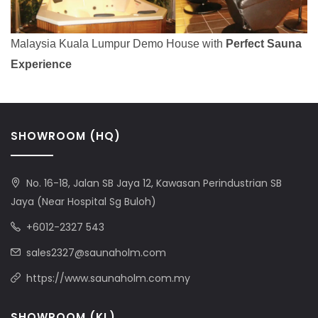
Malaysia Kuala Lumpur Demo House with
Perfect Sauna
Experience
SHOWROOM (HQ)
No. 16-18, Jalan SB Jaya 12, Kawasan Perindustrian SB
Jaya (Near Hospital Sg Buloh)
+6012-2327 543
sales2327@saunaholm.com
https://www.saunaholm.com.my
SHOWROOM (KL)