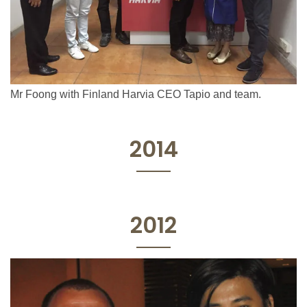
Mr Foong with Finland Harvia CEO Tapio and team.
2014
2012