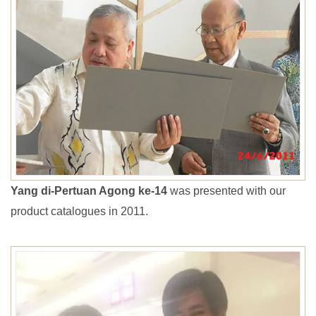
Yang di-Pertuan Agong ke-14
was presented with our
product catalogues in 2011.