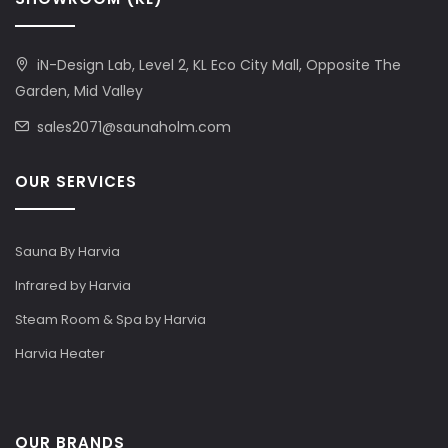
iN-Design Lab, Level 2, KL Eco City Mall, Opposite The
Garden, Mid Valley
sales2071@saunaholm.com
OUR SERVICES
Sauna By Harvia
Infrared by Harvia
Steam Room & Spa by Harvia
Harvia Heater
OUR BRANDS