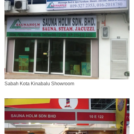
Sabah Kota Kinabalu Showroom