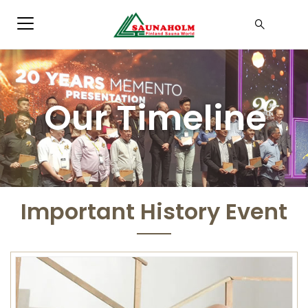
Our Timeline
Important History Event