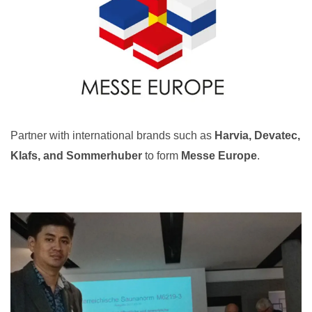
Partner with international brands such as
Harvia, Devatec,
Klafs, and Sommerhuber
to form
Messe Europe
.