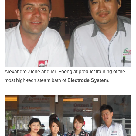
Alexandre Ziche and Mr. Foong at product training of the
most high-tech steam bath of
Electrode System
.