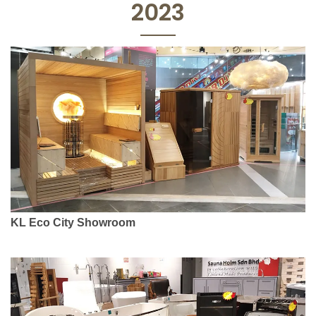
2023
KL Eco City Showroom