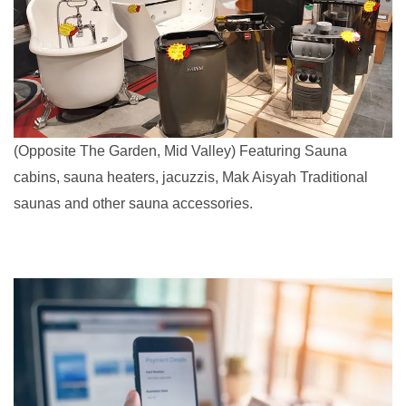
(Opposite The Garden, Mid Valley) Featuring Sauna
cabins, sauna heaters, jacuzzis, Mak Aisyah Traditional
saunas and other sauna accessories.