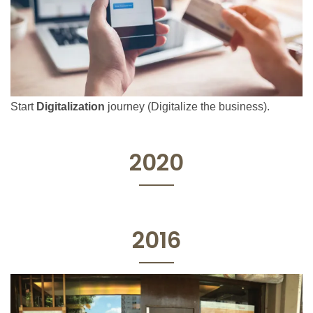
Start
Digitalization
journey (Digitalize the business).
2020
2016