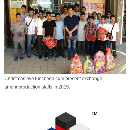
Christmas eve luncheon cum present exchange
amongproduction staffs in 2015.