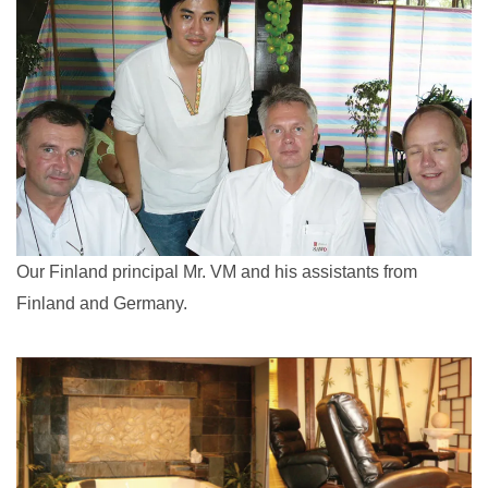
Our Finland principal Mr. VM and his assistants from
Finland and Germany.