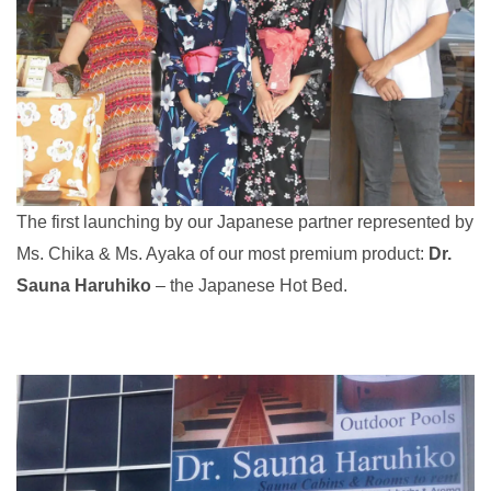
The first launching by our Japanese partner represented by
Ms. Chika & Ms. Ayaka of our most premium product:
Dr.
Sauna Haruhiko
– the Japanese Hot Bed.