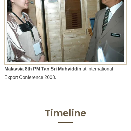
Malaysia 8th PM Tan Sri Muhyiddin
at International
Export Conference 2008.
Timeline