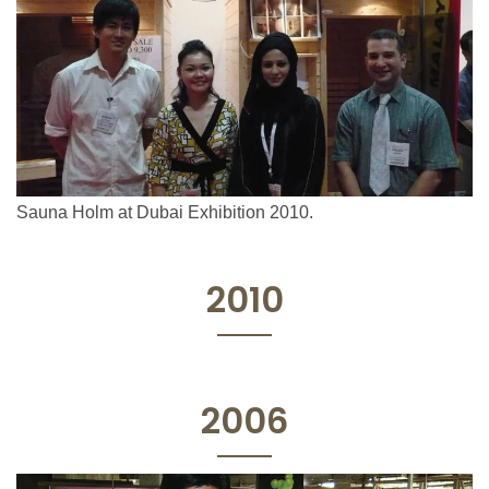
Sauna Holm at Dubai Exhibition 2010.
2010
2006