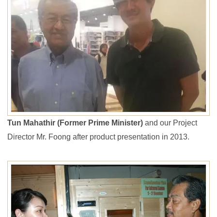
Tun Mahathir (Former Prime Minister)
and our Project
Director Mr. Foong after product presentation in 2013.