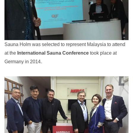
Sauna Holm was selected to represent Malaysia to attend
at the
International Sauna Conference
took place at
Germany in 2014.