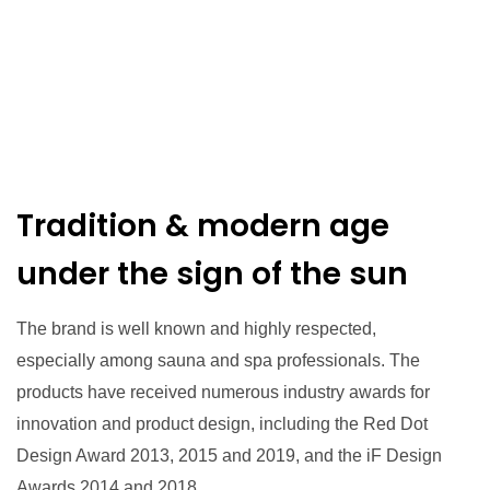
Tradition & modern age
under the sign of the sun
The brand is well known and highly respected,
especially among sauna and spa professionals. The
products have received numerous industry awards for
innovation and product design, including the Red Dot
Design Award 2013, 2015 and 2019, and the iF Design
Awards 2014 and 2018.