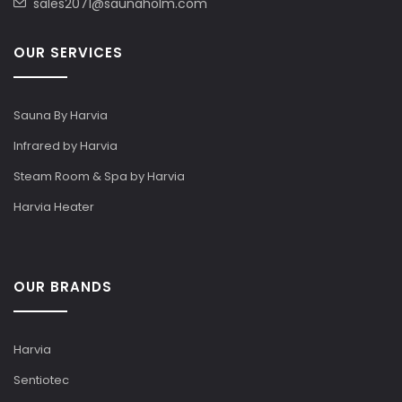
sales2071@saunaholm.com
OUR SERVICES
Sauna By Harvia
Infrared by Harvia
Steam Room & Spa by Harvia
Harvia Heater
OUR BRANDS
Harvia
Sentiotec