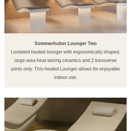
Sommerhuber Lounger Two
Levitated heated lounger with ergonomically shaped,
large-area heat storing ceramics and 2 transverse
joints only. This heated Lounger allows for enjoyable
indoor use.