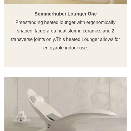
Sommerhuber Lounger One
Freestanding heated lounger with ergonomically
shaped, large-area heat storing ceramics and 2
transverse joints only.This heated Lounger allows for
enjoyable indoor use.