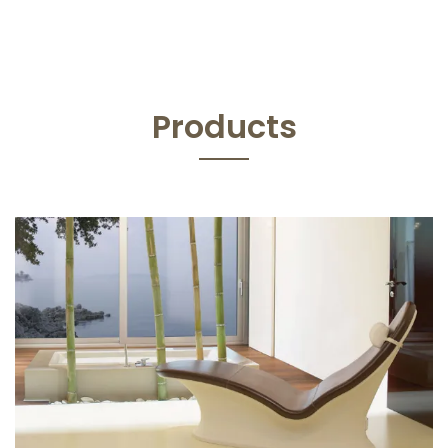
Products