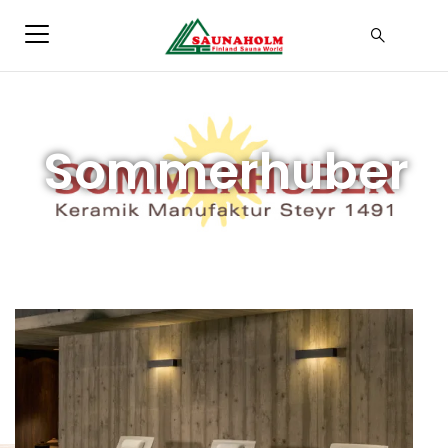
Sommerhuber