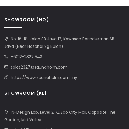
SHOWROOM (HQ)
No. 16-18, Jalan SB Jaya 12, Kawasan Perindustrian SB
Jaya (Near Hospital Sg Buloh)
+6012-2327 543
sales2327@saunaholm.com
https://www.saunaholm.com.my
SHOWROOM (KL)
iN-Design Lab, Level 2, KL Eco City Mall, Opposite The
Garden, Mid Valley