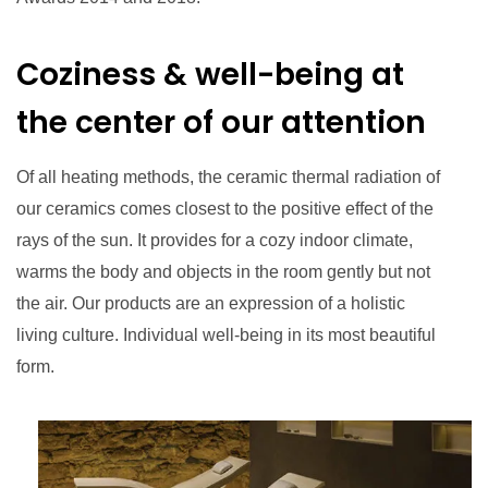
Coziness & well-being at
the center of our attention
Of all heating methods, the ceramic thermal radiation of
our ceramics comes closest to the positive effect of the
rays of the sun. It provides for a cozy indoor climate,
warms the body and objects in the room gently but not
the air. Our products are an expression of a holistic
living culture. Individual well-being in its most beautiful
form.