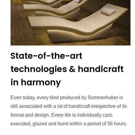
State-of-the-art
technologies & handicraft
in harmony
Even today, every tiled produced by Sommerhuber is
still associated with a lot of handicraft irrespective of its
format and design. Every tile is individually cast,
executed, glazed and burnt within a period of 36 hours.