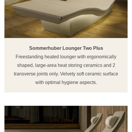
Sommerhuber Lounger Two Plus
Freestanding heated lounger with ergonomically
shaped, large-area heat storing ceramics and 2
transverse joints only. Velvety soft ceramic surface
with optimal hygiene aspects.