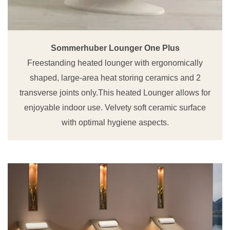
Sommerhuber Lounger One Plus
Freestanding heated lounger with ergonomically
shaped, large-area heat storing ceramics and 2
transverse joints only.This heated Lounger allows for
enjoyable indoor use. Velvety soft ceramic surface
with optimal hygiene aspects.