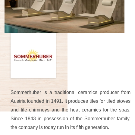
Sommerhuber is a traditional ceramics producer from
Austria founded in 1491. It produces tiles for tiled stoves
and tile chimneys and the heat ceramics for the spas.
Since 1843 in possession of the Sommerhuber family,
the company is today run in its fifth generation.