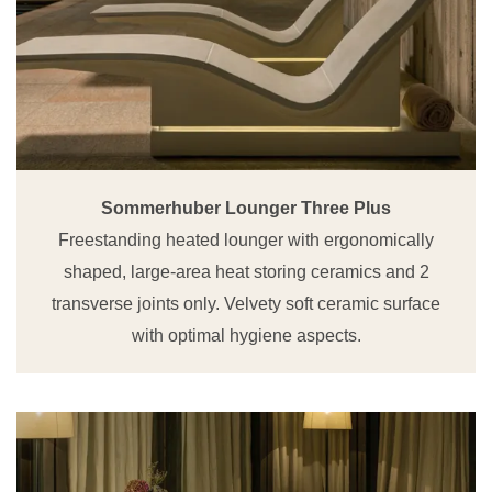
Sommerhuber Lounger Three Plus
Freestanding heated lounger with ergonomically
shaped, large-area heat storing ceramics and 2
transverse joints only. Velvety soft ceramic surface
with optimal hygiene aspects.