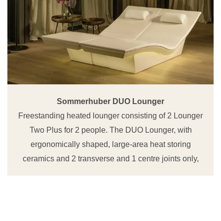
Sommerhuber DUO Lounger
Freestanding heated lounger consisting of 2 Lounger
Two Plus for 2 people. The DUO Lounger, with
ergonomically shaped, large-area heat storing
ceramics and 2 transverse and 1 centre joints only,