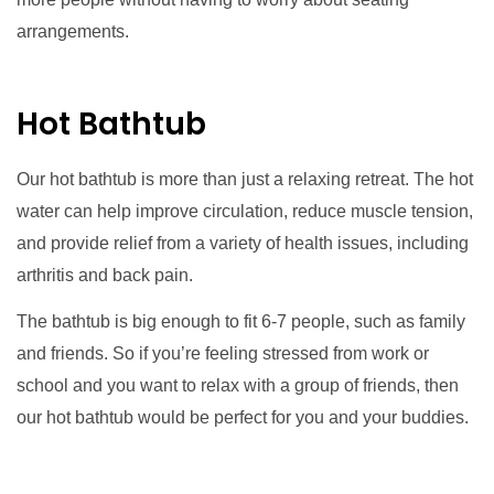
arrangements.
Hot Bathtub
Our hot bathtub is more than just a relaxing retreat. The hot
water can help improve circulation, reduce muscle tension,
and provide relief from a variety of health issues, including
arthritis and back pain.
The bathtub is big enough to fit 6-7 people, such as family
and friends. So if you’re feeling stressed from work or
school and you want to relax with a group of friends, then
our hot bathtub would be perfect for you and your buddies.