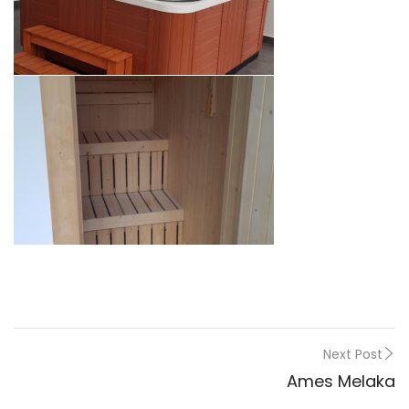
Next Post
Ames Melaka