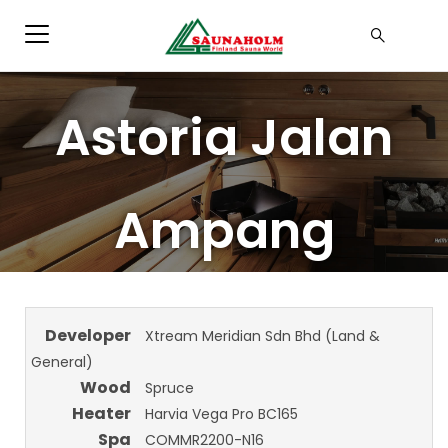
Astoria Jalan
Ampang
Developer
Xtream Meridian Sdn Bhd (Land &
General)
Wood
Spruce
Heater
Harvia Vega Pro BC165
Spa
COMMR2200-N16