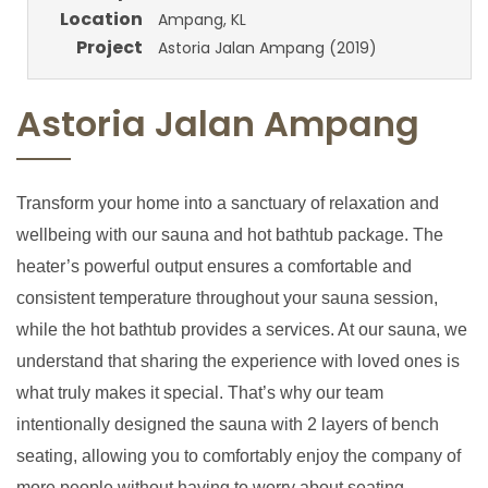
Location
Ampang, KL
Project
Astoria Jalan Ampang (2019)
Astoria Jalan Ampang
Transform your home into a sanctuary of relaxation and
wellbeing with our sauna and hot bathtub package. The
heater’s powerful output ensures a comfortable and
consistent temperature throughout your sauna session,
while the hot bathtub provides a services. At our sauna, we
understand that sharing the experience with loved ones is
what truly makes it special. That’s why our team
intentionally designed the sauna with 2 layers of bench
seating, allowing you to comfortably enjoy the company of
more people without having to worry about seating