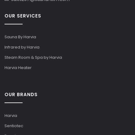
OUR SERVICES
Sauna By Harvia
Infrared by Harvia
Steam Room & Spa by Harvia
Harvia Heater
OUR BRANDS
Harvia
Sentiotec