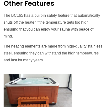
Other Features
The BC165 has a built-in safety feature that automatically
shuts off the heater if the temperature gets too high,
ensuring that you can enjoy your sauna with peace of
mind.
The heating elements are made from high-quality stainless
steel, ensuring they can withstand the high temperatures
and last for many years.