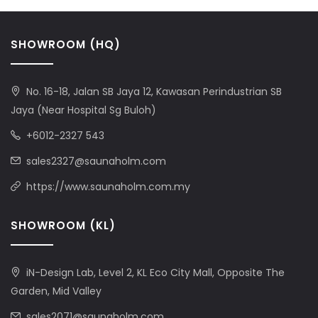
SHOWROOM (HQ)
No. 16-18, Jalan SB Jaya 12, Kawasan Perindustrian SB
Jaya (Near Hospital Sg Buloh)
+6012-2327 543
sales2327@saunaholm.com
https://www.saunaholm.com.my
SHOWROOM (KL)
iN-Design Lab, Level 2, KL Eco City Mall, Opposite The
Garden, Mid Valley
sales2071@saunaholm.com