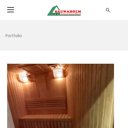
Portfolio