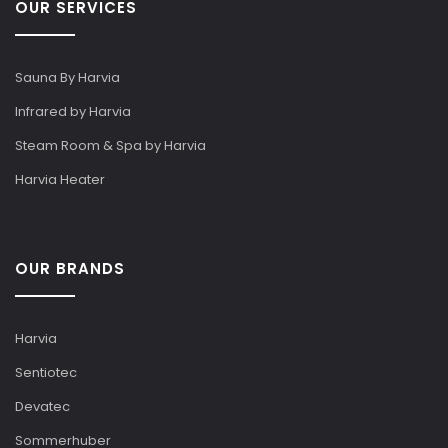
OUR SERVICES
Sauna By Harvia
Infrared by Harvia
Steam Room & Spa by Harvia
Harvia Heater
OUR BRANDS
Harvia
Sentiotec
Devatec
Sommerhuber