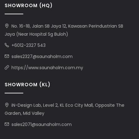
SHOWROOM (HQ)
No. 16-18, Jalan SB Jaya 12, Kawasan Perindustrian SB
Jaya (Near Hospital Sg Buloh)
+6012-2327 543
sales2327@saunaholm.com
https://www.saunaholm.com.my
SHOWROOM (KL)
iN-Design Lab, Level 2, KL Eco City Mall, Opposite The
Garden, Mid Valley
sales2071@saunaholm.com