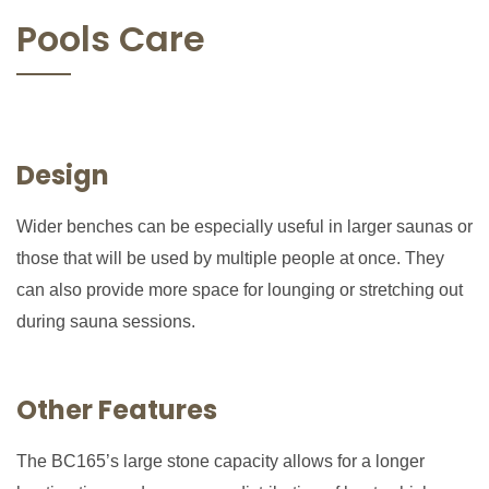
Pools Care
Design
Wider benches can be especially useful in larger saunas or
those that will be used by multiple people at once. They
can also provide more space for lounging or stretching out
during sauna sessions.
Other Features
The BC165’s large stone capacity allows for a longer