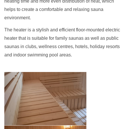
heating time and more even distribution of heat, which
helps to create a comfortable and relaxing sauna
environment.
The heater is a stylish and efficient floor-mounted electric
heater that is suitable for family saunas as well as public
saunas in clubs, wellness centres, hotels, holiday resorts
and indoor swimming pool areas.