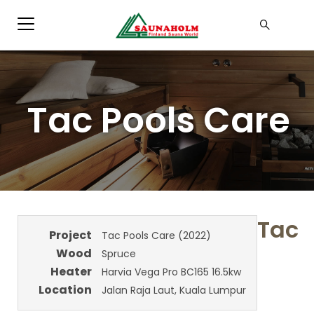
Tac Pools Care
Tac
Project
Tac Pools Care (2022)
Wood
Spruce
Heater
Harvia Vega Pro BC165 16.5kw
Location
Jalan Raja Laut, Kuala Lumpur