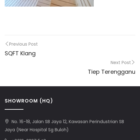
Previous Post
SQFT Klang
Next Post
Tiep Terengganu
SHOWROOM (HQ)
No. 16-18, Jalan SB Jaya 12, Kawasan Perindustrian SB
Jaya (Near Hospital Sg Buloh)