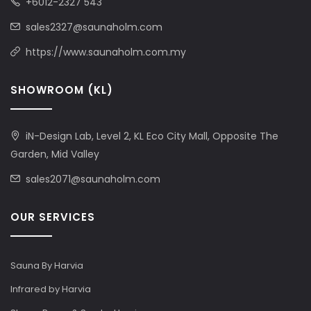
+6012-2327 543
sales2327@saunaholm.com
https://www.saunaholm.com.my
SHOWROOM (KL)
iN-Design Lab, Level 2, KL Eco City Mall, Opposite The
Garden, Mid Valley
sales2071@saunaholm.com
OUR SERVICES
Sauna By Harvia
Infrared by Harvia