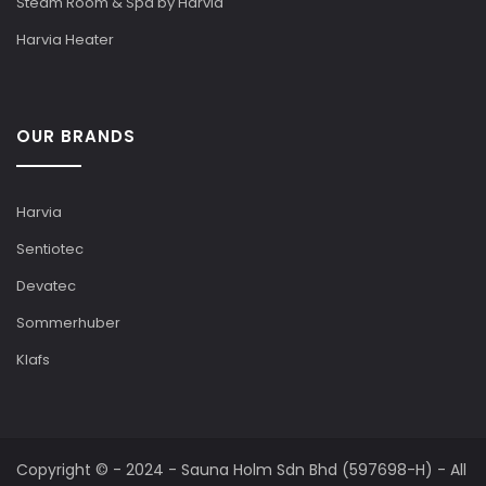
Steam Room & Spa by Harvia
Harvia Heater
OUR BRANDS
Harvia
Sentiotec
Devatec
Sommerhuber
Klafs
Copyright © - 2024 - Sauna Holm Sdn Bhd (597698-H) - All