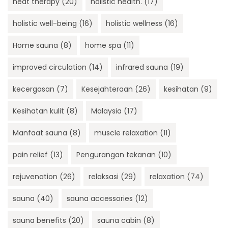
heat therapy
(20)
holistic health.
(17)
holistic well-being
(16)
holistic wellness
(16)
Home sauna
(8)
home spa
(11)
improved circulation
(14)
infrared sauna
(19)
kecergasan
(7)
Kesejahteraan
(26)
kesihatan
(9)
Kesihatan kulit
(8)
Malaysia
(17)
Manfaat sauna
(8)
muscle relaxation
(11)
pain relief
(13)
Pengurangan tekanan
(10)
rejuvenation
(26)
relaksasi
(29)
relaxation
(74)
sauna
(40)
sauna accessories
(12)
sauna benefits
(20)
sauna cabin
(8)