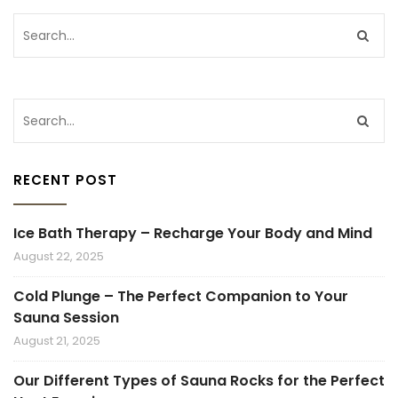
RECENT POST
Ice Bath Therapy – Recharge Your Body and Mind
August 22, 2025
Cold Plunge – The Perfect Companion to Your
Sauna Session
August 21, 2025
Our Different Types of Sauna Rocks for the Perfect