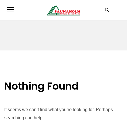
Nothing Found
It seems we can’t find what you’re looking for. Perhaps
searching can help.