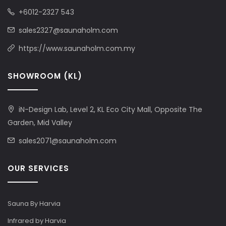
+6012-2327 543
sales2327@saunaholm.com
https://www.saunaholm.com.my
SHOWROOM (KL)
iN-Design Lab, Level 2, KL Eco City Mall, Opposite The
Garden, Mid Valley
sales2071@saunaholm.com
OUR SERVICES
Sauna By Harvia
Infrared by Harvia