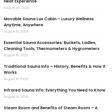
Heat Experience
August 20, 2025
Movable Sauna Lux Cabin – Luxury Wellness
Anytime, Anywhere
August 19, 2025
Essential Sauna Accessories: Buckets, Ladles,
Cleaning Tools, Thermometers & Hygrometers
August 18, 2025
Traditional Sauna Info – History, Benefits & How It
Works
August 15, 2025
Infrared Sauna Info: Everything You Need to Know
August 14, 2025
Steam Room and Benefits of Steam Room – A