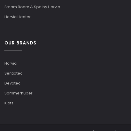
Steam Room & Spa by Harvia
Harvia Heater
OUR BRANDS
Harvia
Sentiotec
Devatec
Sommerhuber
Klafs