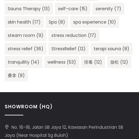
Sauna Therapy
(13)
self-care
(15)
serenity
(7)
skin health
(17)
Spa
(8)
spa experience
(10)
steam room
(9)
stress reduction
(17)
stress relief
(36)
StressRelief
(12)
terapi sauna
(8)
tranquility
(14)
wellness
(53)
排毒
(12)
放松
(12)
桑拿
(8)
SHOWROOM (HQ)
No. 16-18, Jalan SB Jaya 12, Kawasan Perindustrian SB
Jaya (Near Hospital Sg Buloh)