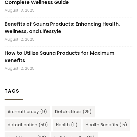
Complete Wellness Guide
August 13, 2025
Benefits of Sauna Products: Enhancing Health,
Wellness, and Lifestyle
August 12, 2025
How to Utilize Sauna Products for Maximum
Benefits
August 12, 2025
TAGS
Aromatherapy
(9)
Detoksifikasi
(25)
detoxification
(59)
Health
(11)
Health Benefits
(15)