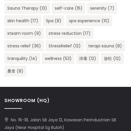
Sauna Therapy
(13)
self-care
(15)
serenity
(7)
skin health
(17)
Spa
(8)
spa experience
(10)
steam room
(9)
stress reduction
(17)
stress relief
(36)
StressRelief
(12)
terapi sauna
(8)
tranquility
(14)
wellness
(53)
排毒
(12)
放松
(12)
桑拿
(8)
SHOWROOM (HQ)
No. 16-18, Jalan SB Jaya 12, Kawasan Perindustrian SB
Jaya (Near Hospital Sg Buloh)