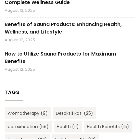
Complete Wellness Guide
August 13, 2025
Benefits of Sauna Products: Enhancing Health,
Wellness, and Lifestyle
August 12, 2025
How to Utilize Sauna Products for Maximum
Benefits
August 12, 2025
TAGS
Aromatherapy
(9)
Detoksifikasi
(25)
detoxification
(59)
Health
(11)
Health Benefits
(15)