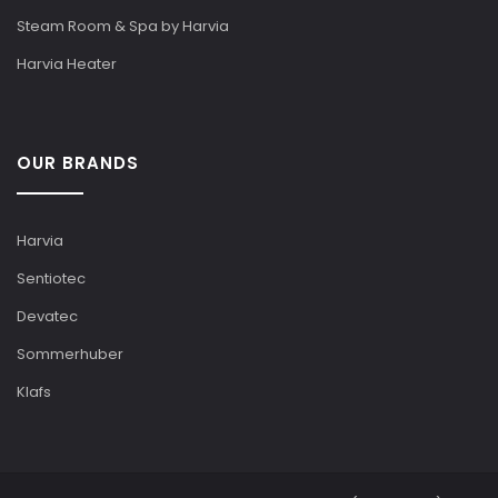
Steam Room & Spa by Harvia
Harvia Heater
OUR BRANDS
Harvia
Sentiotec
Devatec
Sommerhuber
Klafs