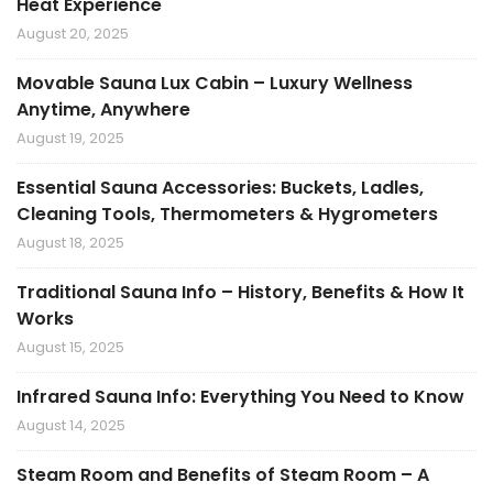
Heat Experience
August 20, 2025
Movable Sauna Lux Cabin – Luxury Wellness
Anytime, Anywhere
August 19, 2025
Essential Sauna Accessories: Buckets, Ladles,
Cleaning Tools, Thermometers & Hygrometers
August 18, 2025
Traditional Sauna Info – History, Benefits & How It
Works
August 15, 2025
Infrared Sauna Info: Everything You Need to Know
August 14, 2025
Steam Room and Benefits of Steam Room – A