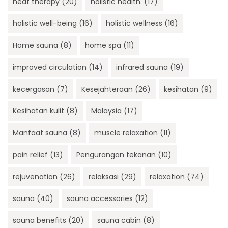
heat therapy
(20)
holistic health.
(17)
holistic well-being
(16)
holistic wellness
(16)
Home sauna
(8)
home spa
(11)
improved circulation
(14)
infrared sauna
(19)
kecergasan
(7)
Kesejahteraan
(26)
kesihatan
(9)
Kesihatan kulit
(8)
Malaysia
(17)
Manfaat sauna
(8)
muscle relaxation
(11)
pain relief
(13)
Pengurangan tekanan
(10)
rejuvenation
(26)
relaksasi
(29)
relaxation
(74)
sauna
(40)
sauna accessories
(12)
sauna benefits
(20)
sauna cabin
(8)