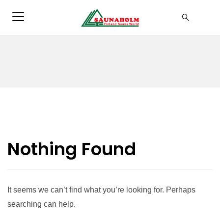
Nothing Found
It seems we can’t find what you’re looking for. Perhaps
searching can help.