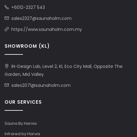
+6012-2327 543
sales2327@saunaholm.com
https://www.saunaholm.com.my
SHOWROOM (KL)
iN-Design Lab, Level 2, KL Eco City Mall, Opposite The
Garden, Mid Valley
sales2071@saunaholm.com
OUR SERVICES
Sauna By Harvia
Infrared by Harvia