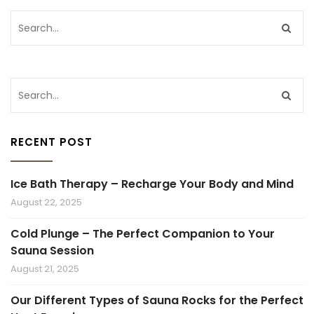
RECENT POST
Ice Bath Therapy – Recharge Your Body and Mind
August 22, 2025
Cold Plunge – The Perfect Companion to Your
Sauna Session
August 21, 2025
Our Different Types of Sauna Rocks for the Perfect