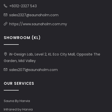
+6012-2327 543
sales2327@saunaholm.com
https://www.saunaholm.com.my
SHOWROOM (KL)
iN-Design Lab, Level 2, KL Eco City Mall, Opposite The
Garden, Mid Valley
sales2071@saunaholm.com
OUR SERVICES
Sauna By Harvia
Infrared by Harvia