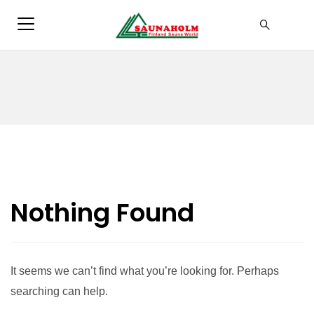
Nothing Found
It seems we can’t find what you’re looking for. Perhaps
searching can help.