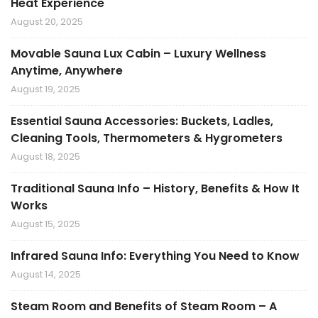
Heat Experience
August 20, 2025
Movable Sauna Lux Cabin – Luxury Wellness
Anytime, Anywhere
August 19, 2025
Essential Sauna Accessories: Buckets, Ladles,
Cleaning Tools, Thermometers & Hygrometers
August 18, 2025
Traditional Sauna Info – History, Benefits & How It
Works
August 15, 2025
Infrared Sauna Info: Everything You Need to Know
August 14, 2025
Steam Room and Benefits of Steam Room – A