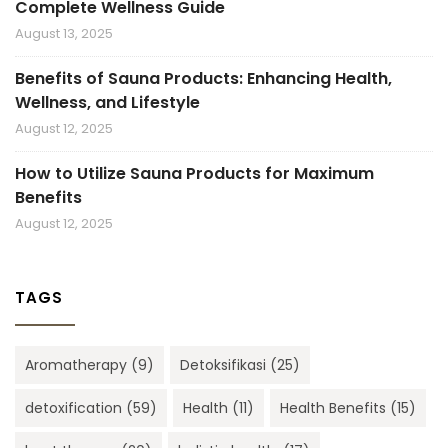
Complete Wellness Guide
August 13, 2025
Benefits of Sauna Products: Enhancing Health,
Wellness, and Lifestyle
August 12, 2025
How to Utilize Sauna Products for Maximum
Benefits
August 12, 2025
TAGS
Aromatherapy
(9)
Detoksifikasi
(25)
detoxification
(59)
Health
(11)
Health Benefits
(15)