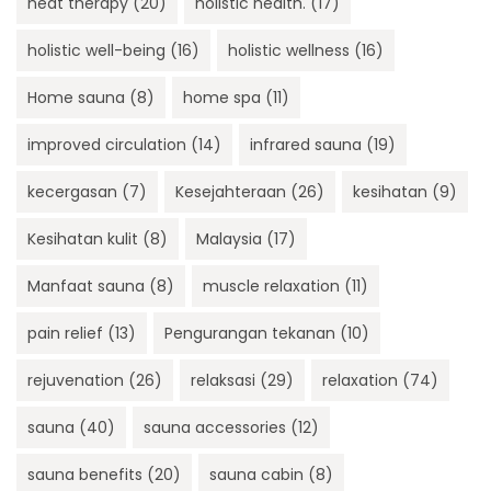
heat therapy
(20)
holistic health.
(17)
holistic well-being
(16)
holistic wellness
(16)
Home sauna
(8)
home spa
(11)
improved circulation
(14)
infrared sauna
(19)
kecergasan
(7)
Kesejahteraan
(26)
kesihatan
(9)
Kesihatan kulit
(8)
Malaysia
(17)
Manfaat sauna
(8)
muscle relaxation
(11)
pain relief
(13)
Pengurangan tekanan
(10)
rejuvenation
(26)
relaksasi
(29)
relaxation
(74)
sauna
(40)
sauna accessories
(12)
sauna benefits
(20)
sauna cabin
(8)