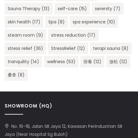
Sauna Therapy
(13)
self-care
(15)
serenity
(7)
skin health
(17)
Spa
(8)
spa experience
(10)
steam room
(9)
stress reduction
(17)
stress relief
(36)
StressRelief
(12)
terapi sauna
(8)
tranquility
(14)
wellness
(53)
排毒
(12)
放松
(12)
桑拿
(8)
SHOWROOM (HQ)
No. 16-18, Jalan SB Jaya 12, Kawasan Perindustrian SB
Jaya (Near Hospital Sg Buloh)