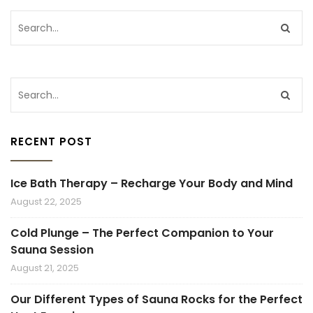
RECENT POST
Ice Bath Therapy – Recharge Your Body and Mind
August 22, 2025
Cold Plunge – The Perfect Companion to Your
Sauna Session
August 21, 2025
Our Different Types of Sauna Rocks for the Perfect