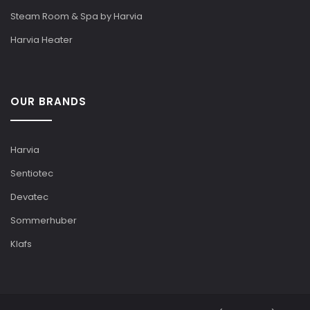
Steam Room & Spa by Harvia
Harvia Heater
OUR BRANDS
Harvia
Sentiotec
Devatec
Sommerhuber
Klafs