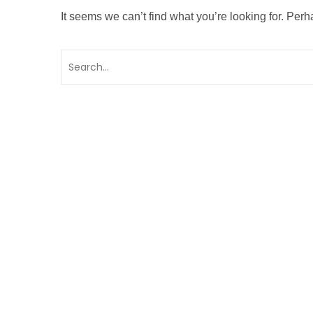
It seems we can’t find what you’re looking for. Per