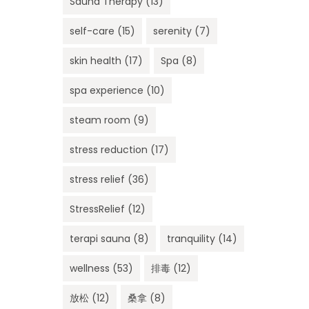
Sauna Therapy
(13)
self-care
(15)
serenity
(7)
skin health
(17)
Spa
(8)
spa experience
(10)
steam room
(9)
stress reduction
(17)
stress relief
(36)
StressRelief
(12)
terapi sauna
(8)
tranquility
(14)
wellness
(53)
排毒
(12)
放松
(12)
桑拿
(8)