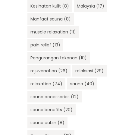
Kesihatan kulit
(8)
Malaysia
(17)
Manfaat sauna
(8)
muscle relaxation
(11)
pain relief
(13)
Pengurangan tekanan
(10)
rejuvenation
(26)
relaksasi
(29)
relaxation
(74)
sauna
(40)
sauna accessories
(12)
sauna benefits
(20)
sauna cabin
(8)