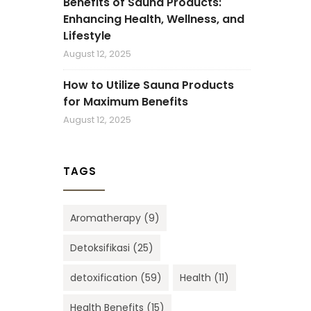
Benefits of Sauna Products:
Enhancing Health, Wellness, and
Lifestyle
August 12, 2025
How to Utilize Sauna Products
for Maximum Benefits
August 12, 2025
TAGS
Aromatherapy
(9)
Detoksifikasi
(25)
detoxification
(59)
Health
(11)
Health Benefits
(15)