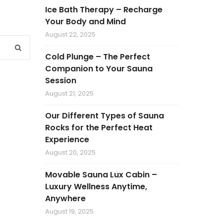
Ice Bath Therapy – Recharge
Your Body and Mind
August 22, 2025
Cold Plunge – The Perfect
Companion to Your Sauna
Session
August 21, 2025
Our Different Types of Sauna
Rocks for the Perfect Heat
Experience
August 20, 2025
Movable Sauna Lux Cabin –
Luxury Wellness Anytime,
Anywhere
August 19, 2025