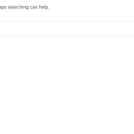
haps searching can help.