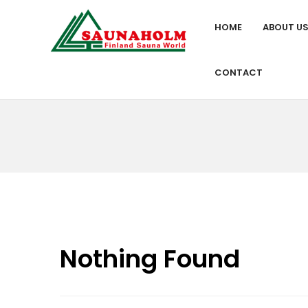
HOME
ABOUT U
CONTACT
Nothing Found