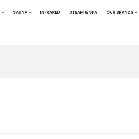
S
SAUNA
INFRARED
STEAM & SPA
OUR BRANDS