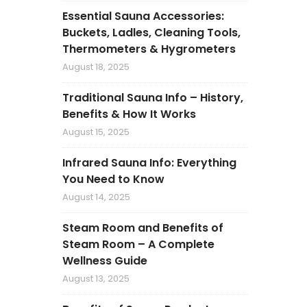
Essential Sauna Accessories:
Buckets, Ladles, Cleaning Tools,
Thermometers & Hygrometers
August 18, 2025
Traditional Sauna Info – History,
Benefits & How It Works
August 15, 2025
Infrared Sauna Info: Everything
You Need to Know
August 14, 2025
Steam Room and Benefits of
Steam Room – A Complete
Wellness Guide
August 13, 2025