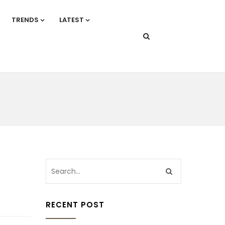
TRENDS
LATEST
RECENT POST