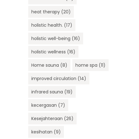
heat therapy
(20)
holistic health.
(17)
holistic well-being
(16)
holistic wellness
(16)
Home sauna
(8)
home spa
(11)
improved circulation
(14)
infrared sauna
(19)
kecergasan
(7)
Kesejahteraan
(26)
kesihatan
(9)