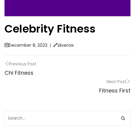
Celebrity Fitness
December 8, 2023
|
sliveroix
Previous Post
Chi Fitness
Next Post
Fitness First