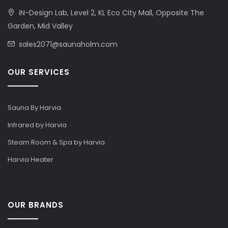
iN-Design Lab, Level 2, KL Eco City Mall, Opposite The
Garden, Mid Valley
sales2071@saunaholm.com
OUR SERVICES
Sauna By Harvia
Infrared by Harvia
Steam Room & Spa by Harvia
Harvia Heater
OUR BRANDS