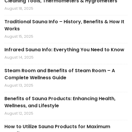
Cleaning Tools, Thermometers & Hygrometers
August 18, 2025
Traditional Sauna Info – History, Benefits & How It
Works
August 15, 2025
Infrared Sauna Info: Everything You Need to Know
August 14, 2025
Steam Room and Benefits of Steam Room – A
Complete Wellness Guide
August 13, 2025
Benefits of Sauna Products: Enhancing Health,
Wellness, and Lifestyle
August 12, 2025
How to Utilize Sauna Products for Maximum