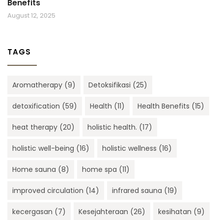
Benefits
August 12, 2025
TAGS
Aromatherapy
(9)
Detoksifikasi
(25)
detoxification
(59)
Health
(11)
Health Benefits
(15)
heat therapy
(20)
holistic health.
(17)
holistic well-being
(16)
holistic wellness
(16)
Home sauna
(8)
home spa
(11)
improved circulation
(14)
infrared sauna
(19)
kecergasan
(7)
Kesejahteraan
(26)
kesihatan
(9)