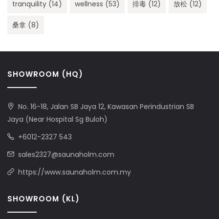
tranquility
(14)
wellness
(53)
排毒
(12)
放松
(12)
桑拿
(8)
SHOWROOM (HQ)
No. 16-18, Jalan SB Jaya 12, Kawasan Perindustrian SB
Jaya (Near Hospital Sg Buloh)
+6012-2327 543
sales2327@saunaholm.com
https://www.saunaholm.com.my
SHOWROOM (KL)