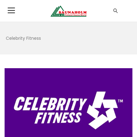
Celebrity Fitness