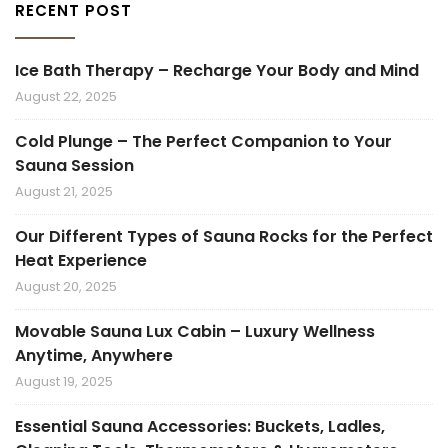
RECENT POST
Ice Bath Therapy – Recharge Your Body and Mind
August 22, 2025
Cold Plunge – The Perfect Companion to Your
Sauna Session
August 21, 2025
Our Different Types of Sauna Rocks for the Perfect
Heat Experience
August 20, 2025
Movable Sauna Lux Cabin – Luxury Wellness
Anytime, Anywhere
August 19, 2025
Essential Sauna Accessories: Buckets, Ladles,