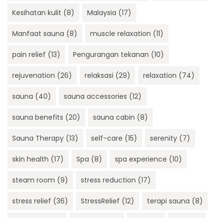
Kesihatan kulit
(8)
Malaysia
(17)
Manfaat sauna
(8)
muscle relaxation
(11)
pain relief
(13)
Pengurangan tekanan
(10)
rejuvenation
(26)
relaksasi
(29)
relaxation
(74)
sauna
(40)
sauna accessories
(12)
sauna benefits
(20)
sauna cabin
(8)
Sauna Therapy
(13)
self-care
(15)
serenity
(7)
skin health
(17)
Spa
(8)
spa experience
(10)
steam room
(9)
stress reduction
(17)
stress relief
(36)
StressRelief
(12)
terapi sauna
(8)