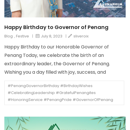
Happy Birthday to Governor of Penang
Blog
,
Festive
|
July 8, 2023
|
sliveroix
Happy Birthday to our Honorable Governor of
Penang Today, we celebrate the birth of an
extraordinary leader, the Governor of Penang.
Wishing you a day filled with joy, success, and
#PenangGovernorBirthday #BirthdayWishes
#CelebratingLeadership #GratefulPenangites
#HonoringService #PenangPride #GovernorOfPenang