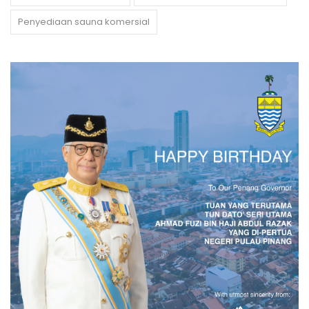
Penyediaan sauna komersial