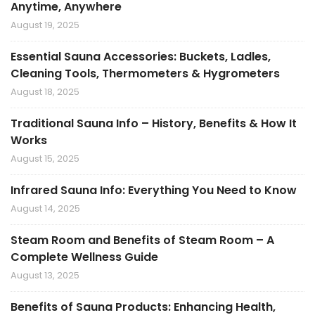
Anytime, Anywhere
August 19, 2025
Essential Sauna Accessories: Buckets, Ladles,
Cleaning Tools, Thermometers & Hygrometers
August 18, 2025
Traditional Sauna Info – History, Benefits & How It
Works
August 15, 2025
Infrared Sauna Info: Everything You Need to Know
August 14, 2025
Steam Room and Benefits of Steam Room – A
Complete Wellness Guide
August 13, 2025
Benefits of Sauna Products: Enhancing Health,