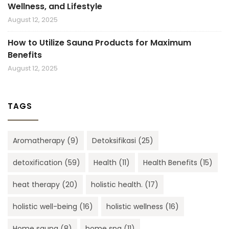
Wellness, and Lifestyle
August 12, 2025
How to Utilize Sauna Products for Maximum
Benefits
August 12, 2025
TAGS
Aromatherapy
(9)
Detoksifikasi
(25)
detoxification
(59)
Health
(11)
Health Benefits
(15)
heat therapy
(20)
holistic health.
(17)
holistic well-being
(16)
holistic wellness
(16)
Home sauna
(8)
home spa
(11)