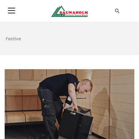
Festive