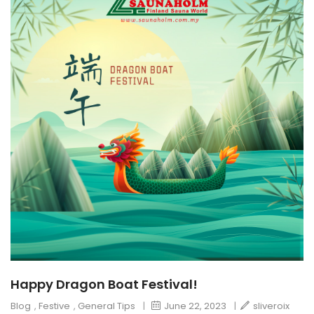
Happy Dragon Boat Festival!
Blog
,
Festive
,
General Tips
|
June 22, 2023
|
sliveroix