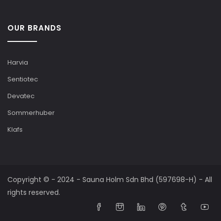
OUR BRANDS
Harvia
Sentiotec
Devatec
Sommerhuber
Klafs
Copyright © - 2024 - Sauna Holm Sdn Bhd (597698-H) - All
rights reserved.