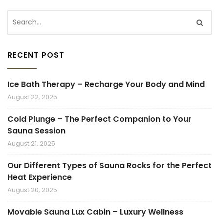
RECENT POST
Ice Bath Therapy – Recharge Your Body and Mind
August 22, 2025
Cold Plunge – The Perfect Companion to Your
Sauna Session
August 21, 2025
Our Different Types of Sauna Rocks for the Perfect
Heat Experience
August 20, 2025
Movable Sauna Lux Cabin – Luxury Wellness