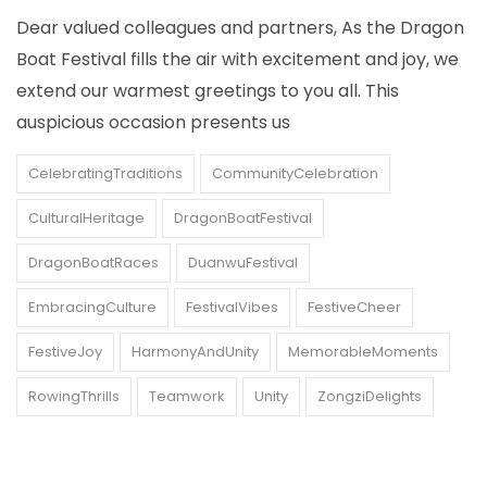
Dear valued colleagues and partners, As the Dragon
Boat Festival fills the air with excitement and joy, we
extend our warmest greetings to you all. This
auspicious occasion presents us
CelebratingTraditions
CommunityCelebration
CulturalHeritage
DragonBoatFestival
DragonBoatRaces
DuanwuFestival
EmbracingCulture
FestivalVibes
FestiveCheer
FestiveJoy
HarmonyAndUnity
MemorableMoments
RowingThrills
Teamwork
Unity
ZongziDelights