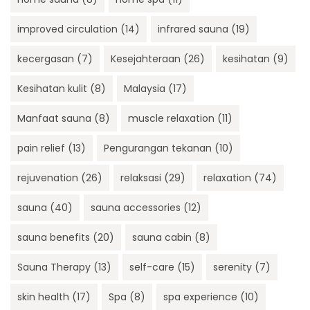
improved circulation
(14)
infrared sauna
(19)
kecergasan
(7)
Kesejahteraan
(26)
kesihatan
(9)
Kesihatan kulit
(8)
Malaysia
(17)
Manfaat sauna
(8)
muscle relaxation
(11)
pain relief
(13)
Pengurangan tekanan
(10)
rejuvenation
(26)
relaksasi
(29)
relaxation
(74)
sauna
(40)
sauna accessories
(12)
sauna benefits
(20)
sauna cabin
(8)
Sauna Therapy
(13)
self-care
(15)
serenity
(7)
skin health
(17)
Spa
(8)
spa experience
(10)