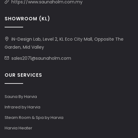
https://www.saunaholm.com.my
SHOWROOM (KL)
iN-Design Lab, Level 2, KL Eco City Mall, Opposite The
Garden, Mid Valley
sales2071@saunaholm.com
OUR SERVICES
Sauna By Harvia
Infrared by Harvia
Steam Room & Spa by Harvia
Harvia Heater