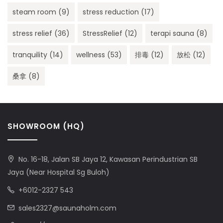
steam room
(9)
stress reduction
(17)
stress relief
(36)
StressRelief
(12)
terapi sauna
(8)
tranquility
(14)
wellness
(53)
排毒
(12)
放松
(12)
桑拿
(8)
SHOWROOM (HQ)
No. 16-18, Jalan SB Jaya 12, Kawasan Perindustrian SB
Jaya (Near Hospital Sg Buloh)
+6012-2327 543
sales2327@saunaholm.com