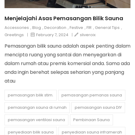
Menjelajahi Asas Pemasangan Bilik Sauna
Accessories
,
Blog
,
Decoration
,
Festive
,
FIR
,
General Tips
,
Greetings
|
February 7, 2024
|
sliveroix
Pemasangan bilik sauna adalah aspek penting dalam
mencipta ruang yang santai dan menyegarkan di
dalam rumah atau premis komersial anda. Sama ada
anda ingin berehat selepas seharian yang panjang
atau
pemasangan bilik stim.
pemasangan pemanas sauna
pemasangan sauna di rumah
pemasangan sauna DIY
pemasangan ventilasi sauna
Pembinaan Sauna
penyediaan bilik sauna
penyediaan sauna inframerah