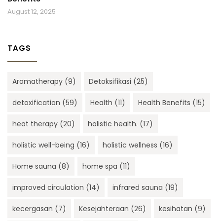
August 12, 2025
TAGS
Aromatherapy
(9)
Detoksifikasi
(25)
detoxification
(59)
Health
(11)
Health Benefits
(15)
heat therapy
(20)
holistic health.
(17)
holistic well-being
(16)
holistic wellness
(16)
Home sauna
(8)
home spa
(11)
improved circulation
(14)
infrared sauna
(19)
kecergasan
(7)
Kesejahteraan
(26)
kesihatan
(9)