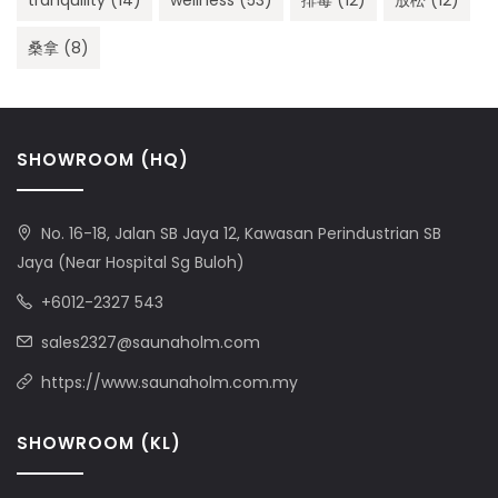
tranquility
(14)
wellness
(53)
排毒
(12)
放松
(12)
桑拿
(8)
SHOWROOM (HQ)
No. 16-18, Jalan SB Jaya 12, Kawasan Perindustrian SB
Jaya (Near Hospital Sg Buloh)
+6012-2327 543
sales2327@saunaholm.com
https://www.saunaholm.com.my
SHOWROOM (KL)