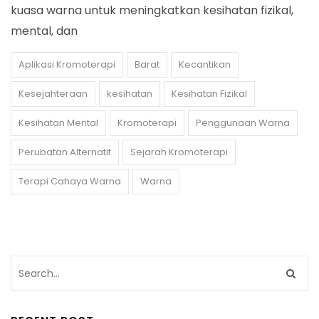
kuasa warna untuk meningkatkan kesihatan fizikal,
mental, dan
Aplikasi Kromoterapi
Barat
Kecantikan
Kesejahteraan
kesihatan
Kesihatan Fizikal
Kesihatan Mental
Kromoterapi
Penggunaan Warna
Perubatan Alternatif
Sejarah Kromoterapi
Terapi Cahaya Warna
Warna