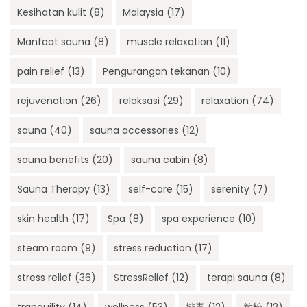
Kesihatan kulit
(8)
Malaysia
(17)
Manfaat sauna
(8)
muscle relaxation
(11)
pain relief
(13)
Pengurangan tekanan
(10)
rejuvenation
(26)
relaksasi
(29)
relaxation
(74)
sauna
(40)
sauna accessories
(12)
sauna benefits
(20)
sauna cabin
(8)
Sauna Therapy
(13)
self-care
(15)
serenity
(7)
skin health
(17)
Spa
(8)
spa experience
(10)
steam room
(9)
stress reduction
(17)
stress relief
(36)
StressRelief
(12)
terapi sauna
(8)