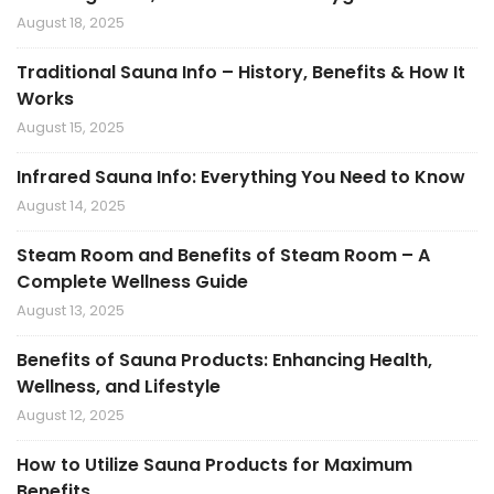
August 18, 2025
Traditional Sauna Info – History, Benefits & How It
Works
August 15, 2025
Infrared Sauna Info: Everything You Need to Know
August 14, 2025
Steam Room and Benefits of Steam Room – A
Complete Wellness Guide
August 13, 2025
Benefits of Sauna Products: Enhancing Health,
Wellness, and Lifestyle
August 12, 2025
How to Utilize Sauna Products for Maximum
Benefits