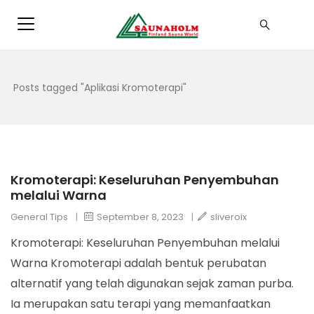
Posts tagged "Aplikasi Kromoterapi"
Kromoterapi: Keseluruhan Penyembuhan
melalui Warna
General Tips
|
September 8, 2023
|
sliveroix
Kromoterapi: Keseluruhan Penyembuhan melalui
Warna Kromoterapi adalah bentuk perubatan
alternatif yang telah digunakan sejak zaman purba.
Ia merupakan satu terapi yang memanfaatkan