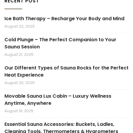
RECENT POST
Ice Bath Therapy – Recharge Your Body and Mind
August 22, 2025
Cold Plunge – The Perfect Companion to Your
Sauna Session
August 21, 2025
Our Different Types of Sauna Rocks for the Perfect
Heat Experience
August 20, 2025
Movable Sauna Lux Cabin – Luxury Wellness
Anytime, Anywhere
August 19, 2025
Essential Sauna Accessories: Buckets, Ladles,
Cleaning Tools, Thermometers & Hygrometers