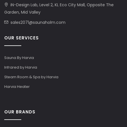
iN-Design Lab, Level 2, KL Eco City Mall, Opposite The
Garden, Mid Valley
sales2071@saunaholm.com
OUR SERVICES
Sauna By Harvia
Infrared by Harvia
Steam Room & Spa by Harvia
Harvia Heater
OUR BRANDS