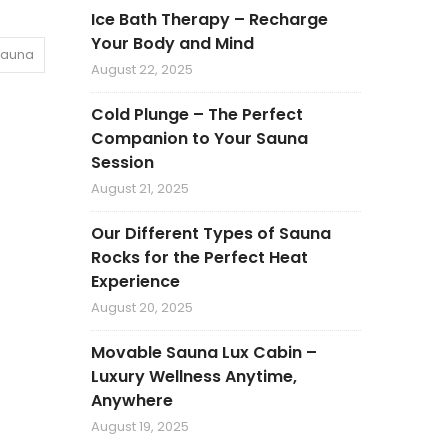
Ice Bath Therapy – Recharge
Your Body and Mind
Sauna
August 22, 2025
Cold Plunge – The Perfect
Companion to Your Sauna
Session
August 21, 2025
Our Different Types of Sauna
Rocks for the Perfect Heat
Experience
August 20, 2025
Movable Sauna Lux Cabin –
Luxury Wellness Anytime,
Anywhere
August 19, 2025