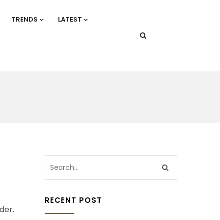
TRENDS
LATEST
RECENT POST
der.