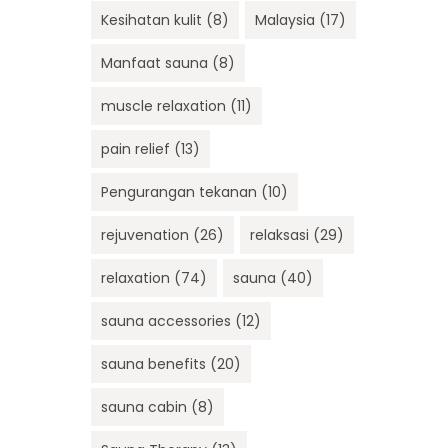
Kesihatan kulit
(8)
Malaysia
(17)
Manfaat sauna
(8)
muscle relaxation
(11)
pain relief
(13)
Pengurangan tekanan
(10)
rejuvenation
(26)
relaksasi
(29)
relaxation
(74)
sauna
(40)
sauna accessories
(12)
sauna benefits
(20)
sauna cabin
(8)