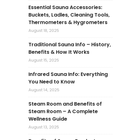
Essential Sauna Accessories:
Buckets, Ladles, Cleaning Tools,
Thermometers & Hygrometers
August 18, 2025
Traditional Sauna Info – History,
Benefits & How It Works
August 15, 2025
Infrared Sauna Info: Everything
You Need to Know
August 14, 2025
Steam Room and Benefits of
Steam Room – A Complete
Wellness Guide
August 13, 2025