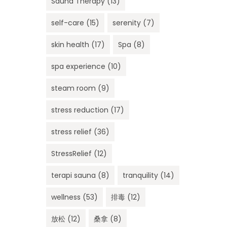
Sauna Therapy
(13)
self-care
(15)
serenity
(7)
skin health
(17)
Spa
(8)
spa experience
(10)
steam room
(9)
stress reduction
(17)
stress relief
(36)
StressRelief
(12)
terapi sauna
(8)
tranquility
(14)
wellness
(53)
排毒
(12)
放松
(12)
桑拿
(8)