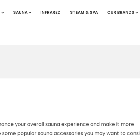
S
SAUNA
INFRARED
STEAM & SPA
OUR BRANDS
hance your overall sauna experience and make it more
re some popular sauna accessories you may want to consi