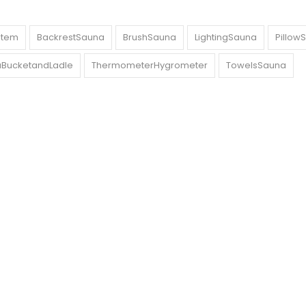
stem
BackrestSauna
BrushSauna
LightingSauna
Pillow
BucketandLadle
ThermometerHygrometer
TowelsSauna