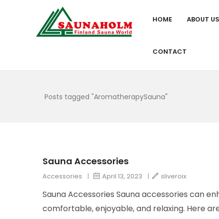
HOME
ABOUT U
CONTACT
Posts tagged "AromatherapySauna"
Sauna Accessories
Accessories
|
April 13, 2023
|
sliveroix
Sauna Accessories Sauna accessories can en
comfortable, enjoyable, and relaxing. Here a