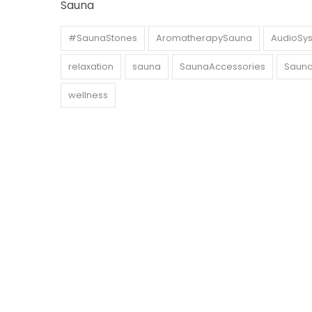
Sauna
#SaunaStones
AromatherapySauna
AudioSy
relaxation
sauna
SaunaAccessories
Sauna
wellness