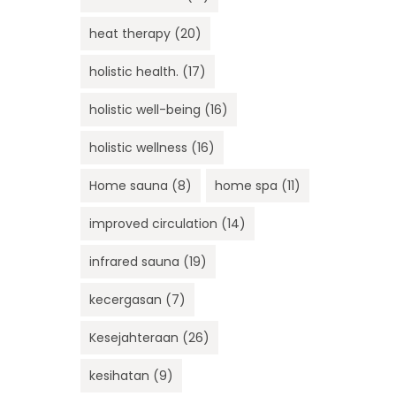
heat therapy
(20)
holistic health.
(17)
holistic well-being
(16)
holistic wellness
(16)
Home sauna
(8)
home spa
(11)
improved circulation
(14)
infrared sauna
(19)
kecergasan
(7)
Kesejahteraan
(26)
kesihatan
(9)