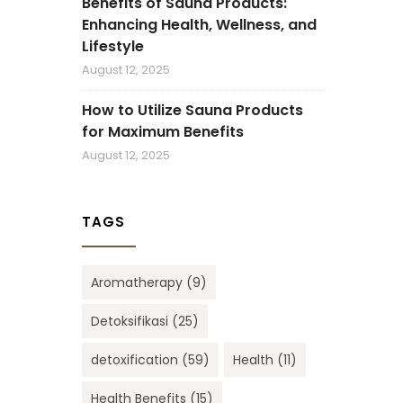
Benefits of Sauna Products:
Enhancing Health, Wellness, and
Lifestyle
August 12, 2025
How to Utilize Sauna Products
for Maximum Benefits
August 12, 2025
TAGS
Aromatherapy
(9)
Detoksifikasi
(25)
detoxification
(59)
Health
(11)
Health Benefits
(15)