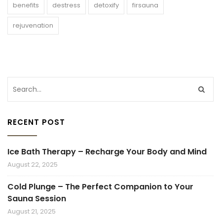
benefits
destress
detoxify
firsauna
rejuvenation
RECENT POST
Ice Bath Therapy – Recharge Your Body and Mind
August 22, 2025
Cold Plunge – The Perfect Companion to Your
Sauna Session
August 21, 2025