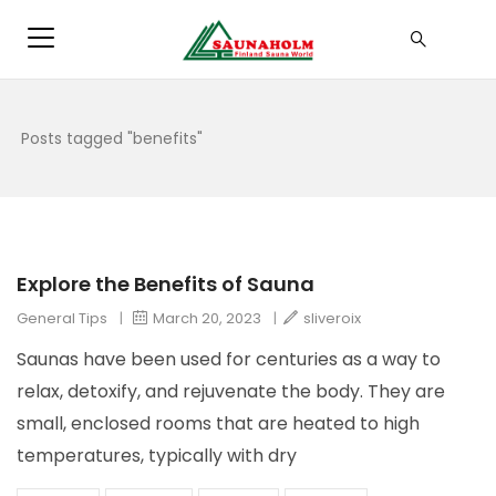
Posts tagged "benefits"
Explore the Benefits of Sauna
General Tips
|
March 20, 2023
|
sliveroix
Saunas have been used for centuries as a way to
relax, detoxify, and rejuvenate the body. They are
small, enclosed rooms that are heated to high
temperatures, typically with dry