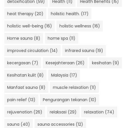
detoxification
(59)
Health
(11)
Health Benefits
(15)
heat therapy
(20)
holistic health.
(17)
holistic well-being
(16)
holistic wellness
(16)
Home sauna
(8)
home spa
(11)
improved circulation
(14)
infrared sauna
(19)
kecergasan
(7)
Kesejahteraan
(26)
kesihatan
(9)
Kesihatan kulit
(8)
Malaysia
(17)
Manfaat sauna
(8)
muscle relaxation
(11)
pain relief
(13)
Pengurangan tekanan
(10)
rejuvenation
(26)
relaksasi
(29)
relaxation
(74)
sauna
(40)
sauna accessories
(12)