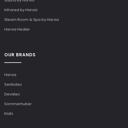
Sauna By Harvia
Infrared by Harvia
Steam Room & Spa by Harvia
Harvia Heater
OUR BRANDS
Harvia
Sentiotec
Devatec
Sommerhuber
Klafs