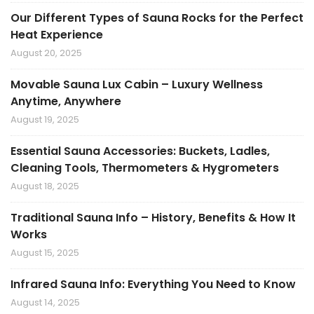
Our Different Types of Sauna Rocks for the Perfect
Heat Experience
August 20, 2025
Movable Sauna Lux Cabin – Luxury Wellness
Anytime, Anywhere
August 19, 2025
Essential Sauna Accessories: Buckets, Ladles,
Cleaning Tools, Thermometers & Hygrometers
August 18, 2025
Traditional Sauna Info – History, Benefits & How It
Works
August 15, 2025
Infrared Sauna Info: Everything You Need to Know
August 14, 2025