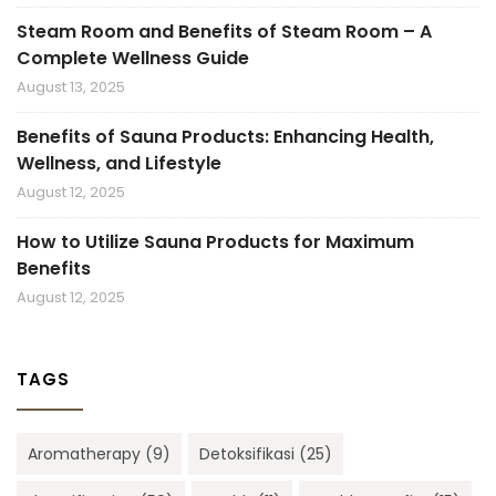
Steam Room and Benefits of Steam Room – A
Complete Wellness Guide
August 13, 2025
Benefits of Sauna Products: Enhancing Health,
Wellness, and Lifestyle
August 12, 2025
How to Utilize Sauna Products for Maximum
Benefits
August 12, 2025
TAGS
Aromatherapy
(9)
Detoksifikasi
(25)