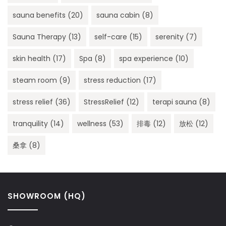
sauna benefits
(20)
sauna cabin
(8)
Sauna Therapy
(13)
self-care
(15)
serenity
(7)
skin health
(17)
Spa
(8)
spa experience
(10)
steam room
(9)
stress reduction
(17)
stress relief
(36)
StressRelief
(12)
terapi sauna
(8)
tranquility
(14)
wellness
(53)
排毒
(12)
放松
(12)
桑拿
(8)
SHOWROOM (HQ)