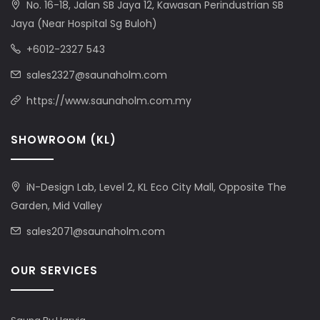
No. 16-18, Jalan SB Jaya 12, Kawasan Perindustrian SB
Jaya (Near Hospital Sg Buloh)
+6012-2327 543
sales2327@saunaholm.com
https://www.saunaholm.com.my
SHOWROOM (KL)
iN-Design Lab, Level 2, KL Eco City Mall, Opposite The
Garden, Mid Valley
sales2071@saunaholm.com
OUR SERVICES