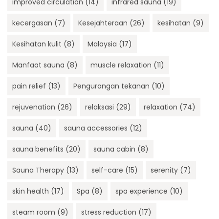
improved circulation
(14)
infrared sauna
(19)
kecergasan
(7)
Kesejahteraan
(26)
kesihatan
(9)
Kesihatan kulit
(8)
Malaysia
(17)
Manfaat sauna
(8)
muscle relaxation
(11)
pain relief
(13)
Pengurangan tekanan
(10)
rejuvenation
(26)
relaksasi
(29)
relaxation
(74)
sauna
(40)
sauna accessories
(12)
sauna benefits
(20)
sauna cabin
(8)
Sauna Therapy
(13)
self-care
(15)
serenity
(7)
skin health
(17)
Spa
(8)
spa experience
(10)
steam room
(9)
stress reduction
(17)