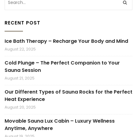
RECENT POST
Ice Bath Therapy – Recharge Your Body and Mind
August 22, 2025
Cold Plunge – The Perfect Companion to Your
Sauna Session
August 21, 2025
Our Different Types of Sauna Rocks for the Perfect
Heat Experience
August 20, 2025
Movable Sauna Lux Cabin – Luxury Wellness
Anytime, Anywhere
August 19, 2025