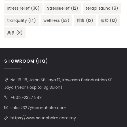
stress relief
(36)
StressRelief
(12)
terapi sauna
(8)
tranquility
(14)
wellness
(53)
排毒
(12)
放松
(12)
桑拿
(8)
SHOWROOM (HQ)
No. 16-18, Jalan SB Jaya 12, Kawasan Perindustrian SB
Jaya (Near Hospital Sg Buloh)
+6012-2327 543
sales2327@saunaholm.com
https://www.saunaholm.com.my