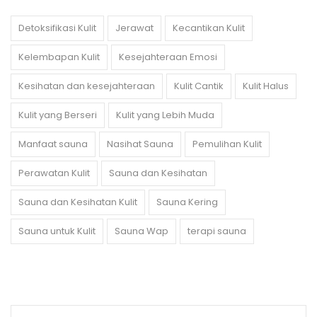
Detoksifikasi Kulit
Jerawat
Kecantikan Kulit
Kelembapan Kulit
Kesejahteraan Emosi
Kesihatan dan kesejahteraan
Kulit Cantik
Kulit Halus
Kulit yang Berseri
Kulit yang Lebih Muda
Manfaat sauna
Nasihat Sauna
Pemulihan Kulit
Perawatan Kulit
Sauna dan Kesihatan
Sauna dan Kesihatan Kulit
Sauna Kering
Sauna untuk Kulit
Sauna Wap
terapi sauna