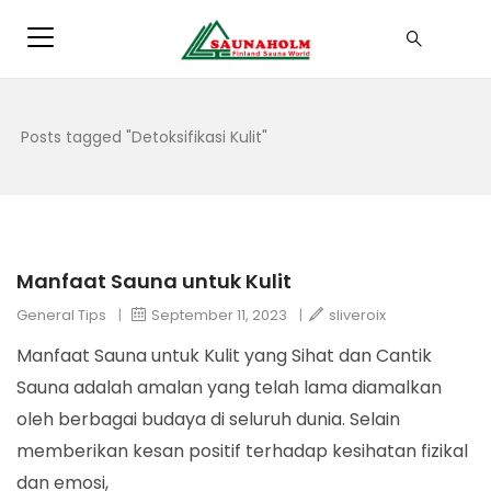
Posts tagged "Detoksifikasi Kulit"
Manfaat Sauna untuk Kulit
General Tips
|
September 11, 2023
|
sliveroix
Manfaat Sauna untuk Kulit yang Sihat dan Cantik
Sauna adalah amalan yang telah lama diamalkan
oleh berbagai budaya di seluruh dunia. Selain
memberikan kesan positif terhadap kesihatan fizikal
dan emosi,