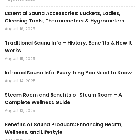
Essential Sauna Accessories: Buckets, Ladles,
Cleaning Tools, Thermometers & Hygrometers
August 18, 2025
Traditional Sauna Info – History, Benefits & How It
Works
August 15, 2025
Infrared Sauna Info: Everything You Need to Know
August 14, 2025
Steam Room and Benefits of Steam Room – A
Complete Wellness Guide
August 13, 2025
Benefits of Sauna Products: Enhancing Health,
Wellness, and Lifestyle