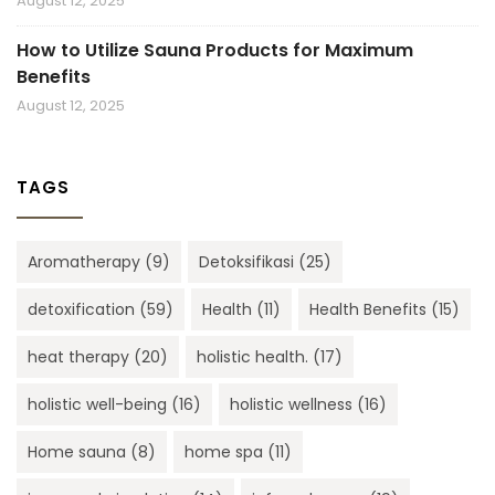
August 12, 2025
How to Utilize Sauna Products for Maximum
Benefits
August 12, 2025
TAGS
Aromatherapy
(9)
Detoksifikasi
(25)
detoxification
(59)
Health
(11)
Health Benefits
(15)
heat therapy
(20)
holistic health.
(17)
holistic well-being
(16)
holistic wellness
(16)
Home sauna
(8)
home spa
(11)