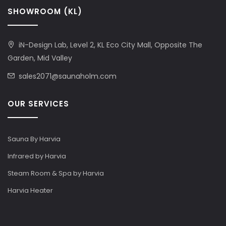
SHOWROOM (KL)
iN-Design Lab, Level 2, KL Eco City Mall, Opposite The
Garden, Mid Valley
sales2071@saunaholm.com
OUR SERVICES
Sauna By Harvia
Infrared by Harvia
Steam Room & Spa by Harvia
Harvia Heater