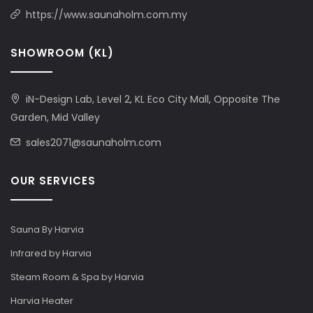
https://www.saunaholm.com.my
SHOWROOM (KL)
iN-Design Lab, Level 2, KL Eco City Mall, Opposite The
Garden, Mid Valley
sales2071@saunaholm.com
OUR SERVICES
Sauna By Harvia
Infrared by Harvia
Steam Room & Spa by Harvia
Harvia Heater