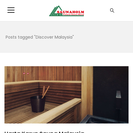
Posts tagged "Discover Malaysia"