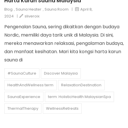
Harta Karun Sauna Malaysia
Blog
,
Sauna Heater
,
Sauna Room
|
April 8,
2024
|
sliveroix
Pengenalan Sauna, sering dikaitkan dengan budaya
Nordic, memiliki daya tarik unik di Malaysia. Di sini,
mereka menawarkan relaksasi, pengalaman budaya,
dan manfaat kesihatan. Mari kita kongsi harta karun
sauna di
#SaunaCulture
Discover Malaysia
HealthAndWellness term
RelaxationDestination
SaunaExperience
term: HolisticHealth MalaysianSpa
ThermalTherapy
WellnessRetreats