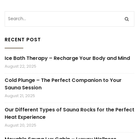
RECENT POST
Ice Bath Therapy – Recharge Your Body and Mind
August 22, 2025
Cold Plunge – The Perfect Companion to Your
Sauna Session
August 21, 2025
Our Different Types of Sauna Rocks for the Perfect
Heat Experience
August 20, 2025