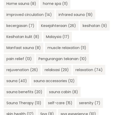
Home sauna
(8)
home spa
(11)
improved circulation
(14)
infrared sauna
(19)
kecergasan
(7)
Kesejahteraan
(26)
kesihatan
(9)
Kesihatan kulit
(8)
Malaysia
(17)
Manfaat sauna
(8)
muscle relaxation
(11)
pain relief
(13)
Pengurangan tekanan
(10)
rejuvenation
(26)
relaksasi
(29)
relaxation
(74)
sauna
(40)
sauna accessories
(12)
sauna benefits
(20)
sauna cabin
(8)
Sauna Therapy
(13)
self-care
(15)
serenity
(7)
skin health
(17)
Spa
(8)
spa experience
(10)