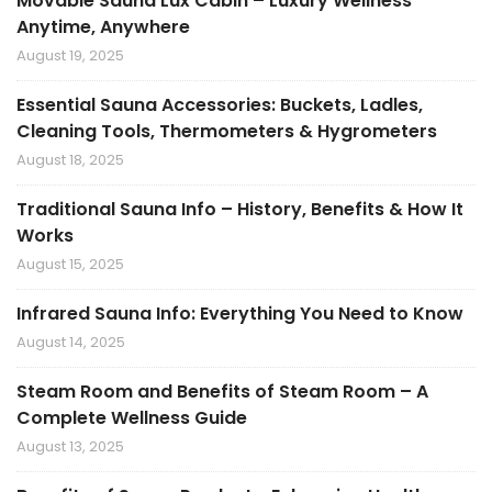
Movable Sauna Lux Cabin – Luxury Wellness
Anytime, Anywhere
August 19, 2025
Essential Sauna Accessories: Buckets, Ladles,
Cleaning Tools, Thermometers & Hygrometers
August 18, 2025
Traditional Sauna Info – History, Benefits & How It
Works
August 15, 2025
Infrared Sauna Info: Everything You Need to Know
August 14, 2025
Steam Room and Benefits of Steam Room – A
Complete Wellness Guide
August 13, 2025