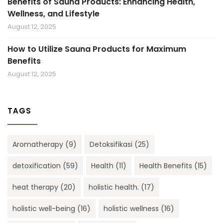
Benefits of Sauna Products: Enhancing Health,
Wellness, and Lifestyle
August 12, 2025
How to Utilize Sauna Products for Maximum
Benefits
August 12, 2025
TAGS
Aromatherapy
(9)
Detoksifikasi
(25)
detoxification
(59)
Health
(11)
Health Benefits
(15)
heat therapy
(20)
holistic health.
(17)
holistic well-being
(16)
holistic wellness
(16)