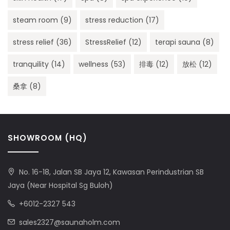
steam room
(9)
stress reduction
(17)
stress relief
(36)
StressRelief
(12)
terapi sauna
(8)
tranquility
(14)
wellness
(53)
排毒
(12)
放松
(12)
桑拿
(8)
SHOWROOM (HQ)
No. 16-18, Jalan SB Jaya 12, Kawasan Perindustrian SB
Jaya (Near Hospital Sg Buloh)
+6012-2327 543
sales2327@saunaholm.com