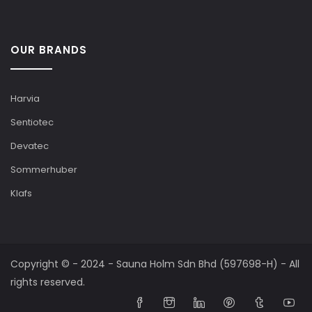
OUR BRANDS
Harvia
Sentiotec
Devatec
Sommerhuber
Klafs
Copyright © - 2024 - Sauna Holm Sdn Bhd (597698-H) - All
rights reserved.