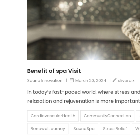
Benefit of spa Visit
Sauna Innovation
|
March 20, 2024
|
sliveroix
In today’s fast-paced world, where stress a
relaxation and rejuvenation is more important
CardiovascularHealth
CommunityConnection
RenewalJourney
SaunaSpa
StressRelief
We