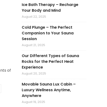
Ice Bath Therapy – Recharge
Your Body and Mind
August 22, 2025
Cold Plunge – The Perfect
Companion to Your Sauna
Session
August 21, 2025
Our Different Types of Sauna
Rocks for the Perfect Heat
Experience
nts of
August 20, 2025
Movable Sauna Lux Cabin –
Luxury Wellness Anytime,
Anywhere
August 19, 2025