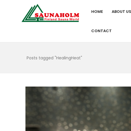
HOME
ABOUT U
CONTACT
Posts tagged "HealingHeat"