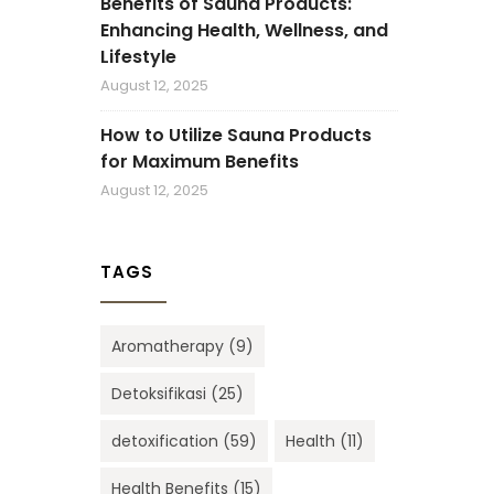
Benefits of Sauna Products:
Enhancing Health, Wellness, and
Lifestyle
August 12, 2025
How to Utilize Sauna Products
for Maximum Benefits
August 12, 2025
TAGS
Aromatherapy
(9)
Detoksifikasi
(25)
detoxification
(59)
Health
(11)
Health Benefits
(15)