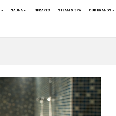
S
SAUNA
INFRARED
STEAM & SPA
OUR BRANDS