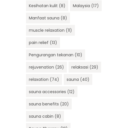
Kesihatan kulit
(8)
Malaysia
(17)
Manfaat sauna
(8)
muscle relaxation
(11)
pain relief
(13)
Pengurangan tekanan
(10)
rejuvenation
(26)
relaksasi
(29)
relaxation
(74)
sauna
(40)
sauna accessories
(12)
sauna benefits
(20)
sauna cabin
(8)