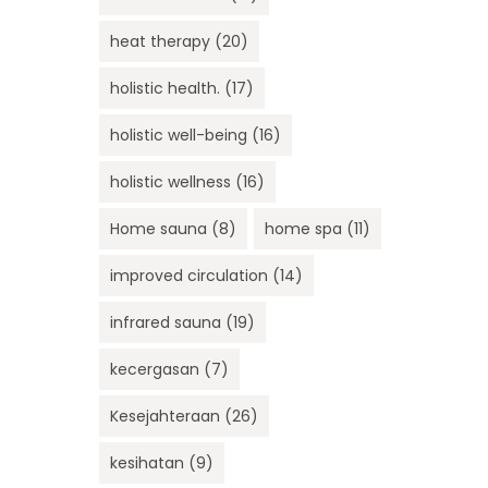
heat therapy
(20)
holistic health.
(17)
holistic well-being
(16)
holistic wellness
(16)
Home sauna
(8)
home spa
(11)
improved circulation
(14)
infrared sauna
(19)
kecergasan
(7)
Kesejahteraan
(26)
kesihatan
(9)