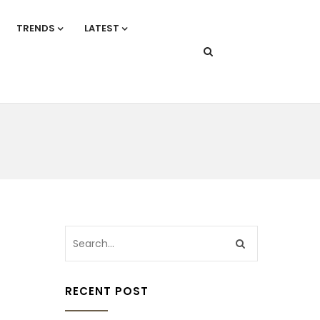
TRENDS
LATEST
RECENT POST