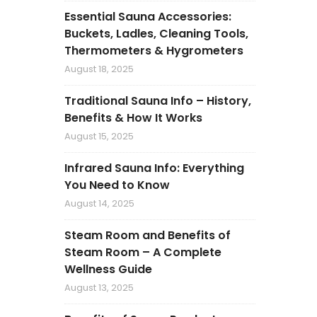
Essential Sauna Accessories:
Buckets, Ladles, Cleaning Tools,
Thermometers & Hygrometers
August 18, 2025
Traditional Sauna Info – History,
Benefits & How It Works
August 15, 2025
Infrared Sauna Info: Everything
You Need to Know
August 14, 2025
Steam Room and Benefits of
Steam Room – A Complete
Wellness Guide
August 13, 2025