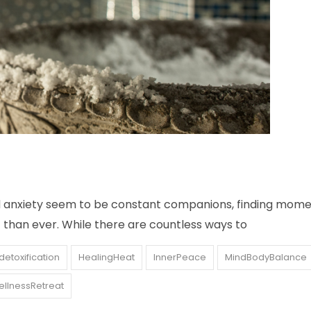
nd anxiety seem to be constant companions, finding mome
 than ever. While there are countless ways to
detoxification
HealingHeat
InnerPeace
MindBodyBalance
llnessRetreat