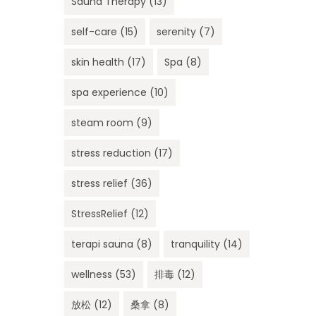
Sauna Therapy
(13)
self-care
(15)
serenity
(7)
skin health
(17)
Spa
(8)
spa experience
(10)
steam room
(9)
stress reduction
(17)
stress relief
(36)
StressRelief
(12)
terapi sauna
(8)
tranquility
(14)
wellness
(53)
排毒
(12)
放松
(12)
桑拿
(8)