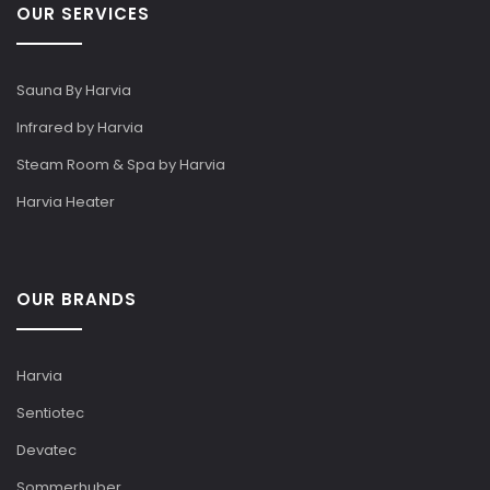
OUR SERVICES
Sauna By Harvia
Infrared by Harvia
Steam Room & Spa by Harvia
Harvia Heater
OUR BRANDS
Harvia
Sentiotec
Devatec
Sommerhuber