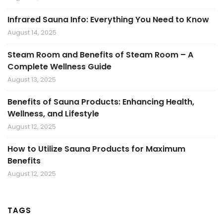
Infrared Sauna Info: Everything You Need to Know
August 14, 2025
Steam Room and Benefits of Steam Room – A
Complete Wellness Guide
August 13, 2025
Benefits of Sauna Products: Enhancing Health,
Wellness, and Lifestyle
August 12, 2025
How to Utilize Sauna Products for Maximum
Benefits
August 12, 2025
TAGS