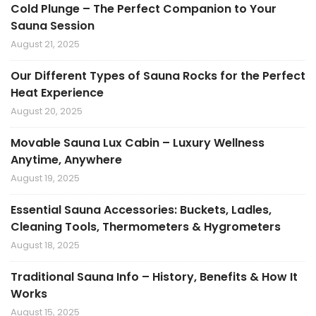
Cold Plunge – The Perfect Companion to Your
Sauna Session
August 21, 2025
Our Different Types of Sauna Rocks for the Perfect
Heat Experience
August 20, 2025
Movable Sauna Lux Cabin – Luxury Wellness
Anytime, Anywhere
August 19, 2025
Essential Sauna Accessories: Buckets, Ladles,
Cleaning Tools, Thermometers & Hygrometers
August 18, 2025
Traditional Sauna Info – History, Benefits & How It
Works
August 15, 2025