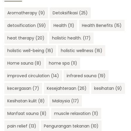
Aromatherapy
(9)
Detoksifikasi
(25)
detoxification
(59)
Health
(11)
Health Benefits
(15)
heat therapy
(20)
holistic health.
(17)
holistic well-being
(16)
holistic wellness
(16)
Home sauna
(8)
home spa
(11)
improved circulation
(14)
infrared sauna
(19)
kecergasan
(7)
Kesejahteraan
(26)
kesihatan
(9)
Kesihatan kulit
(8)
Malaysia
(17)
Manfaat sauna
(8)
muscle relaxation
(11)
pain relief
(13)
Pengurangan tekanan
(10)