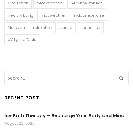
Circulation
detoxification
healingwithheat
Healthy Living.
hot weather
indoor exercise
Malaysia
relaxation
sauna
sauna tips
UV light effects
RECENT POST
Ice Bath Therapy – Recharge Your Body and Mind
August 22, 2025