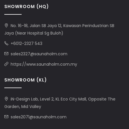
SHOWROOM (HQ)
No. 16-18, Jalan SB Jaya 12, Kawasan Perindustrian SB
Jaya (Near Hospital Sg Buloh)
+6012-2327 543
sales2327@saunaholm.com
https://www.saunaholm.com.my
SHOWROOM (KL)
iN-Design Lab, Level 2, KL Eco City Mall, Opposite The
Garden, Mid Valley
sales2071@saunaholm.com