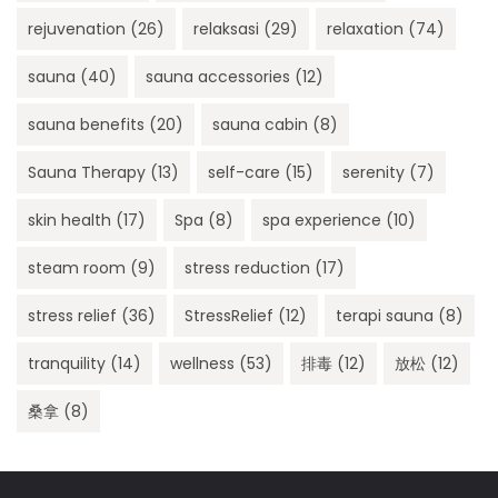
rejuvenation
(26)
relaksasi
(29)
relaxation
(74)
sauna
(40)
sauna accessories
(12)
sauna benefits
(20)
sauna cabin
(8)
Sauna Therapy
(13)
self-care
(15)
serenity
(7)
skin health
(17)
Spa
(8)
spa experience
(10)
steam room
(9)
stress reduction
(17)
stress relief
(36)
StressRelief
(12)
terapi sauna
(8)
tranquility
(14)
wellness
(53)
排毒
(12)
放松
(12)
桑拿
(8)