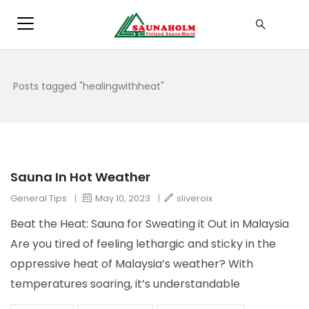
Posts tagged "healingwithheat"
Sauna In Hot Weather
General Tips
|
May 10, 2023
|
sliveroix
Beat the Heat: Sauna for Sweating it Out in Malaysia
Are you tired of feeling lethargic and sticky in the
oppressive heat of Malaysia’s weather? With
temperatures soaring, it’s understandable