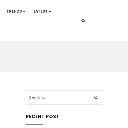
TRENDS
LATEST
RECENT POST