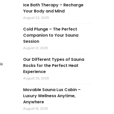
Ice Bath Therapy – Recharge
Your Body and Mind
August 22, 2025
Cold Plunge – The Perfect
Companion to Your Sauna
Session
August 21, 2025
Our Different Types of Sauna
de
Rocks for the Perfect Heat
Experience
August 20, 2025
Movable Sauna Lux Cabin –
Luxury Wellness Anytime,
Anywhere
August 19, 2025