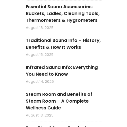
Essential Sauna Accessories:
Buckets, Ladles, Cleaning Tools,
Thermometers & Hygrometers
August 18, 2025
Traditional Sauna Info – History,
Benefits & How It Works
August 15, 2025
Infrared Sauna Info: Everything
You Need to Know
August 14, 2025
Steam Room and Benefits of
Steam Room – A Complete
Wellness Guide
August 13, 2025