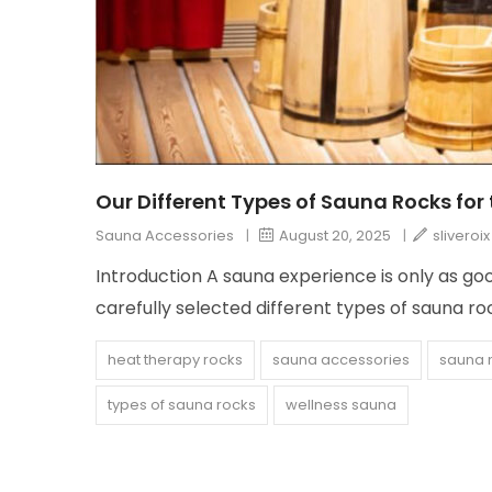
Our Different Types of Sauna Rocks for
Sauna Accessories
|
August 20, 2025
|
sliveroix
Introduction A sauna experience is only as go
carefully selected different types of sauna r
heat therapy rocks
sauna accessories
sauna 
types of sauna rocks
wellness sauna