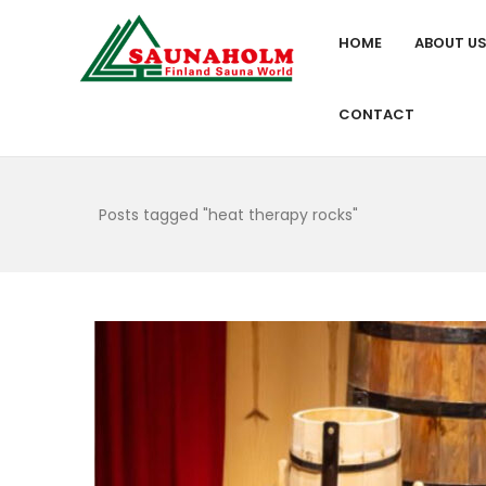
HOME
ABOUT U
CONTACT
Posts tagged "heat therapy rocks"