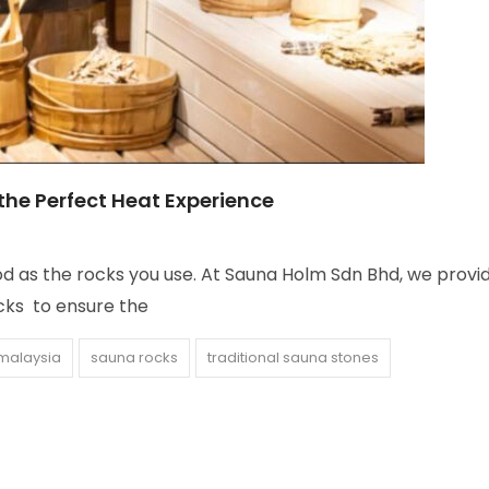
 the Perfect Heat Experience
od as the rocks you use. At Sauna Holm Sdn Bhd, we provi
ocks to ensure the
malaysia
sauna rocks
traditional sauna stones