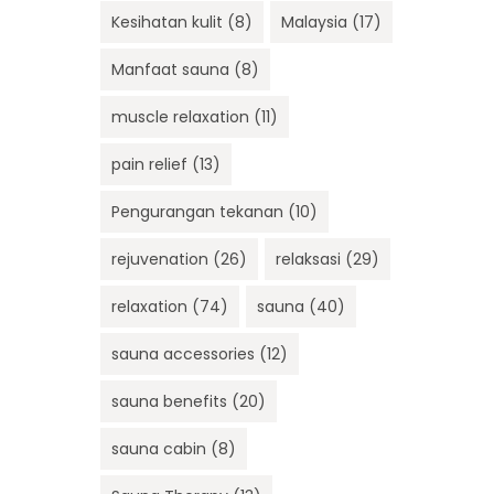
Kesihatan kulit
(8)
Malaysia
(17)
Manfaat sauna
(8)
muscle relaxation
(11)
pain relief
(13)
Pengurangan tekanan
(10)
rejuvenation
(26)
relaksasi
(29)
relaxation
(74)
sauna
(40)
sauna accessories
(12)
sauna benefits
(20)
sauna cabin
(8)