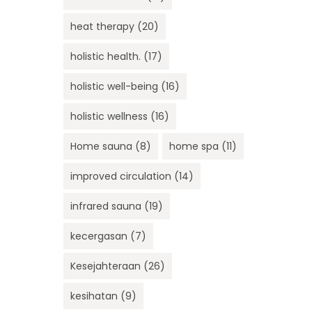
heat therapy
(20)
holistic health.
(17)
holistic well-being
(16)
holistic wellness
(16)
Home sauna
(8)
home spa
(11)
improved circulation
(14)
infrared sauna
(19)
kecergasan
(7)
Kesejahteraan
(26)
kesihatan
(9)