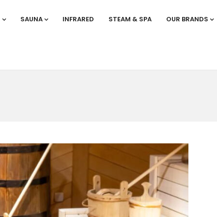
S
SAUNA
INFRARED
STEAM & SPA
OUR BRANDS