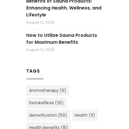
Benefits of Sauna Products:
Enhancing Health, Wellness, and
Lifestyle
August 12, 2025
How to Utilize Sauna Products
for Maximum Benefits
August 12, 2025
TAGS
Aromatherapy
(9)
Detoksifikasi
(25)
detoxification
(59)
Health
(11)
Health Benefits
(15)