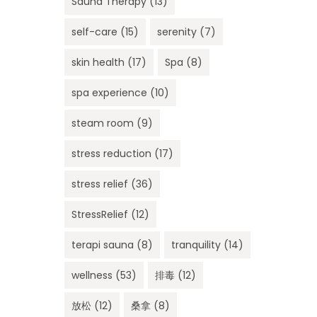
Sauna Therapy
(13)
self-care
(15)
serenity
(7)
skin health
(17)
Spa
(8)
spa experience
(10)
steam room
(9)
stress reduction
(17)
stress relief
(36)
StressRelief
(12)
terapi sauna
(8)
tranquility
(14)
wellness
(53)
排毒
(12)
放松
(12)
桑拿
(8)