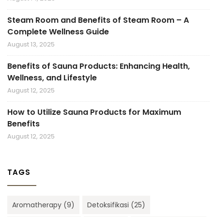
Steam Room and Benefits of Steam Room – A
Complete Wellness Guide
August 13, 2025
Benefits of Sauna Products: Enhancing Health,
Wellness, and Lifestyle
August 12, 2025
How to Utilize Sauna Products for Maximum
Benefits
August 12, 2025
TAGS
Aromatherapy
(9)
Detoksifikasi
(25)