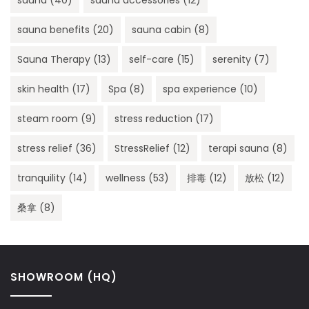
sauna benefits
(20)
sauna cabin
(8)
Sauna Therapy
(13)
self-care
(15)
serenity
(7)
skin health
(17)
Spa
(8)
spa experience
(10)
steam room
(9)
stress reduction
(17)
stress relief
(36)
StressRelief
(12)
terapi sauna
(8)
tranquility
(14)
wellness
(53)
排毒
(12)
放松
(12)
桑拿
(8)
SHOWROOM (HQ)