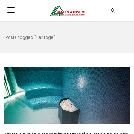
Posts tagged "Heritage"