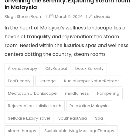
Unveiling the Serenity: Exploring Steam room
in Malaysia
Blog
,
Steam Room
|
March 5, 2024
|
sliveroix
In the heart of Malaysia’s wellness landscape lies a
haven of tranquility and rejuvenation: the steam
room. Nestled within the luxurious spas and wellness
centers dotting the country, steam rooms
Aromatherapy
CityRetreat
Detox Serenity
EcoFriendly
Heritage
KualaLumpur NatureRetreat
Meditation UrbanEscape
mindfulness
Pampering
Rejuvenation HolisticHealth
Relaxation Malaysia
SelfCare LuxuryTravel
SoutheastAsia
Spa
steamtherapy
SustainableLiving MassageTherapy