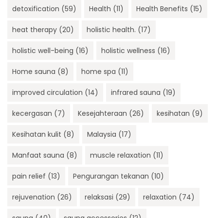
detoxification
(59)
Health
(11)
Health Benefits
(15)
heat therapy
(20)
holistic health.
(17)
holistic well-being
(16)
holistic wellness
(16)
Home sauna
(8)
home spa
(11)
improved circulation
(14)
infrared sauna
(19)
kecergasan
(7)
Kesejahteraan
(26)
kesihatan
(9)
Kesihatan kulit
(8)
Malaysia
(17)
Manfaat sauna
(8)
muscle relaxation
(11)
pain relief
(13)
Pengurangan tekanan
(10)
rejuvenation
(26)
relaksasi
(29)
relaxation
(74)
sauna
(40)
sauna accessories
(12)