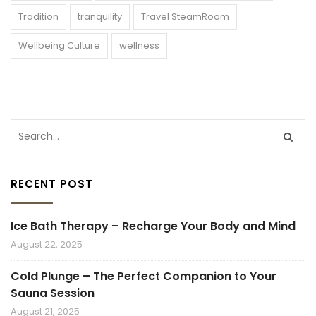
Tradition
tranquility
Travel SteamRoom
Wellbeing Culture
wellness
RECENT POST
Ice Bath Therapy – Recharge Your Body and Mind
August 22, 2025
Cold Plunge – The Perfect Companion to Your
Sauna Session
August 21, 2025