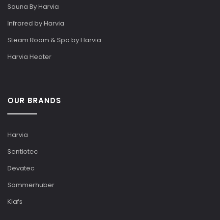
Sauna By Harvia
Infrared by Harvia
Steam Room & Spa by Harvia
Harvia Heater
OUR BRANDS
Harvia
Sentiotec
Devatec
Sommerhuber
Klafs