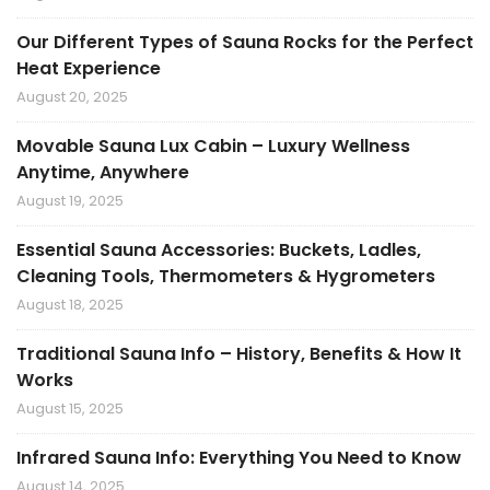
Our Different Types of Sauna Rocks for the Perfect
Heat Experience
August 20, 2025
Movable Sauna Lux Cabin – Luxury Wellness
Anytime, Anywhere
August 19, 2025
Essential Sauna Accessories: Buckets, Ladles,
Cleaning Tools, Thermometers & Hygrometers
August 18, 2025
Traditional Sauna Info – History, Benefits & How It
Works
August 15, 2025
Infrared Sauna Info: Everything You Need to Know
August 14, 2025