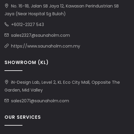
No. 16-18, Jalan SB Jaya 12, Kawasan Perindustrian SB
Jaya (Near Hospital Sg Buloh)
+6012-2327 543
sales2327@saunaholm.com
https://www.saunaholm.com.my
SHOWROOM (KL)
iN-Design Lab, Level 2, KL Eco City Mall, Opposite The
Garden, Mid Valley
sales2071@saunaholm.com
OUR SERVICES