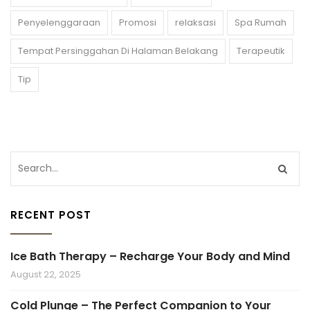
Penyelenggaraan
Promosi
relaksasi
Spa Rumah
Tempat Persinggahan Di Halaman Belakang
Terapeutik
Tip
RECENT POST
Ice Bath Therapy – Recharge Your Body and Mind
August 22, 2025
Cold Plunge – The Perfect Companion to Your