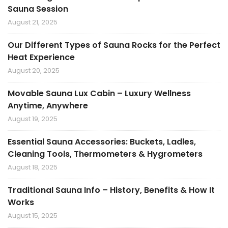
Sauna Session
August 21, 2025
Our Different Types of Sauna Rocks for the Perfect
Heat Experience
August 20, 2025
Movable Sauna Lux Cabin – Luxury Wellness
Anytime, Anywhere
August 19, 2025
Essential Sauna Accessories: Buckets, Ladles,
Cleaning Tools, Thermometers & Hygrometers
August 18, 2025
Traditional Sauna Info – History, Benefits & How It
Works
August 15, 2025