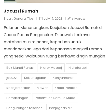
Jacuzzi Rumah
Blog
,
General Tips
|
July 17, 2023
|
sliveroix
Pelarian Menenangkan: Keajaiban Jacuzzi Rumah di
Cuaca Panas Pengenalan: Di bawah teriknya
matahari musim panas, keperluan untuk
mendapatkan lega dari kepanasan menjadi teman
yang setia. Walaupun ruang berhawa dingin mungkin
Bak Mandi Panas
Hidro-Massaj
Hidroterapi
jacuzzi
Kebahagiaan
Kenyamanan
Kesejahteraan
Mewah
Oase Peribadi
Pemasangan
Penemuan Semula Muda
Pengurangan tekanan
Penjagaan diri