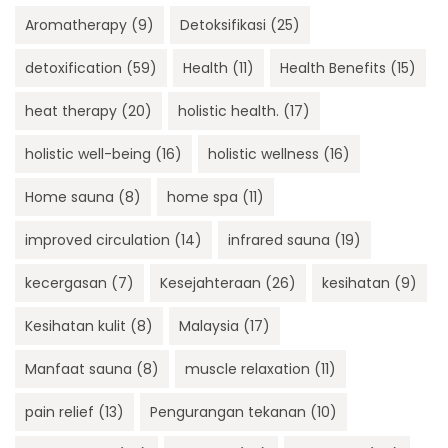
Aromatherapy
(9)
Detoksifikasi
(25)
detoxification
(59)
Health
(11)
Health Benefits
(15)
heat therapy
(20)
holistic health.
(17)
holistic well-being
(16)
holistic wellness
(16)
Home sauna
(8)
home spa
(11)
improved circulation
(14)
infrared sauna
(19)
kecergasan
(7)
Kesejahteraan
(26)
kesihatan
(9)
Kesihatan kulit
(8)
Malaysia
(17)
Manfaat sauna
(8)
muscle relaxation
(11)
pain relief
(13)
Pengurangan tekanan
(10)