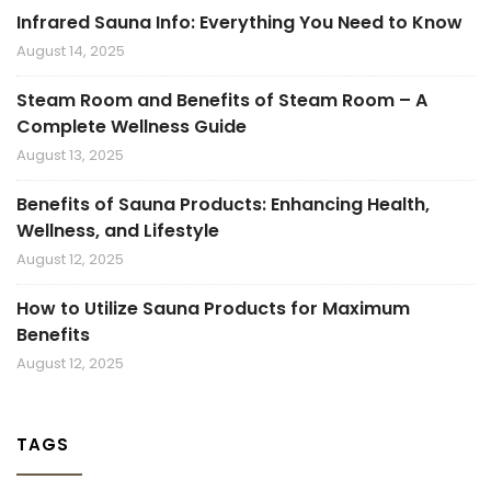
Infrared Sauna Info: Everything You Need to Know
August 14, 2025
Steam Room and Benefits of Steam Room – A
Complete Wellness Guide
August 13, 2025
Benefits of Sauna Products: Enhancing Health,
Wellness, and Lifestyle
August 12, 2025
How to Utilize Sauna Products for Maximum
Benefits
August 12, 2025
TAGS