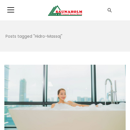
Posts tagged "Hidro-Massaj"