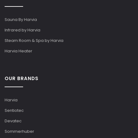
Sauna By Harvia
Infrared by Harvia
Steam Room & Spa by Harvia
Harvia Heater
OUR BRANDS
Harvia
Sentiotec
Devatec
Sommerhuber