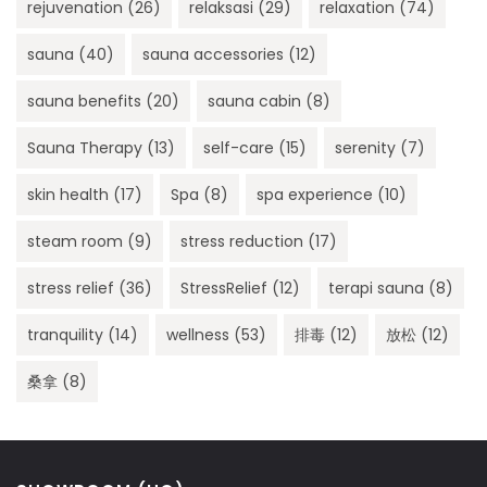
rejuvenation
(26)
relaksasi
(29)
relaxation
(74)
sauna
(40)
sauna accessories
(12)
sauna benefits
(20)
sauna cabin
(8)
Sauna Therapy
(13)
self-care
(15)
serenity
(7)
skin health
(17)
Spa
(8)
spa experience
(10)
steam room
(9)
stress reduction
(17)
stress relief
(36)
StressRelief
(12)
terapi sauna
(8)
tranquility
(14)
wellness
(53)
排毒
(12)
放松
(12)
桑拿
(8)