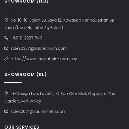
SHOWROOM (HQ)
No. 16-18, Jalan SB Jaya 12, Kawasan Perindustrian SB
Jaya (Near Hospital Sg Buloh)
+6012-2327 543
sales2327@saunaholm.com
https://www.saunaholm.com.my
SHOWROOM (KL)
iN-Design Lab, Level 2, KL Eco City Mall, Opposite The
Garden, Mid Valley
sales2071@saunaholm.com
OUR SERVICES