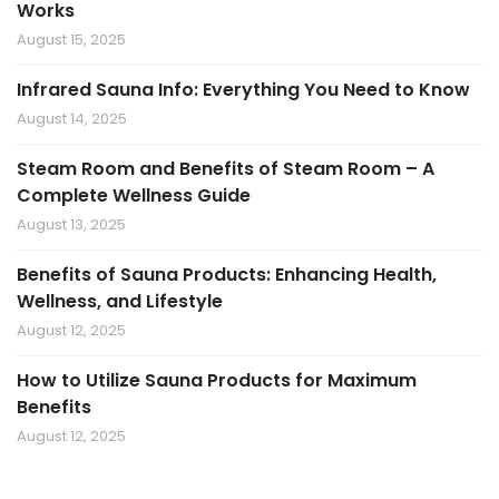
Works
August 15, 2025
Infrared Sauna Info: Everything You Need to Know
August 14, 2025
Steam Room and Benefits of Steam Room – A
Complete Wellness Guide
August 13, 2025
Benefits of Sauna Products: Enhancing Health,
Wellness, and Lifestyle
August 12, 2025
How to Utilize Sauna Products for Maximum
Benefits
August 12, 2025