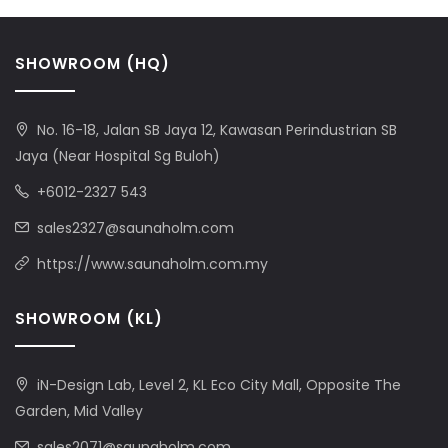
SHOWROOM (HQ)
No. 16-18, Jalan SB Jaya 12, Kawasan Perindustrian SB
Jaya (Near Hospital Sg Buloh)
+6012-2327 543
sales2327@saunaholm.com
https://www.saunaholm.com.my
SHOWROOM (KL)
iN-Design Lab, Level 2, KL Eco City Mall, Opposite The
Garden, Mid Valley
sales2071@saunaholm.com