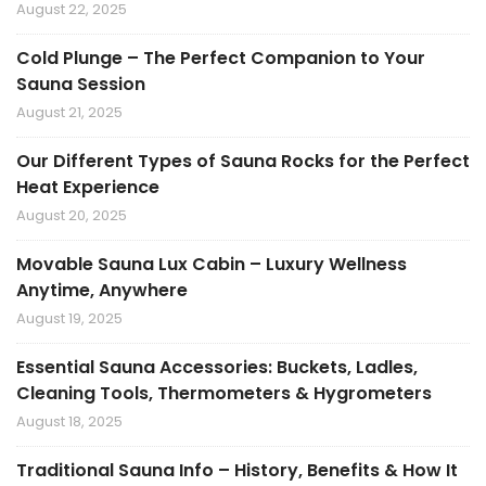
August 22, 2025
Cold Plunge – The Perfect Companion to Your
Sauna Session
August 21, 2025
Our Different Types of Sauna Rocks for the Perfect
Heat Experience
August 20, 2025
Movable Sauna Lux Cabin – Luxury Wellness
Anytime, Anywhere
August 19, 2025
Essential Sauna Accessories: Buckets, Ladles,
Cleaning Tools, Thermometers & Hygrometers
August 18, 2025
Traditional Sauna Info – History, Benefits & How It