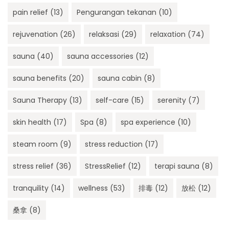
pain relief
(13)
Pengurangan tekanan
(10)
rejuvenation
(26)
relaksasi
(29)
relaxation
(74)
sauna
(40)
sauna accessories
(12)
sauna benefits
(20)
sauna cabin
(8)
Sauna Therapy
(13)
self-care
(15)
serenity
(7)
skin health
(17)
Spa
(8)
spa experience
(10)
steam room
(9)
stress reduction
(17)
stress relief
(36)
StressRelief
(12)
terapi sauna
(8)
tranquility
(14)
wellness
(53)
排毒
(12)
放松
(12)
桑拿
(8)