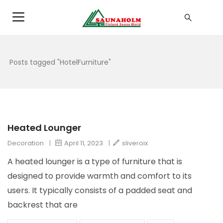
Posts tagged "HotelFurniture"
Heated Lounger
Decoration
|
April 11, 2023
|
sliveroix
A heated lounger is a type of furniture that is
designed to provide warmth and comfort to its
users. It typically consists of a padded seat and
backrest that are