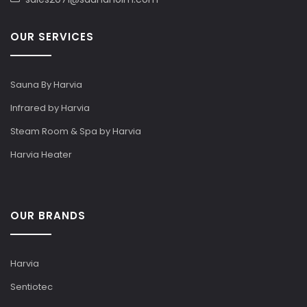
OUR SERVICES
Sauna By Harvia
Infrared by Harvia
Steam Room & Spa by Harvia
Harvia Heater
OUR BRANDS
Harvia
Sentiotec