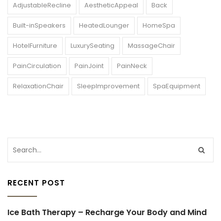
AdjustableRecline
AestheticAppeal
Back
Built-inSpeakers
HeatedLounger
HomeSpa
HotelFurniture
LuxurySeating
MassageChair
PainCirculation
PainJoint
PainNeck
RelaxationChair
SleepImprovement
SpaEquipment
RECENT POST
Ice Bath Therapy – Recharge Your Body and Mind