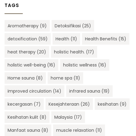
TAGS
Aromatherapy
(9)
Detoksifikasi
(25)
detoxification
(59)
Health
(11)
Health Benefits
(15)
heat therapy
(20)
holistic health.
(17)
holistic well-being
(16)
holistic wellness
(16)
Home sauna
(8)
home spa
(11)
improved circulation
(14)
infrared sauna
(19)
kecergasan
(7)
Kesejahteraan
(26)
kesihatan
(9)
Kesihatan kulit
(8)
Malaysia
(17)
Manfaat sauna
(8)
muscle relaxation
(11)