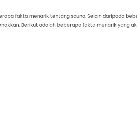
erapa fakta menarik tentang sauna. Selain daripada be
onokkan. Berikut adalah beberapa fakta menarik yang a