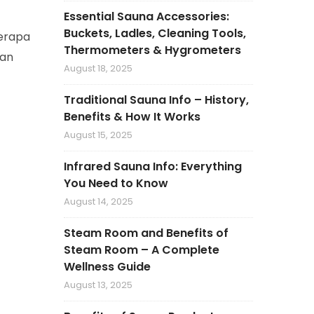
Essential Sauna Accessories:
Buckets, Ladles, Cleaning Tools,
berapa
Thermometers & Hygrometers
kan
August 18, 2025
Traditional Sauna Info – History,
Benefits & How It Works
August 15, 2025
Infrared Sauna Info: Everything
You Need to Know
August 14, 2025
Steam Room and Benefits of
Steam Room – A Complete
Wellness Guide
August 13, 2025