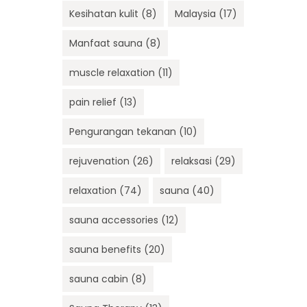
Kesihatan kulit
(8)
Malaysia
(17)
Manfaat sauna
(8)
muscle relaxation
(11)
pain relief
(13)
Pengurangan tekanan
(10)
rejuvenation
(26)
relaksasi
(29)
relaxation
(74)
sauna
(40)
sauna accessories
(12)
sauna benefits
(20)
sauna cabin
(8)