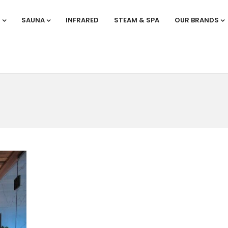
S
SAUNA
INFRARED
STEAM & SPA
OUR BRANDS