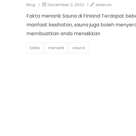
Blog
|
December 2, 2022
|
sliveroix
Fakta menarik Sauna di Finland Terdapat beb
manfaat kesihatan, sauna juga boleh menyer
membuatkan anda menaikkan
fakta
menarik
sauna