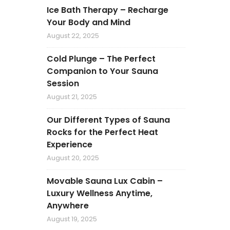
Ice Bath Therapy – Recharge
Your Body and Mind
August 22, 2025
Cold Plunge – The Perfect
Companion to Your Sauna
Session
August 21, 2025
Our Different Types of Sauna
Rocks for the Perfect Heat
Experience
August 20, 2025
Movable Sauna Lux Cabin –
Luxury Wellness Anytime,
Anywhere
August 19, 2025