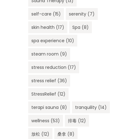
Sauna Therapy
(13)
self-care
(15)
serenity
(7)
skin health
(17)
Spa
(8)
spa experience
(10)
steam room
(9)
stress reduction
(17)
stress relief
(36)
StressRelief
(12)
terapi sauna
(8)
tranquility
(14)
wellness
(53)
排毒
(12)
放松
(12)
桑拿
(8)