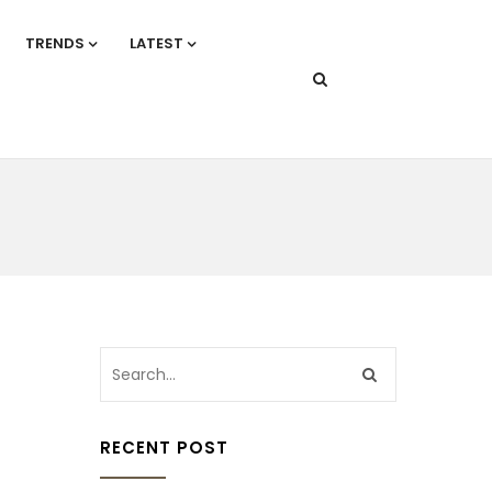
TRENDS
LATEST
RECENT POST