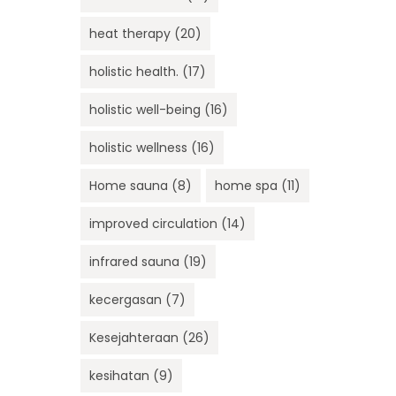
heat therapy
(20)
holistic health.
(17)
holistic well-being
(16)
holistic wellness
(16)
Home sauna
(8)
home spa
(11)
improved circulation
(14)
infrared sauna
(19)
kecergasan
(7)
Kesejahteraan
(26)
kesihatan
(9)