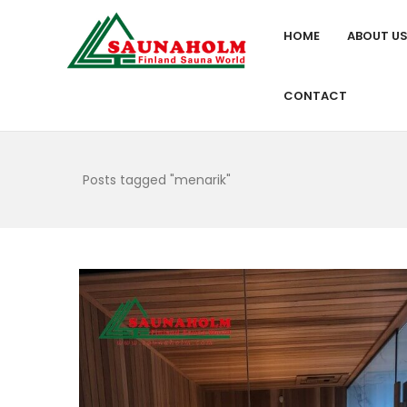
HOME
ABOUT U
CONTACT
Posts tagged "menarik"