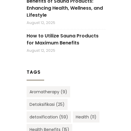
Benefits of Sauna Products:
Enhancing Health, Wellness, and
Lifestyle
August 12, 2025
How to Utilize Sauna Products
for Maximum Benefits
August 12, 2025
TAGS
Aromatherapy
(9)
Detoksifikasi
(25)
detoxification
(59)
Health
(11)
Health Benefits
(15)