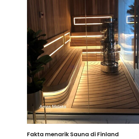
Fakta menarik Sauna di Finland