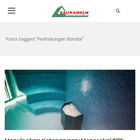
Posts tagged "Perlindungan Bandar"