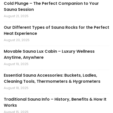
Cold Plunge – The Perfect Companion to Your
Sauna Session
August 21, 2025
Our Different Types of Sauna Rocks for the Perfect
Heat Experience
August 20, 2025
Movable Sauna Lux Cabin – Luxury Wellness
Anytime, Anywhere
August 19, 2025
Essential Sauna Accessories: Buckets, Ladles,
Cleaning Tools, Thermometers & Hygrometers
August 18, 2025
Traditional Sauna Info – History, Benefits & How It
Works
August 15, 2025