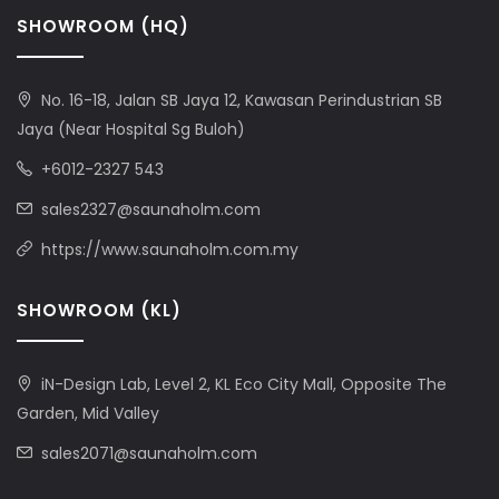
SHOWROOM (HQ)
No. 16-18, Jalan SB Jaya 12, Kawasan Perindustrian SB
Jaya (Near Hospital Sg Buloh)
+6012-2327 543
sales2327@saunaholm.com
https://www.saunaholm.com.my
SHOWROOM (KL)
iN-Design Lab, Level 2, KL Eco City Mall, Opposite The
Garden, Mid Valley
sales2071@saunaholm.com