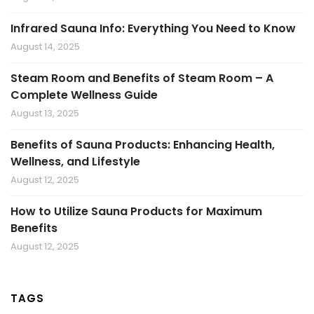
Infrared Sauna Info: Everything You Need to Know
August 14, 2025
Steam Room and Benefits of Steam Room – A
Complete Wellness Guide
August 13, 2025
Benefits of Sauna Products: Enhancing Health,
Wellness, and Lifestyle
August 12, 2025
How to Utilize Sauna Products for Maximum
Benefits
August 12, 2025
TAGS