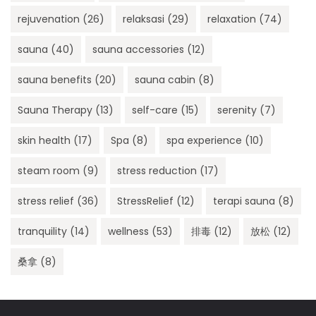
rejuvenation
(26)
relaksasi
(29)
relaxation
(74)
sauna
(40)
sauna accessories
(12)
sauna benefits
(20)
sauna cabin
(8)
Sauna Therapy
(13)
self-care
(15)
serenity
(7)
skin health
(17)
Spa
(8)
spa experience
(10)
steam room
(9)
stress reduction
(17)
stress relief
(36)
StressRelief
(12)
terapi sauna
(8)
tranquility
(14)
wellness
(53)
排毒
(12)
放松
(12)
桑拿
(8)