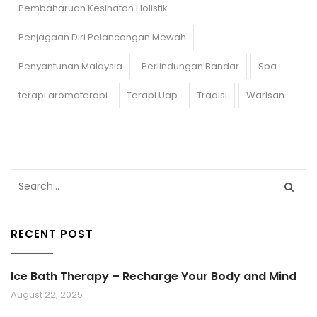
Pembaharuan Kesihatan Holistik
Penjagaan Diri Pelancongan Mewah
Penyantunan Malaysia
Perlindungan Bandar
Spa
terapi aromaterapi
Terapi Uap
Tradisi
Warisan
RECENT POST
Ice Bath Therapy – Recharge Your Body and Mind
August 22, 2025