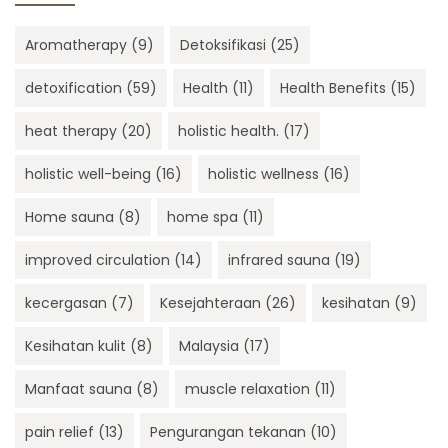
Aromatherapy
(9)
Detoksifikasi
(25)
detoxification
(59)
Health
(11)
Health Benefits
(15)
heat therapy
(20)
holistic health.
(17)
holistic well-being
(16)
holistic wellness
(16)
Home sauna
(8)
home spa
(11)
improved circulation
(14)
infrared sauna
(19)
kecergasan
(7)
Kesejahteraan
(26)
kesihatan
(9)
Kesihatan kulit
(8)
Malaysia
(17)
Manfaat sauna
(8)
muscle relaxation
(11)
pain relief
(13)
Pengurangan tekanan
(10)