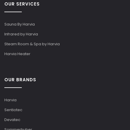
OUR SERVICES
Sauna By Harvia
Infrared by Harvia
Steam Room & Spa by Harvia
Harvia Heater
OUR BRANDS
Harvia
Sentiotec
Devatec
Sommerhuber