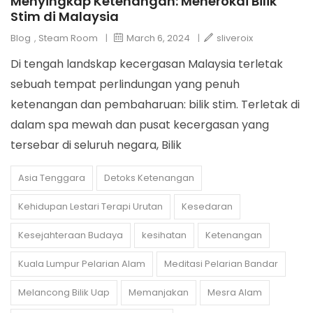
Menyingkap Ketenangan: Menerokai Bilik
Stim di Malaysia
Blog
,
Steam Room
|
March 6, 2024
|
sliveroix
Di tengah landskap kecergasan Malaysia terletak
sebuah tempat perlindungan yang penuh
ketenangan dan pembaharuan: bilik stim. Terletak di
dalam spa mewah dan pusat kecergasan yang
tersebar di seluruh negara, Bilik
Asia Tenggara
Detoks Ketenangan
Kehidupan Lestari Terapi Urutan
Kesedaran
Kesejahteraan Budaya
kesihatan
Ketenangan
Kuala Lumpur Pelarian Alam
Meditasi Pelarian Bandar
Melancong Bilik Uap
Memanjakan
Mesra Alam