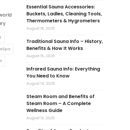
Essential Sauna Accessories:
Buckets, Ladles, Cleaning Tools,
world
Thermometers & Hygrometers
ary
August 18, 2025
s
Traditional Sauna Info – History,
Benefits & How It Works
leSpa
August 15, 2025
th
Infrared Sauna Info: Everything
You Need to Know
August 14, 2025
Steam Room and Benefits of
Steam Room – A Complete
Wellness Guide
August 13, 2025