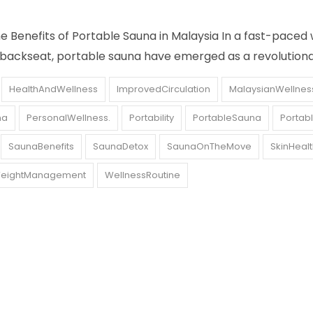
Benefits of Portable Sauna in Malaysia In a fast-paced 
 backseat, portable sauna have emerged as a revolution
HealthAndWellness
ImprovedCirculation
MalaysianWellnes
na
PersonalWellness.
Portability
PortableSauna
Portab
SaunaBenefits
SaunaDetox
SaunaOnTheMove
SkinHeal
eightManagement
WellnessRoutine