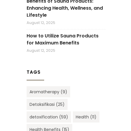
Benefits of Sauna Products:
Enhancing Health, Wellness, and
Lifestyle
August 12, 2025
How to Utilize Sauna Products
for Maximum Benefits
August 12, 2025
TAGS
Aromatherapy
(9)
Detoksifikasi
(25)
detoxification
(59)
Health
(11)
Health Benefits
(15)