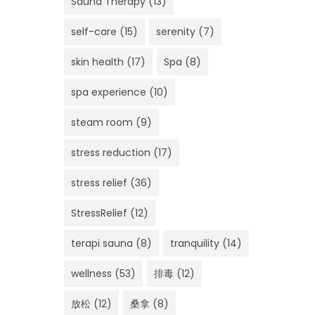
Sauna Therapy
(13)
self-care
(15)
serenity
(7)
skin health
(17)
Spa
(8)
spa experience
(10)
steam room
(9)
stress reduction
(17)
stress relief
(36)
StressRelief
(12)
terapi sauna
(8)
tranquility
(14)
wellness
(53)
排毒
(12)
放松
(12)
桑拿
(8)