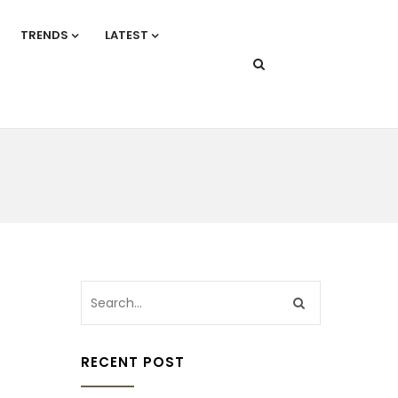
TRENDS
LATEST
RECENT POST