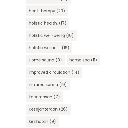
heat therapy
(20)
holistic health.
(17)
holistic well-being
(16)
holistic wellness
(16)
Home sauna
(8)
home spa
(11)
improved circulation
(14)
infrared sauna
(19)
kecergasan
(7)
Kesejahteraan
(26)
kesihatan
(9)