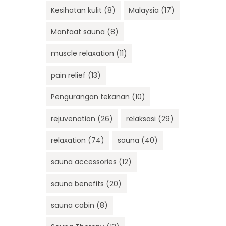
Kesihatan kulit
(8)
Malaysia
(17)
Manfaat sauna
(8)
muscle relaxation
(11)
pain relief
(13)
Pengurangan tekanan
(10)
rejuvenation
(26)
relaksasi
(29)
relaxation
(74)
sauna
(40)
sauna accessories
(12)
sauna benefits
(20)
sauna cabin
(8)