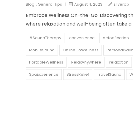
Blog
,
General Tips
|
August 4, 2023
|
sliveroix
Embrace Wellness On-the-Go: Discovering the 
where relaxation and well-being often take a
#SaunaTherapy
convenience
detoxification
MobileSauna
OnTheGoWellness
PersonalSau
PortableWellness
RelaxAnywhere
relaxation
SpaExperience
StressRelief
TravelSauna
W