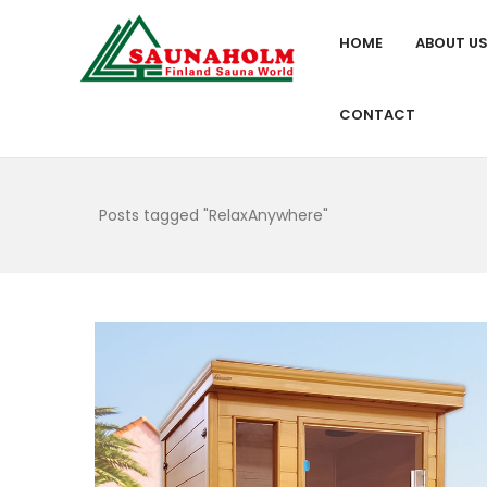
HOME
ABOUT U
CONTACT
Posts tagged "RelaxAnywhere"