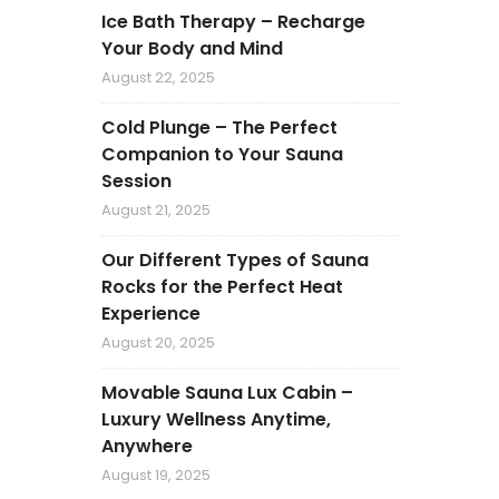
Ice Bath Therapy – Recharge
Your Body and Mind
August 22, 2025
Cold Plunge – The Perfect
Companion to Your Sauna
Session
August 21, 2025
Our Different Types of Sauna
Rocks for the Perfect Heat
Experience
August 20, 2025
Movable Sauna Lux Cabin –
Luxury Wellness Anytime,
Anywhere
August 19, 2025