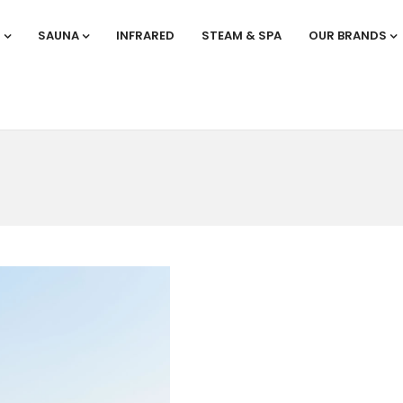
S
SAUNA
INFRARED
STEAM & SPA
OUR BRANDS