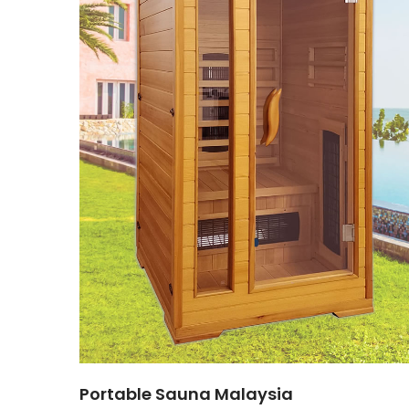
Portable Sauna Malaysia