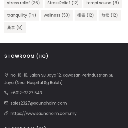
stress relief
(36)
StressRelief
(12)
terapi sauna
(8)
tranquility
(14)
wellness
(53)
排毒
(12)
放松
(12)
桑拿
(8)
SHOWROOM (HQ)
No. 16-18, Jalan SB Jaya 12, Kawasan Perindustrian SB
Jaya (Near Hospital Sg Buloh)
+6012-2327 543
sales2327@saunaholm.com
https://www.saunaholm.com.my