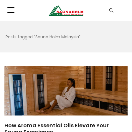
Posts tagged "Sauna Holm Malaysia"
How Aroma Essential Oils Elevate Your
Sauna Experience