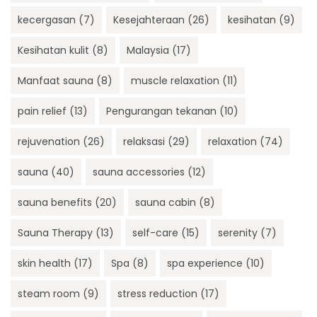
kecergasan
(7)
Kesejahteraan
(26)
kesihatan
(9)
Kesihatan kulit
(8)
Malaysia
(17)
Manfaat sauna
(8)
muscle relaxation
(11)
pain relief
(13)
Pengurangan tekanan
(10)
rejuvenation
(26)
relaksasi
(29)
relaxation
(74)
sauna
(40)
sauna accessories
(12)
sauna benefits
(20)
sauna cabin
(8)
Sauna Therapy
(13)
self-care
(15)
serenity
(7)
skin health
(17)
Spa
(8)
spa experience
(10)
steam room
(9)
stress reduction
(17)