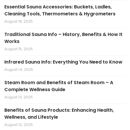
Essential Sauna Accessories: Buckets, Ladles,
Cleaning Tools, Thermometers & Hygrometers
August 18, 2025
Traditional Sauna Info – History, Benefits & How It
Works
August 15, 2025
Infrared Sauna Info: Everything You Need to Know
August 14, 2025
Steam Room and Benefits of Steam Room – A
Complete Wellness Guide
August 13, 2025
Benefits of Sauna Products: Enhancing Health,
Wellness, and Lifestyle
August 12, 2025