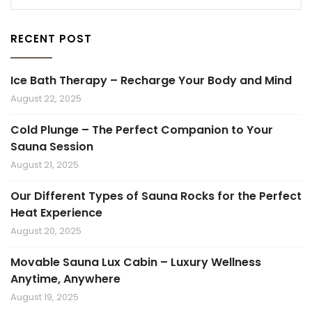
RECENT POST
Ice Bath Therapy – Recharge Your Body and Mind
August 22, 2025
Cold Plunge – The Perfect Companion to Your
Sauna Session
August 21, 2025
Our Different Types of Sauna Rocks for the Perfect
Heat Experience
August 20, 2025
Movable Sauna Lux Cabin – Luxury Wellness
Anytime, Anywhere
August 19, 2025