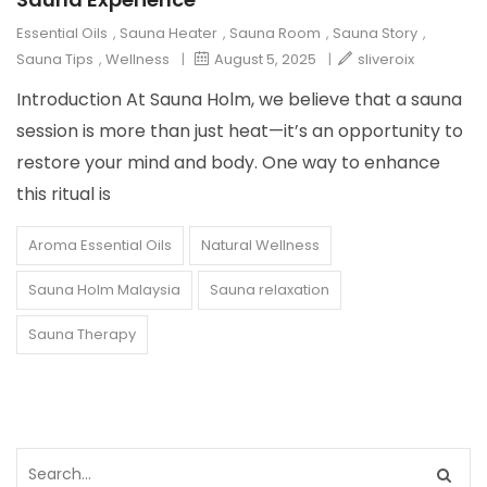
Essential Oils
,
Sauna Heater
,
Sauna Room
,
Sauna Story
,
Sauna Tips
,
Wellness
|
August 5, 2025
|
sliveroix
Introduction At Sauna Holm, we believe that a sauna
session is more than just heat—it’s an opportunity to
restore your mind and body. One way to enhance
this ritual is
Aroma Essential Oils
Natural Wellness
Sauna Holm Malaysia
Sauna relaxation
Sauna Therapy