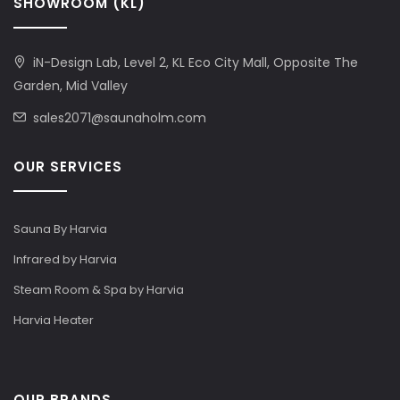
SHOWROOM (KL)
iN-Design Lab, Level 2, KL Eco City Mall, Opposite The
Garden, Mid Valley
sales2071@saunaholm.com
OUR SERVICES
Sauna By Harvia
Infrared by Harvia
Steam Room & Spa by Harvia
Harvia Heater
OUR BRANDS