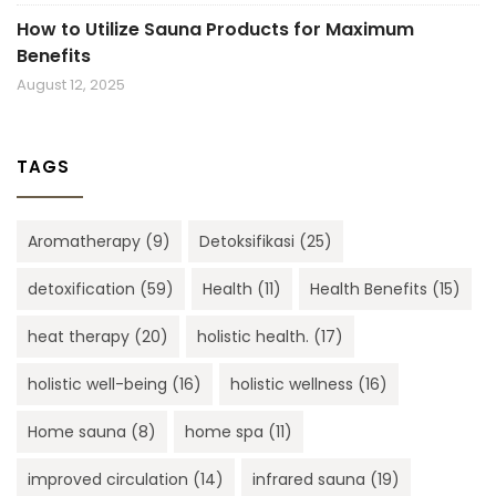
How to Utilize Sauna Products for Maximum
Benefits
August 12, 2025
TAGS
Aromatherapy
(9)
Detoksifikasi
(25)
detoxification
(59)
Health
(11)
Health Benefits
(15)
heat therapy
(20)
holistic health.
(17)
holistic well-being
(16)
holistic wellness
(16)
Home sauna
(8)
home spa
(11)
improved circulation
(14)
infrared sauna
(19)