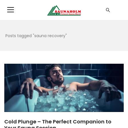
Posts tagged "sauna recovery"
Cold Plunge – The Perfect Companion to
Your Sauna Session