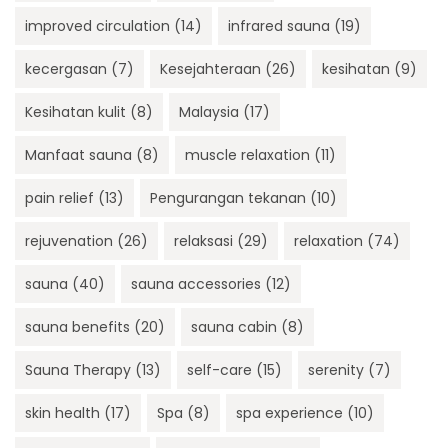
improved circulation
(14)
infrared sauna
(19)
kecergasan
(7)
Kesejahteraan
(26)
kesihatan
(9)
Kesihatan kulit
(8)
Malaysia
(17)
Manfaat sauna
(8)
muscle relaxation
(11)
pain relief
(13)
Pengurangan tekanan
(10)
rejuvenation
(26)
relaksasi
(29)
relaxation
(74)
sauna
(40)
sauna accessories
(12)
sauna benefits
(20)
sauna cabin
(8)
Sauna Therapy
(13)
self-care
(15)
serenity
(7)
skin health
(17)
Spa
(8)
spa experience
(10)