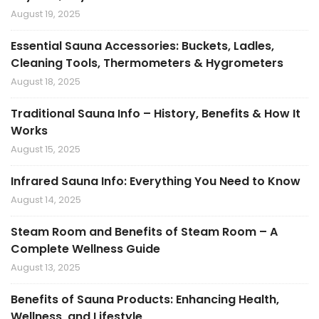
August 19, 2025
Essential Sauna Accessories: Buckets, Ladles,
Cleaning Tools, Thermometers & Hygrometers
August 18, 2025
Traditional Sauna Info – History, Benefits & How It
Works
August 15, 2025
Infrared Sauna Info: Everything You Need to Know
August 14, 2025
Steam Room and Benefits of Steam Room – A
Complete Wellness Guide
August 13, 2025
Benefits of Sauna Products: Enhancing Health,
Wellness, and Lifestyle