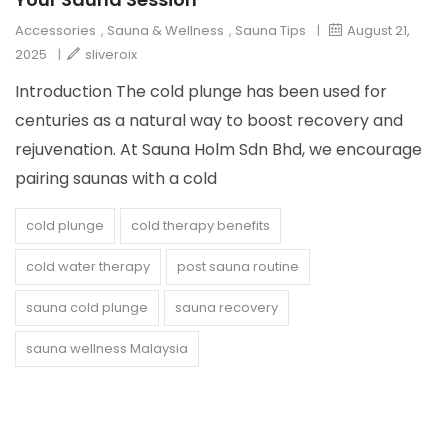
Accessories
,
Sauna & Wellness
,
Sauna Tips
|
August 21,
2025
|
sliveroix
Introduction The cold plunge has been used for
centuries as a natural way to boost recovery and
rejuvenation. At Sauna Holm Sdn Bhd, we encourage
pairing saunas with a cold
cold plunge
cold therapy benefits
cold water therapy
post sauna routine
sauna cold plunge
sauna recovery
sauna wellness Malaysia