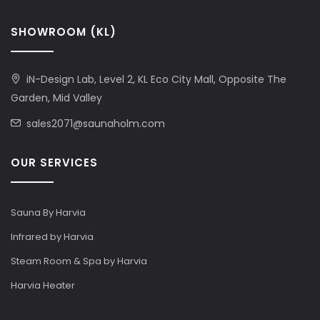
SHOWROOM (KL)
iN-Design Lab, Level 2, KL Eco City Mall, Opposite The
Garden, Mid Valley
sales2071@saunaholm.com
OUR SERVICES
Sauna By Harvia
Infrared by Harvia
Steam Room & Spa by Harvia
Harvia Heater