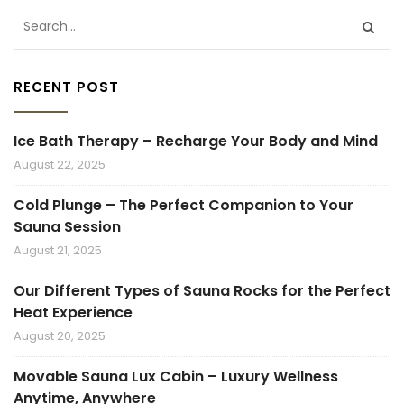
RECENT POST
Ice Bath Therapy – Recharge Your Body and Mind
August 22, 2025
Cold Plunge – The Perfect Companion to Your
Sauna Session
August 21, 2025
Our Different Types of Sauna Rocks for the Perfect
Heat Experience
August 20, 2025
Movable Sauna Lux Cabin – Luxury Wellness
Anytime, Anywhere