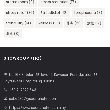
steam room
(9)
stress reduction
(17)
stress relief
(36)
StressRelief
(12)
terapi sauna
(8)
tranquility
(14)
wellness
(53)
排毒
(12)
放松
(12)
桑拿
(8)
SHOWROOM (HQ)
No. 16-18, Jalan SB Jaya 12, Kawasan Perindustrian SB
Jaya (Near Hospital Sg Buloh)
+6012-2327 543
sales2327@saunaholm.com
https://www.saunaholm.com.my