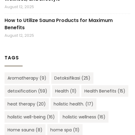
August 12, 2025
How to Utilize Sauna Products for Maximum
Benefits
August 12, 2025
TAGS
Aromatherapy
(9)
Detoksifikasi
(25)
detoxification
(59)
Health
(11)
Health Benefits
(15)
heat therapy
(20)
holistic health.
(17)
holistic well-being
(16)
holistic wellness
(16)
Home sauna
(8)
home spa
(11)