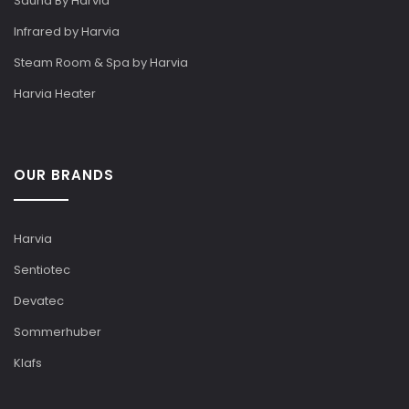
Sauna By Harvia
Infrared by Harvia
Steam Room & Spa by Harvia
Harvia Heater
OUR BRANDS
Harvia
Sentiotec
Devatec
Sommerhuber
Klafs