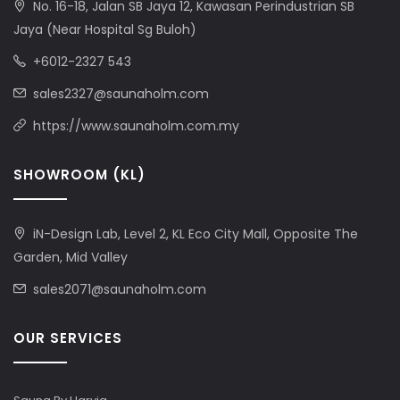
No. 16-18, Jalan SB Jaya 12, Kawasan Perindustrian SB
Jaya (Near Hospital Sg Buloh)
+6012-2327 543
sales2327@saunaholm.com
https://www.saunaholm.com.my
SHOWROOM (KL)
iN-Design Lab, Level 2, KL Eco City Mall, Opposite The
Garden, Mid Valley
sales2071@saunaholm.com
OUR SERVICES