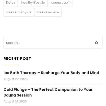
Detox
healthy lifestyle
sauna cabin
sauna malaysia
sauna service
RECENT POST
Ice Bath Therapy – Recharge Your Body and Mind
August 22, 2025
Cold Plunge – The Perfect Companion to Your
Sauna Session
August 21, 2025