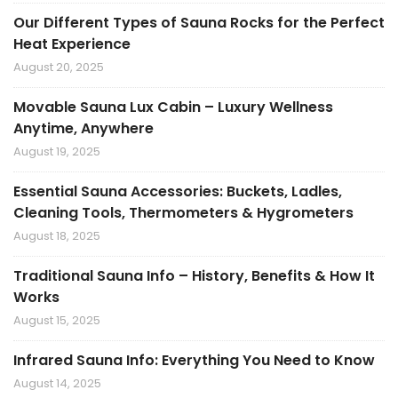
Our Different Types of Sauna Rocks for the Perfect
Heat Experience
August 20, 2025
Movable Sauna Lux Cabin – Luxury Wellness
Anytime, Anywhere
August 19, 2025
Essential Sauna Accessories: Buckets, Ladles,
Cleaning Tools, Thermometers & Hygrometers
August 18, 2025
Traditional Sauna Info – History, Benefits & How It
Works
August 15, 2025
Infrared Sauna Info: Everything You Need to Know
August 14, 2025