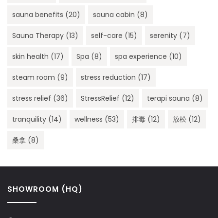
sauna benefits
(20)
sauna cabin
(8)
Sauna Therapy
(13)
self-care
(15)
serenity
(7)
skin health
(17)
Spa
(8)
spa experience
(10)
steam room
(9)
stress reduction
(17)
stress relief
(36)
StressRelief
(12)
terapi sauna
(8)
tranquility
(14)
wellness
(53)
排毒
(12)
放松
(12)
桑拿
(8)
SHOWROOM (HQ)