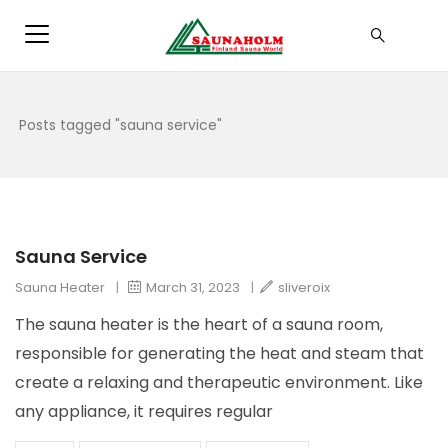
Posts tagged "sauna service"
Sauna Service
Sauna Heater
|
March 31, 2023
|
sliveroix
The sauna heater is the heart of a sauna room,
responsible for generating the heat and steam that
create a relaxing and therapeutic environment. Like
any appliance, it requires regular