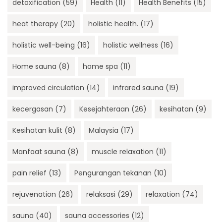
detoxification
(59)
Health
(11)
Health Benefits
(15)
heat therapy
(20)
holistic health.
(17)
holistic well-being
(16)
holistic wellness
(16)
Home sauna
(8)
home spa
(11)
improved circulation
(14)
infrared sauna
(19)
kecergasan
(7)
Kesejahteraan
(26)
kesihatan
(9)
Kesihatan kulit
(8)
Malaysia
(17)
Manfaat sauna
(8)
muscle relaxation
(11)
pain relief
(13)
Pengurangan tekanan
(10)
rejuvenation
(26)
relaksasi
(29)
relaxation
(74)
sauna
(40)
sauna accessories
(12)