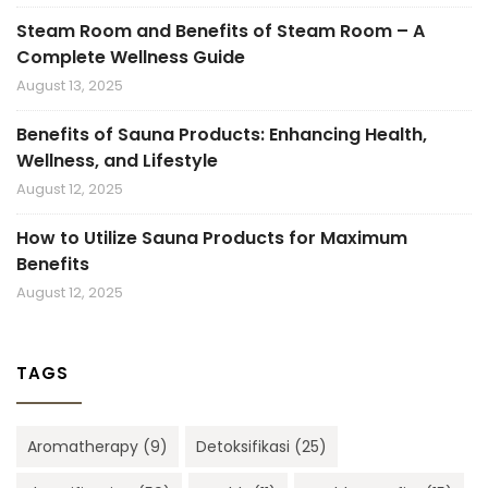
Steam Room and Benefits of Steam Room – A
Complete Wellness Guide
August 13, 2025
Benefits of Sauna Products: Enhancing Health,
Wellness, and Lifestyle
August 12, 2025
How to Utilize Sauna Products for Maximum
Benefits
August 12, 2025
TAGS
Aromatherapy
(9)
Detoksifikasi
(25)