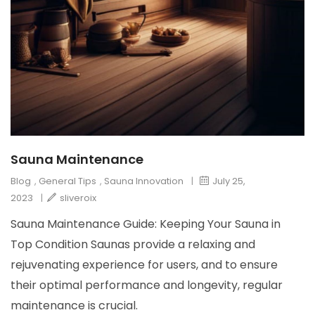
Sauna Maintenance
Blog
,
General Tips
,
Sauna Innovation
|
July 25,
2023
|
sliveroix
Sauna Maintenance Guide: Keeping Your Sauna in
Top Condition Saunas provide a relaxing and
rejuvenating experience for users, and to ensure
their optimal performance and longevity, regular
maintenance is crucial.