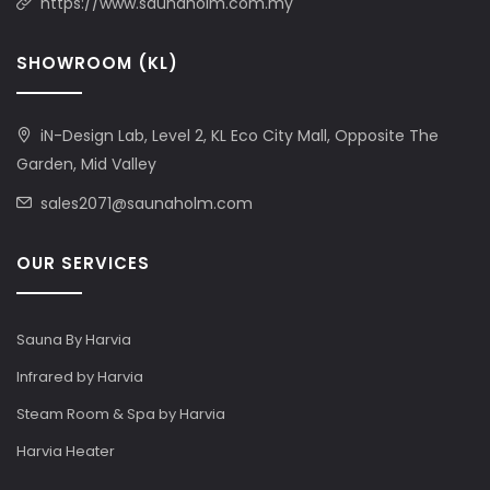
https://www.saunaholm.com.my
SHOWROOM (KL)
iN-Design Lab, Level 2, KL Eco City Mall, Opposite The
Garden, Mid Valley
sales2071@saunaholm.com
OUR SERVICES
Sauna By Harvia
Infrared by Harvia
Steam Room & Spa by Harvia
Harvia Heater