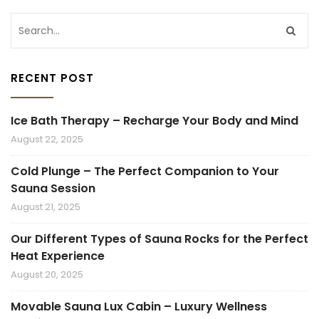
RECENT POST
Ice Bath Therapy – Recharge Your Body and Mind
August 22, 2025
Cold Plunge – The Perfect Companion to Your
Sauna Session
August 21, 2025
Our Different Types of Sauna Rocks for the Perfect
Heat Experience
August 20, 2025
Movable Sauna Lux Cabin – Luxury Wellness