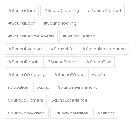
#SaunaCare
#SaunaCleaning
#SaunaComfort
#SaunaDoor
#SaunaFlooring
#SaunaHealthBenefits
#SaunaHeating
#SaunaHygiene
#SaunaLife
#SaunaMaintenance
#SaunaRepair
#SaunaStones
#SaunaTips
#SaunaWellbeing
#SaunaWood
Health
relaxation
sauna
SaunaEnvironment
SaunaEquipment
SaunaExperience
SaunaRenovation.
SaunaVentilation
wellness