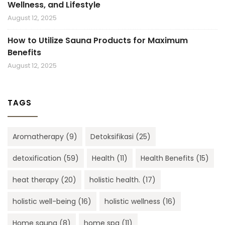
Wellness, and Lifestyle
August 12, 2025
How to Utilize Sauna Products for Maximum
Benefits
August 12, 2025
TAGS
Aromatherapy
(9)
Detoksifikasi
(25)
detoxification
(59)
Health
(11)
Health Benefits
(15)
heat therapy
(20)
holistic health.
(17)
holistic well-being
(16)
holistic wellness
(16)
Home sauna
(8)
home spa
(11)