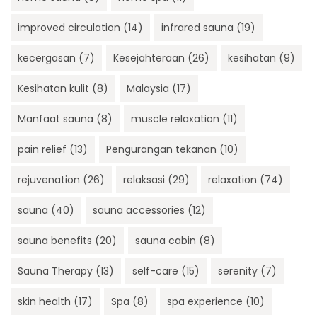
improved circulation
(14)
infrared sauna
(19)
kecergasan
(7)
Kesejahteraan
(26)
kesihatan
(9)
Kesihatan kulit
(8)
Malaysia
(17)
Manfaat sauna
(8)
muscle relaxation
(11)
pain relief
(13)
Pengurangan tekanan
(10)
rejuvenation
(26)
relaksasi
(29)
relaxation
(74)
sauna
(40)
sauna accessories
(12)
sauna benefits
(20)
sauna cabin
(8)
Sauna Therapy
(13)
self-care
(15)
serenity
(7)
skin health
(17)
Spa
(8)
spa experience
(10)