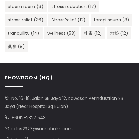
steam room
(9)
stress reduction
(17)
stress relief
(36)
StressRelief
(12)
terapi sauna
(8)
tranquility
(14)
wellness
(53)
排毒
(12)
放松
(12)
桑拿
(8)
SHOWROOM (HQ)
No. 16-18, Jalan SB Jaya 12, Kawasan Perindustrian SB
Jaya (Near Hospital Sg Buloh)
+6012-2327 543
sales2327@saunaholm.com