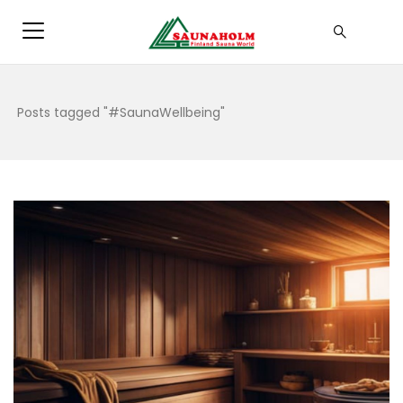
Posts tagged "#SaunaWellbeing"