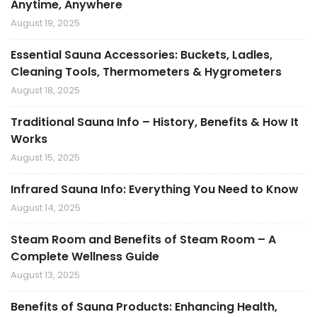
Anytime, Anywhere
August 19, 2025
Essential Sauna Accessories: Buckets, Ladles,
Cleaning Tools, Thermometers & Hygrometers
August 18, 2025
Traditional Sauna Info – History, Benefits & How It
Works
August 15, 2025
Infrared Sauna Info: Everything You Need to Know
August 14, 2025
Steam Room and Benefits of Steam Room – A
Complete Wellness Guide
August 13, 2025
Benefits of Sauna Products: Enhancing Health,