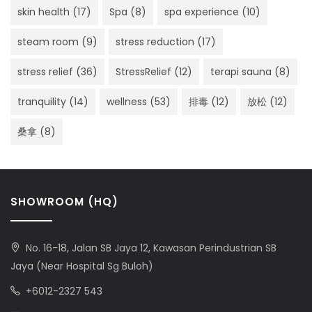
skin health
(17)
Spa
(8)
spa experience
(10)
steam room
(9)
stress reduction
(17)
stress relief
(36)
StressRelief
(12)
terapi sauna
(8)
tranquility
(14)
wellness
(53)
排毒
(12)
放松
(12)
桑拿
(8)
SHOWROOM (HQ)
No. 16-18, Jalan SB Jaya 12, Kawasan Perindustrian SB
Jaya (Near Hospital Sg Buloh)
+6012-2327 543