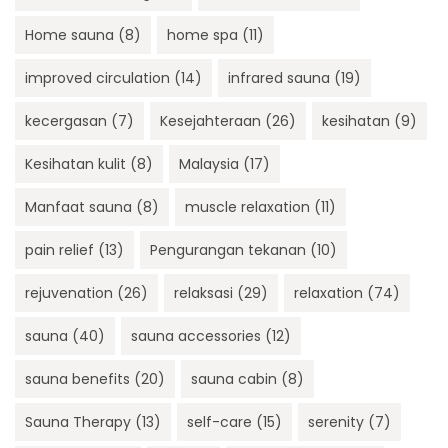
Home sauna
(8)
home spa
(11)
improved circulation
(14)
infrared sauna
(19)
kecergasan
(7)
Kesejahteraan
(26)
kesihatan
(9)
Kesihatan kulit
(8)
Malaysia
(17)
Manfaat sauna
(8)
muscle relaxation
(11)
pain relief
(13)
Pengurangan tekanan
(10)
rejuvenation
(26)
relaksasi
(29)
relaxation
(74)
sauna
(40)
sauna accessories
(12)
sauna benefits
(20)
sauna cabin
(8)
Sauna Therapy
(13)
self-care
(15)
serenity
(7)