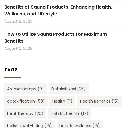
Benefits of Sauna Products: Enhancing Health,
Wellness, and Lifestyle
August 12, 2025
How to Utilize Sauna Products for Maximum
Benefits
August 12, 2025
TAGS
Aromatherapy
(9)
Detoksifikasi
(25)
detoxification
(59)
Health
(11)
Health Benefits
(15)
heat therapy
(20)
holistic health.
(17)
holistic well-being
(16)
holistic wellness
(16)