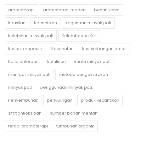
aromaterapi
aromaterapi moden
bahan kimia
keaslian
Kecantikan
kegunaan minyak pati
kelebihan minyak pati
Kelembapan Kulit
kesan terapeutik
Kesehatan
keseimbangan emosi
Kesejahteraan
ketulinan
kualiti minyak pati
manfaat minyak pati
metode pengekstrakan
minyak pati
penggunaan minyak pati.
Penyembuhan
penyulingan
produk kecantikan
sifat antioksidan
sumber bahan mentah
terapi aromaterapi
tumbuhan organik