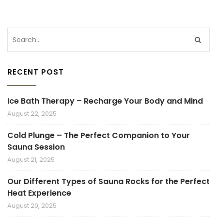
RECENT POST
Ice Bath Therapy – Recharge Your Body and Mind
August 22, 2025
Cold Plunge – The Perfect Companion to Your
Sauna Session
August 21, 2025
Our Different Types of Sauna Rocks for the Perfect
Heat Experience
August 20, 2025