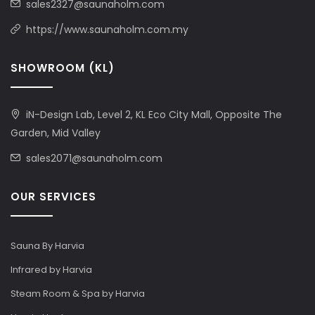
sales2327@saunaholm.com
https://www.saunaholm.com.my
SHOWROOM (KL)
iN-Design Lab, Level 2, KL Eco City Mall, Opposite The
Garden, Mid Valley
sales2071@saunaholm.com
OUR SERVICES
Sauna By Harvia
Infrared by Harvia
Steam Room & Spa by Harvia