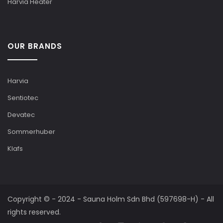
Harvia Heater
OUR BRANDS
Harvia
Sentiotec
Devatec
Sommerhuber
Klafs
Copyright © - 2024 - Sauna Holm Sdn Bhd (597698-H) - All
rights reserved.