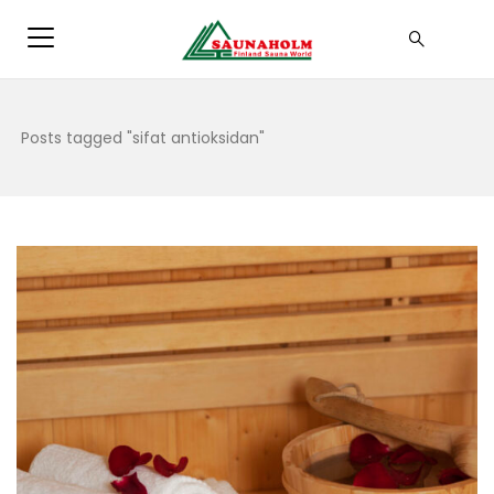
Posts tagged "sifat antioksidan"