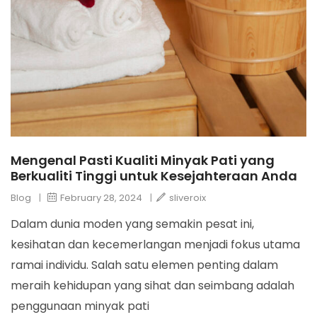
Mengenal Pasti Kualiti Minyak Pati yang
Berkualiti Tinggi untuk Kesejahteraan Anda
Blog
|
February 28, 2024
|
sliveroix
Dalam dunia moden yang semakin pesat ini,
kesihatan dan kecemerlangan menjadi fokus utama
ramai individu. Salah satu elemen penting dalam
meraih kehidupan yang sihat dan seimbang adalah
penggunaan minyak pati