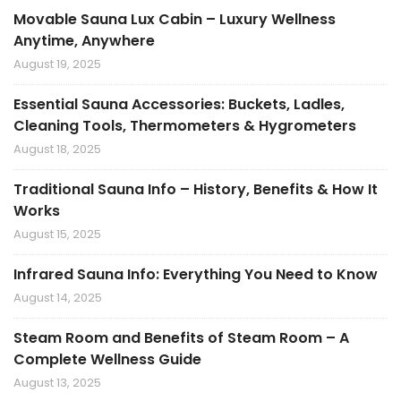
Movable Sauna Lux Cabin – Luxury Wellness
Anytime, Anywhere
August 19, 2025
Essential Sauna Accessories: Buckets, Ladles,
Cleaning Tools, Thermometers & Hygrometers
August 18, 2025
Traditional Sauna Info – History, Benefits & How It
Works
August 15, 2025
Infrared Sauna Info: Everything You Need to Know
August 14, 2025
Steam Room and Benefits of Steam Room – A
Complete Wellness Guide
August 13, 2025