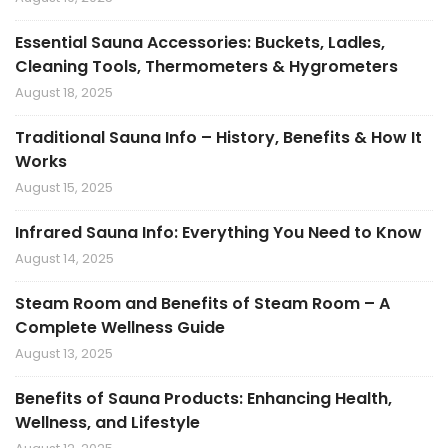
Essential Sauna Accessories: Buckets, Ladles,
Cleaning Tools, Thermometers & Hygrometers
August 18, 2025
Traditional Sauna Info – History, Benefits & How It
Works
August 15, 2025
Infrared Sauna Info: Everything You Need to Know
August 14, 2025
Steam Room and Benefits of Steam Room – A
Complete Wellness Guide
August 13, 2025
Benefits of Sauna Products: Enhancing Health,
Wellness, and Lifestyle