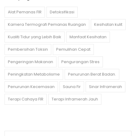
Alat Pemanas FIR
Detoksifikasi
Kamera Termografi Pemanas Ruangan
Kesihatan kulit
Kualiti Tidur yang Lebih Baik
Manfaat Kesihatan
Pembersihan Toksin
Pemulihan Cepat
Pengeringan Makanan
Pengurangan Stres
Peningkatan Metabolisme
Penurunan Berat Badan.
Penurunan Kecemasan
Sauna Fir
Sinar Inframerah
Terapi Cahaya FIR
Terapi Inframerah Jauh