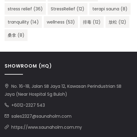
stress relief
(36)
StressRelief
(12)
terapi sauna
(8)
tranquility
(14)
wellness
(53)
排毒
(12)
放松
(12)
桑拿
(8)
SHOWROOM (HQ)
No. 16-18, Jalan SB Jaya 12, Kawasan Perindustrian SB
Jaya (Near Hospital Sg Buloh)
+6012-2327 543
sales2327@saunaholm.com
https://www.saunaholm.com.my