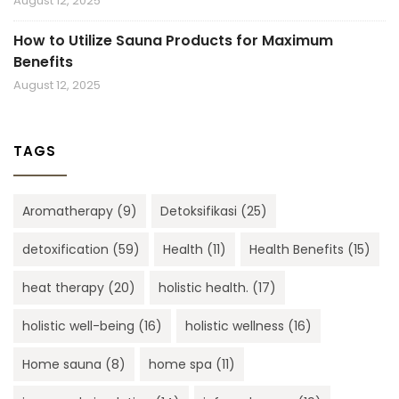
August 12, 2025
How to Utilize Sauna Products for Maximum
Benefits
August 12, 2025
TAGS
Aromatherapy
(9)
Detoksifikasi
(25)
detoxification
(59)
Health
(11)
Health Benefits
(15)
heat therapy
(20)
holistic health.
(17)
holistic well-being
(16)
holistic wellness
(16)
Home sauna
(8)
home spa
(11)