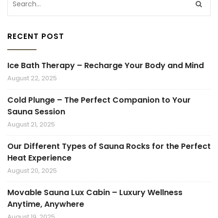
RECENT POST
Ice Bath Therapy – Recharge Your Body and Mind
August 22, 2025
Cold Plunge – The Perfect Companion to Your
Sauna Session
August 21, 2025
Our Different Types of Sauna Rocks for the Perfect
Heat Experience
August 20, 2025
Movable Sauna Lux Cabin – Luxury Wellness
Anytime, Anywhere
August 19, 2025