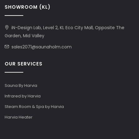
SHOWROOM (KL)
iN-Design Lab, Level 2, KL Eco City Mall, Opposite The
Garden, Mid Valley
sales2071@saunaholm.com
OUR SERVICES
Sauna By Harvia
Infrared by Harvia
Steam Room & Spa by Harvia
Harvia Heater