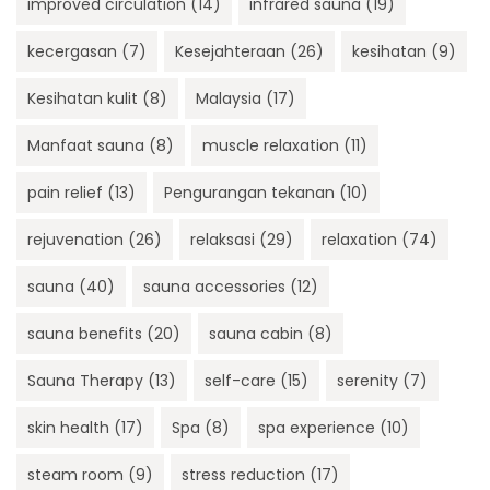
improved circulation
(14)
infrared sauna
(19)
kecergasan
(7)
Kesejahteraan
(26)
kesihatan
(9)
Kesihatan kulit
(8)
Malaysia
(17)
Manfaat sauna
(8)
muscle relaxation
(11)
pain relief
(13)
Pengurangan tekanan
(10)
rejuvenation
(26)
relaksasi
(29)
relaxation
(74)
sauna
(40)
sauna accessories
(12)
sauna benefits
(20)
sauna cabin
(8)
Sauna Therapy
(13)
self-care
(15)
serenity
(7)
skin health
(17)
Spa
(8)
spa experience
(10)
steam room
(9)
stress reduction
(17)