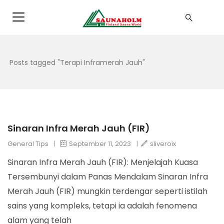
Posts tagged "Terapi Inframerah Jauh"
Sinaran Infra Merah Jauh (FIR)
General Tips
|
September 11, 2023
|
sliveroix
Sinaran Infra Merah Jauh (FIR): Menjelajah Kuasa
Tersembunyi dalam Panas Mendalam Sinaran Infra
Merah Jauh (FIR) mungkin terdengar seperti istilah
sains yang kompleks, tetapi ia adalah fenomena
alam yang telah