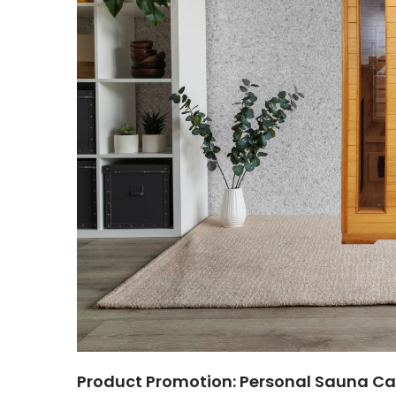
Product Promotion: Personal Sauna Ca