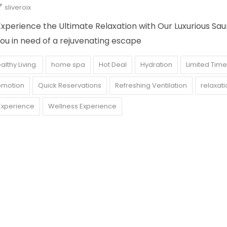
sliveroix
xperience the Ultimate Relaxation with Our Luxurious Sa
ou in need of a rejuvenating escape
althy Living.
home spa
Hot Deal
Hydration
Limited Time
omotion
Quick Reservations
Refreshing Ventilation
relaxati
Experience
Wellness Experience