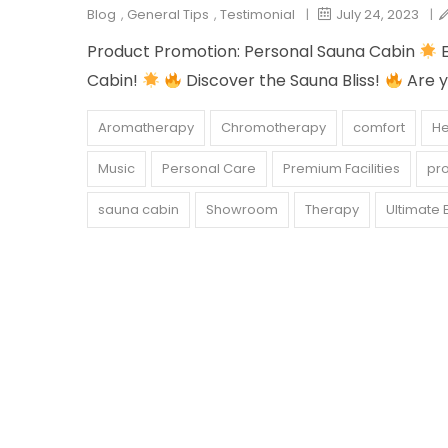
Blog
,
General Tips
,
Testimonial
|
July 24, 2023
|
Product Promotion: Personal Sauna Cabin
E
Cabin!
Discover the Sauna Bliss!
Are y
Aromatherapy
Chromotherapy
comfort
He
Music
Personal Care
Premium Facilities
pr
sauna cabin
Showroom
Therapy
Ultimate 