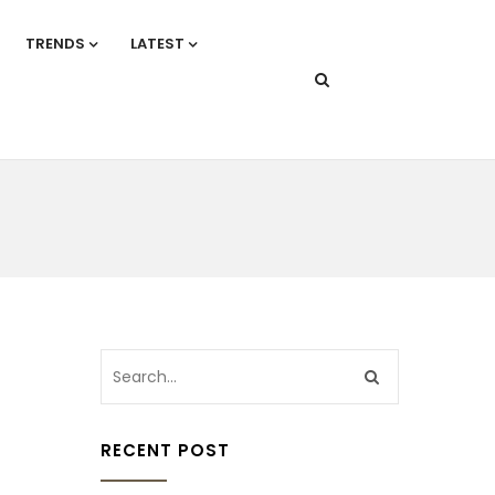
TRENDS
LATEST
RECENT POST