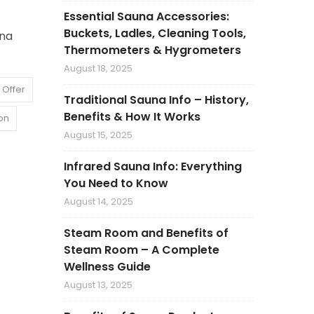
Essential Sauna Accessories:
Buckets, Ladles, Cleaning Tools,
una
Thermometers & Hygrometers
August 18, 2025
 Offer
Traditional Sauna Info – History,
Benefits & How It Works
on
August 15, 2025
Infrared Sauna Info: Everything
You Need to Know
August 14, 2025
Steam Room and Benefits of
Steam Room – A Complete
Wellness Guide
August 13, 2025