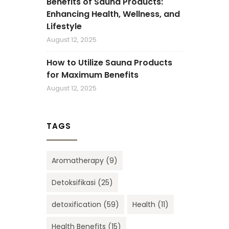
Benefits of Sauna Products:
Enhancing Health, Wellness, and
Lifestyle
August 12, 2025
How to Utilize Sauna Products
for Maximum Benefits
August 12, 2025
TAGS
Aromatherapy
(9)
Detoksifikasi
(25)
detoxification
(59)
Health
(11)
Health Benefits
(15)