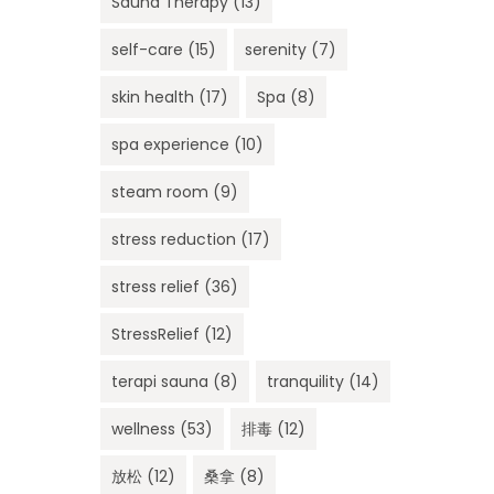
Sauna Therapy
(13)
self-care
(15)
serenity
(7)
skin health
(17)
Spa
(8)
spa experience
(10)
steam room
(9)
stress reduction
(17)
stress relief
(36)
StressRelief
(12)
terapi sauna
(8)
tranquility
(14)
wellness
(53)
排毒
(12)
放松
(12)
桑拿
(8)