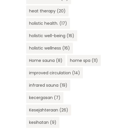
heat therapy
(20)
holistic health.
(17)
holistic well-being
(16)
holistic wellness
(16)
Home sauna
(8)
home spa
(11)
improved circulation
(14)
infrared sauna
(19)
kecergasan
(7)
Kesejahteraan
(26)
kesihatan
(9)