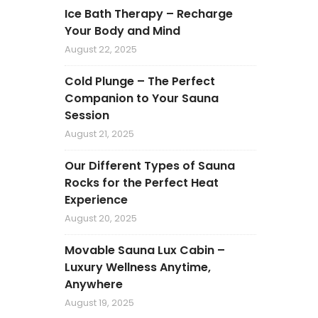
Ice Bath Therapy – Recharge
Your Body and Mind
August 22, 2025
Cold Plunge – The Perfect
Companion to Your Sauna
Session
August 21, 2025
Our Different Types of Sauna
Rocks for the Perfect Heat
Experience
August 20, 2025
Movable Sauna Lux Cabin –
Luxury Wellness Anytime,
Anywhere
August 19, 2025