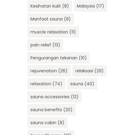
Kesihatan kulit
(8)
Malaysia
(17)
Manfaat sauna
(8)
muscle relaxation
(11)
pain relief
(13)
Pengurangan tekanan
(10)
rejuvenation
(26)
relaksasi
(29)
relaxation
(74)
sauna
(40)
sauna accessories
(12)
sauna benefits
(20)
sauna cabin
(8)