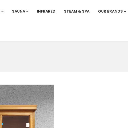
S
SAUNA
INFRARED
STEAM & SPA
OUR BRANDS