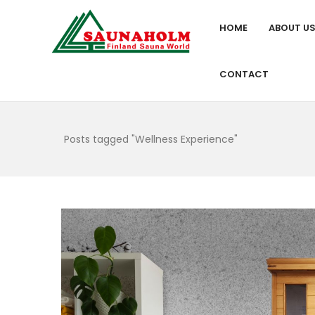
HOME
ABOUT U
CONTACT
Posts tagged "Wellness Experience"