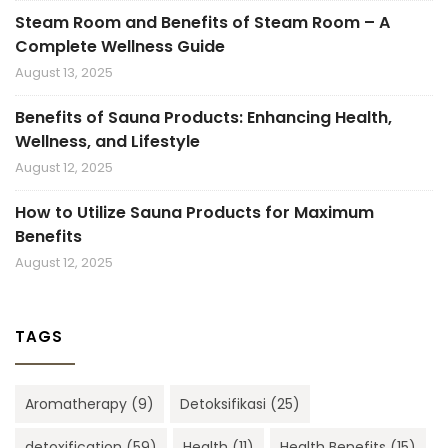
Steam Room and Benefits of Steam Room – A
Complete Wellness Guide
August 13, 2025
Benefits of Sauna Products: Enhancing Health,
Wellness, and Lifestyle
August 12, 2025
How to Utilize Sauna Products for Maximum
Benefits
August 12, 2025
TAGS
Aromatherapy
(9)
Detoksifikasi
(25)
detoxification
(59)
Health
(11)
Health Benefits
(15)