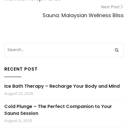
Next Post
Sauna: Malaysian Wellness Bliss
RECENT POST
Ice Bath Therapy – Recharge Your Body and Mind
August 22, 2025
Cold Plunge – The Perfect Companion to Your
Sauna Session
August 21, 2025