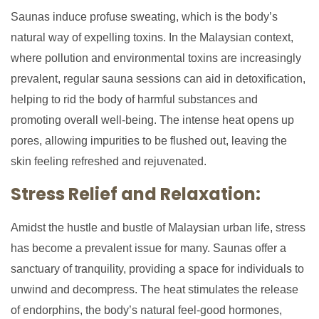
Saunas induce profuse sweating, which is the body’s
natural way of expelling toxins. In the Malaysian context,
where pollution and environmental toxins are increasingly
prevalent, regular sauna sessions can aid in detoxification,
helping to rid the body of harmful substances and
promoting overall well-being. The intense heat opens up
pores, allowing impurities to be flushed out, leaving the
skin feeling refreshed and rejuvenated.
Stress Relief and Relaxation:
Amidst the hustle and bustle of Malaysian urban life, stress
has become a prevalent issue for many. Saunas offer a
sanctuary of tranquility, providing a space for individuals to
unwind and decompress. The heat stimulates the release
of endorphins, the body’s natural feel-good hormones,