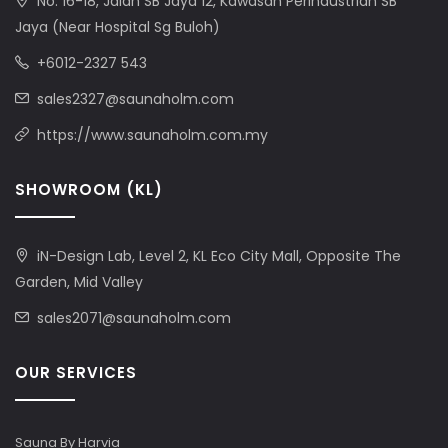
No. 16-18, Jalan SB Jaya 12, Kawasan Perindustrian SB
Jaya (Near Hospital Sg Buloh)
+6012-2327 543
sales2327@saunaholm.com
https://www.saunaholm.com.my
SHOWROOM (KL)
iN-Design Lab, Level 2, KL Eco City Mall, Opposite The
Garden, Mid Valley
sales2071@saunaholm.com
OUR SERVICES
Sauna By Harvia