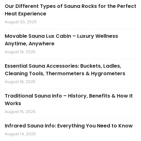
Our Different Types of Sauna Rocks for the Perfect
Heat Experience
August 20, 2025
Movable Sauna Lux Cabin – Luxury Wellness
Anytime, Anywhere
August 19, 2025
Essential Sauna Accessories: Buckets, Ladles,
Cleaning Tools, Thermometers & Hygrometers
August 18, 2025
Traditional Sauna Info – History, Benefits & How It
Works
August 15, 2025
Infrared Sauna Info: Everything You Need to Know
August 14, 2025