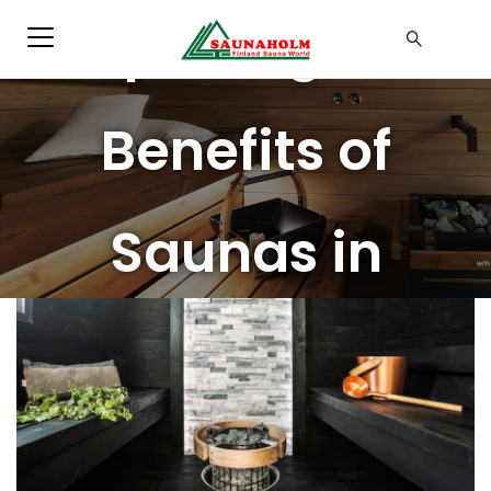
Exploring the
Benefits of
Saunas in
Malaysia