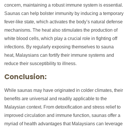
concern, maintaining a robust immune system is essential.
Saunas can help bolster immunity by inducing a temporary
fever-like state, which activates the body’s natural defense
mechanisms. The heat also stimulates the production of
white blood cells, which play a crucial role in fighting off
infections. By regularly exposing themselves to sauna
heat, Malaysians can fortify their immune systems and
reduce their susceptibility to illness.
Conclusion:
While saunas may have originated in colder climates, their
benefits are universal and readily applicable to the
Malaysian context. From detoxification and stress relief to
improved circulation and immune function, saunas offer a
myriad of health advantages that Malaysians can leverage