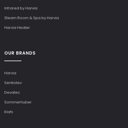
Infrared by Harvia
Steam Room & Spa by Harvia
Harvia Heater
OUR BRANDS
Harvia
Sentiotec
Devatec
Sommerhuber
Klafs