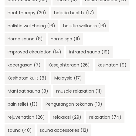
heat therapy
(20)
holistic health.
(17)
holistic well-being
(16)
holistic wellness
(16)
Home sauna
(8)
home spa
(11)
improved circulation
(14)
infrared sauna
(19)
kecergasan
(7)
Kesejahteraan
(26)
kesihatan
(9)
Kesihatan kulit
(8)
Malaysia
(17)
Manfaat sauna
(8)
muscle relaxation
(11)
pain relief
(13)
Pengurangan tekanan
(10)
rejuvenation
(26)
relaksasi
(29)
relaxation
(74)
sauna
(40)
sauna accessories
(12)