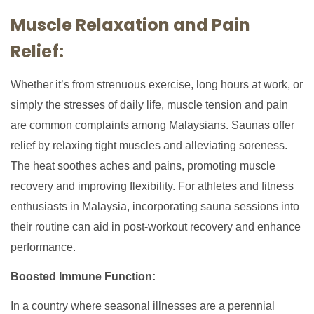
Muscle Relaxation and Pain
Relief:
Whether it’s from strenuous exercise, long hours at work, or
simply the stresses of daily life, muscle tension and pain
are common complaints among Malaysians. Saunas offer
relief by relaxing tight muscles and alleviating soreness.
The heat soothes aches and pains, promoting muscle
recovery and improving flexibility. For athletes and fitness
enthusiasts in Malaysia, incorporating sauna sessions into
their routine can aid in post-workout recovery and enhance
performance.
Boosted Immune Function:
In a country where seasonal illnesses are a perennial