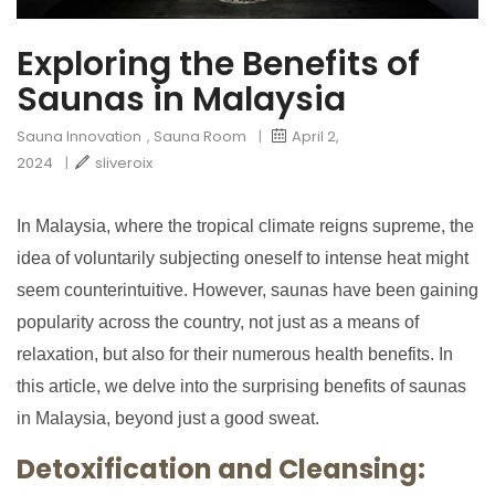
Exploring the Benefits of
Saunas in Malaysia
Sauna Innovation
,
Sauna Room
|
April 2,
2024
|
sliveroix
In Malaysia, where the tropical climate reigns supreme, the
idea of voluntarily subjecting oneself to intense heat might
seem counterintuitive. However, saunas have been gaining
popularity across the country, not just as a means of
relaxation, but also for their numerous health benefits. In
this article, we delve into the surprising benefits of saunas
in Malaysia, beyond just a good sweat.
Detoxification and Cleansing: