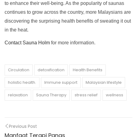
to enhance their well-being. As the popularity of saunas
continues to grow across the country, more Malaysians are
discovering the surprising health benefits of sweating it out
in the heat.
Contact Sauna Holm
for more information.
Circulation
detoxification
Health Benefits
holistic health.
Immune support
Malaysian lifestyle
relaxation
Sauna Therapy
stress relief
wellness
Previous Post
Manfaat Terapi Panas