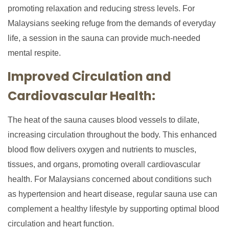
promoting relaxation and reducing stress levels. For
Malaysians seeking refuge from the demands of everyday
life, a session in the sauna can provide much-needed
mental respite.
Improved Circulation and
Cardiovascular Health:
The heat of the sauna causes blood vessels to dilate,
increasing circulation throughout the body. This enhanced
blood flow delivers oxygen and nutrients to muscles,
tissues, and organs, promoting overall cardiovascular
health. For Malaysians concerned about conditions such
as hypertension and heart disease, regular sauna use can
complement a healthy lifestyle by supporting optimal blood
circulation and heart function.