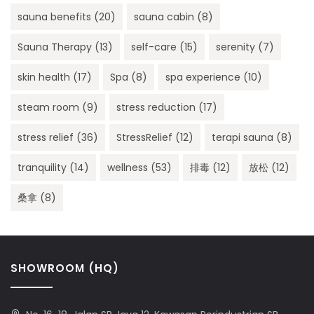
sauna benefits
(20)
sauna cabin
(8)
Sauna Therapy
(13)
self-care
(15)
serenity
(7)
skin health
(17)
Spa
(8)
spa experience
(10)
steam room
(9)
stress reduction
(17)
stress relief
(36)
StressRelief
(12)
terapi sauna
(8)
tranquility
(14)
wellness
(53)
排毒
(12)
放松
(12)
桑拿
(8)
SHOWROOM (HQ)