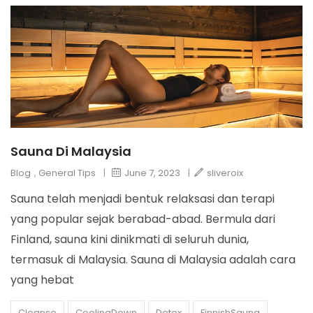
Sauna Di Malaysia
Blog
,
General Tips
|
June 7, 2023
|
sliveroix
Sauna telah menjadi bentuk relaksasi dan terapi
yang popular sejak berabad-abad. Bermula dari
Finland, sauna kini dinikmati di seluruh dunia,
termasuk di Malaysia. Sauna di Malaysia adalah cara
yang hebat
Cleanse
CoolingDown
Detox
FinnishSauna