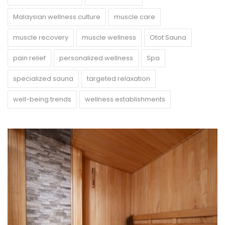
Malaysian wellness culture
muscle care
muscle recovery
muscle wellness
Otot Sauna
pain relief
personalized wellness
Spa
specialized sauna
targeted relaxation
well-being trends
wellness establishments