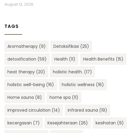
August 12, 2025
TAGS
Aromatherapy
(9)
Detoksifikasi
(25)
detoxification
(59)
Health
(11)
Health Benefits
(15)
heat therapy
(20)
holistic health.
(17)
holistic well-being
(16)
holistic wellness
(16)
Home sauna
(8)
home spa
(11)
improved circulation
(14)
infrared sauna
(19)
kecergasan
(7)
Kesejahteraan
(26)
kesihatan
(9)