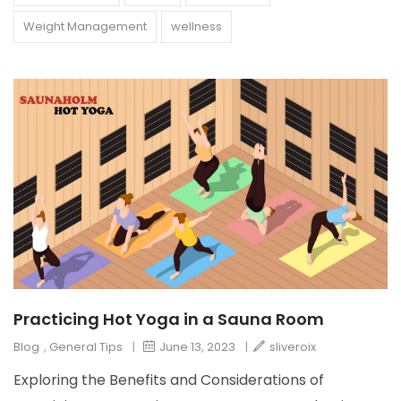
Weight Management
wellness
Practicing Hot Yoga in a Sauna Room
Blog
,
General Tips
|
June 13, 2023
|
sliveroix
Exploring the Benefits and Considerations of