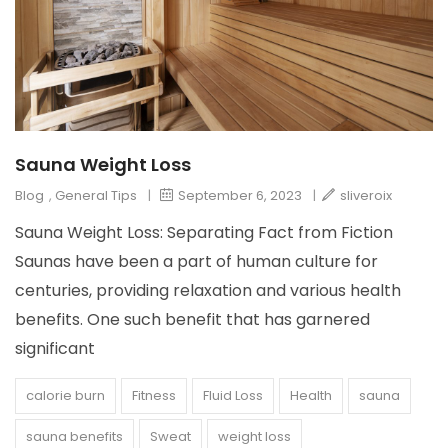
Sauna Weight Loss
Blog
,
General Tips
|
September 6, 2023
|
sliveroix
Sauna Weight Loss: Separating Fact from Fiction
Saunas have been a part of human culture for
centuries, providing relaxation and various health
benefits. One such benefit that has garnered
significant
calorie burn
Fitness
Fluid Loss
Health
sauna
sauna benefits
Sweat
weight loss