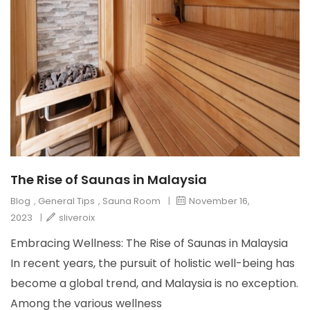
The Rise of Saunas in Malaysia
Blog
,
General Tips
,
Sauna Room
|
November 16,
2023
|
sliveroix
Embracing Wellness: The Rise of Saunas in Malaysia
In recent years, the pursuit of holistic well-being has
become a global trend, and Malaysia is no exception.
Among the various wellness