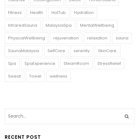
Fitness
Health
HotTub
Hydration
InfraredSauna
MalaysiaSpa
MentalWellbeing
PhysicalWellbeing
rejuvenation
relaxation
sauna
SaunaMalaysia
SelfCare
serenity
SkinCare.
Spa
SpaExperience
SteamRoom
StressRelief
Sweat
Towel
wellness
RECENT POST