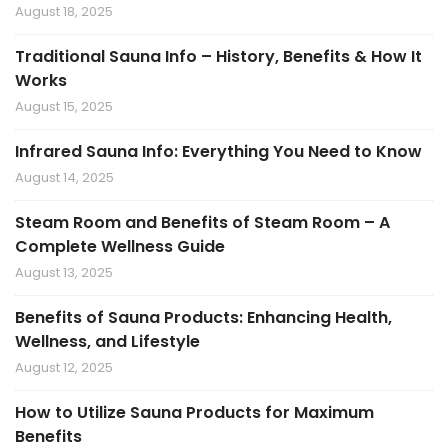
August 18, 2025
Traditional Sauna Info – History, Benefits & How It
Works
August 15, 2025
Infrared Sauna Info: Everything You Need to Know
August 14, 2025
Steam Room and Benefits of Steam Room – A
Complete Wellness Guide
August 13, 2025
Benefits of Sauna Products: Enhancing Health,
Wellness, and Lifestyle
August 12, 2025
How to Utilize Sauna Products for Maximum
Benefits