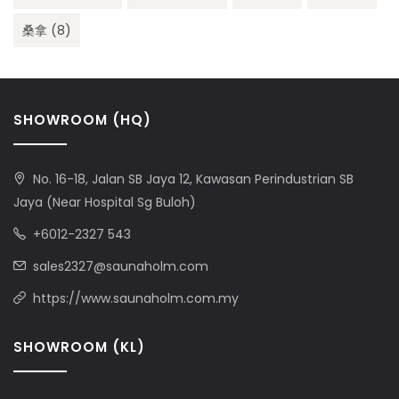
桑拿
(8)
SHOWROOM (HQ)
No. 16-18, Jalan SB Jaya 12, Kawasan Perindustrian SB
Jaya (Near Hospital Sg Buloh)
+6012-2327 543
sales2327@saunaholm.com
https://www.saunaholm.com.my
SHOWROOM (KL)