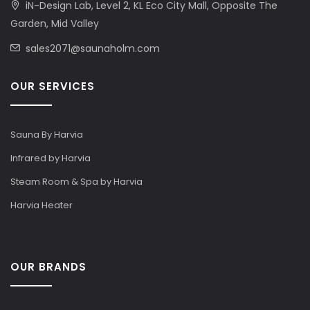
iN-Design Lab, Level 2, KL Eco City Mall, Opposite The
Garden, Mid Valley
sales2071@saunaholm.com
OUR SERVICES
Sauna By Harvia
Infrared by Harvia
Steam Room & Spa by Harvia
Harvia Heater
OUR BRANDS