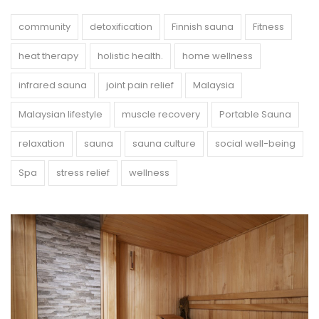
community
detoxification
Finnish sauna
Fitness
heat therapy
holistic health.
home wellness
infrared sauna
joint pain relief
Malaysia
Malaysian lifestyle
muscle recovery
Portable Sauna
relaxation
sauna
sauna culture
social well-being
Spa
stress relief
wellness