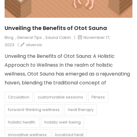
Unveiling the Benefits of Otot Sauna
Blog
,
General Tips
,
Sauna Cabin
|
November 17,
2023
|
sliveroix
Unveiling the Benefits of Otot Sauna: A Holistic
Approach to Wellness In the realm of holistic
wellness, Otot Sauna has emerged as a rejuvenating
haven, blending the traditional concept of
Circulation
customizable sessions
Fitness
forward-thinking wellness
heat therapy
holistic health.
holistic well-being
innovative wellness
localized heat