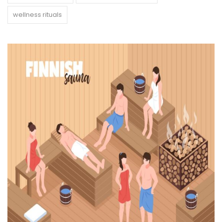
wellness rituals