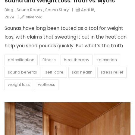
Sauna and Weight Loss: Truth vs. Myths
Blog
,
Sauna Room
,
Sauna Story
|
April 16,
2024
|
sliveroix
Saunas have long been touted as a tool for weight
loss, with claims that sweating it out in the heat can
help you shed pounds quickly. But what’s the truth
detoxification
Fitness
heat therapy
relaxation
sauna benefits
self-care
skin health
stress relief
weight loss
wellness