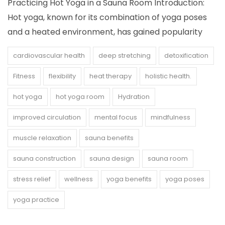
Practicing Hot Yoga in a Sauna Room Introduction:
Hot yoga, known for its combination of yoga poses
and a heated environment, has gained popularity
cardiovascular health
deep stretching
detoxification
Fitness
flexibility
heat therapy
holistic health.
hot yoga
hot yoga room
Hydration
improved circulation
mental focus
mindfulness
muscle relaxation
sauna benefits
sauna construction
sauna design
sauna room
stress relief
wellness
yoga benefits
yoga poses
yoga practice