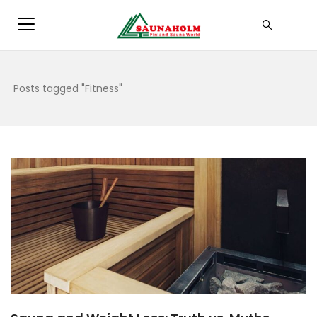
Posts tagged "Fitness"