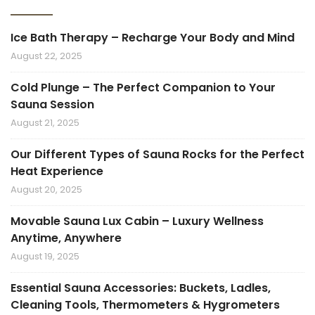
Ice Bath Therapy – Recharge Your Body and Mind
August 22, 2025
Cold Plunge – The Perfect Companion to Your
Sauna Session
August 21, 2025
Our Different Types of Sauna Rocks for the Perfect
Heat Experience
August 20, 2025
Movable Sauna Lux Cabin – Luxury Wellness
Anytime, Anywhere
August 19, 2025
Essential Sauna Accessories: Buckets, Ladles,
Cleaning Tools, Thermometers & Hygrometers