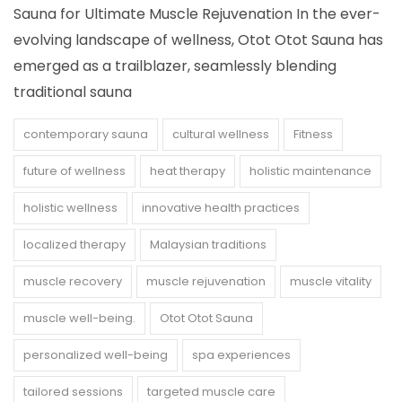
Sauna for Ultimate Muscle Rejuvenation In the ever-
evolving landscape of wellness, Otot Otot Sauna has
emerged as a trailblazer, seamlessly blending
traditional sauna
contemporary sauna
cultural wellness
Fitness
future of wellness
heat therapy
holistic maintenance
holistic wellness
innovative health practices
localized therapy
Malaysian traditions
muscle recovery
muscle rejuvenation
muscle vitality
muscle well-being.
Otot Otot Sauna
personalized well-being
spa experiences
tailored sessions
targeted muscle care