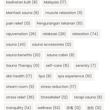
Kesihatan kulit
(8)
Malaysia
(17)
Manfaat sauna
(8)
muscle relaxation
(11)
pain relief
(13)
Pengurangan tekanan
(10)
rejuvenation
(26)
relaksasi
(29)
relaxation
(74)
sauna
(40)
sauna accessories
(12)
sauna benefits
(20)
sauna cabin
(8)
Sauna Therapy
(13)
self-care
(15)
serenity
(7)
skin health
(17)
Spa
(8)
spa experience
(10)
steam room
(9)
stress reduction
(17)
stress relief
(36)
StressRelief
(12)
terapi sauna
(8)
tranquility
(14)
wellness
(53)
排毒
(12)
放松
(12)