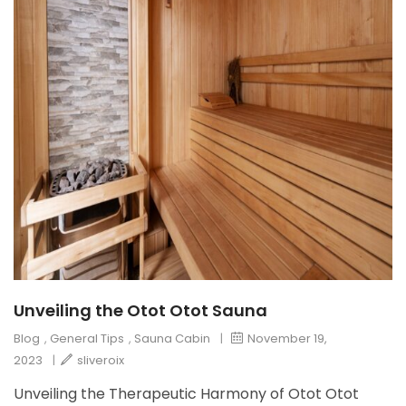
Unveiling the Otot Otot Sauna
Blog
,
General Tips
,
Sauna Cabin
|
November 19,
2023
|
sliveroix
Unveiling the Therapeutic Harmony of Otot Otot