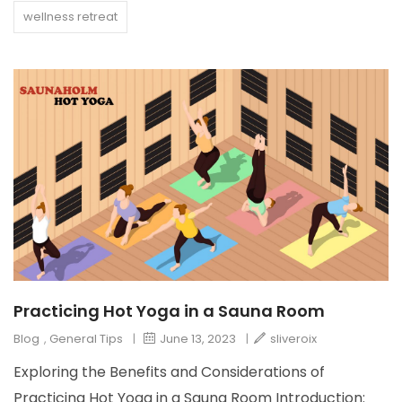
wellness retreat
Practicing Hot Yoga in a Sauna Room
Blog
,
General Tips
|
June 13, 2023
|
sliveroix
Exploring the Benefits and Considerations of
Practicing Hot Yoga in a Sauna Room Introduction: