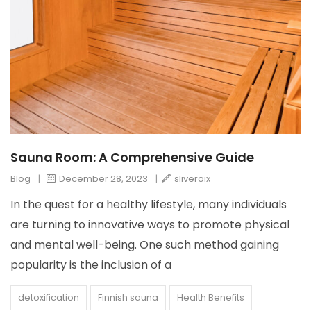
Sauna Room: A Comprehensive Guide
Blog
|
December 28, 2023
|
sliveroix
In the quest for a healthy lifestyle, many individuals
are turning to innovative ways to promote physical
and mental well-being. One such method gaining
popularity is the inclusion of a
detoxification
Finnish sauna
Health Benefits