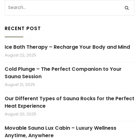
RECENT POST
Ice Bath Therapy – Recharge Your Body and Mind
August 22, 2025
Cold Plunge – The Perfect Companion to Your
Sauna Session
August 21, 2025
Our Different Types of Sauna Rocks for the Perfect
Heat Experience
August 20, 2025
Movable Sauna Lux Cabin – Luxury Wellness
Anytime, Anywhere