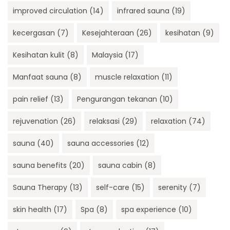
improved circulation
(14)
infrared sauna
(19)
kecergasan
(7)
Kesejahteraan
(26)
kesihatan
(9)
Kesihatan kulit
(8)
Malaysia
(17)
Manfaat sauna
(8)
muscle relaxation
(11)
pain relief
(13)
Pengurangan tekanan
(10)
rejuvenation
(26)
relaksasi
(29)
relaxation
(74)
sauna
(40)
sauna accessories
(12)
sauna benefits
(20)
sauna cabin
(8)
Sauna Therapy
(13)
self-care
(15)
serenity
(7)
skin health
(17)
Spa
(8)
spa experience
(10)