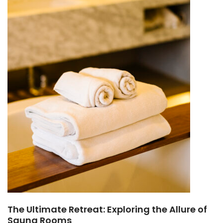
The Ultimate Retreat: Exploring the Allure of
Sauna Rooms