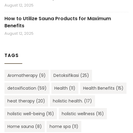
August 12, 2025
How to Utilize Sauna Products for Maximum
Benefits
August 12, 2025
TAGS
Aromatherapy
(9)
Detoksifikasi
(25)
detoxification
(59)
Health
(11)
Health Benefits
(15)
heat therapy
(20)
holistic health.
(17)
holistic well-being
(16)
holistic wellness
(16)
Home sauna
(8)
home spa
(11)