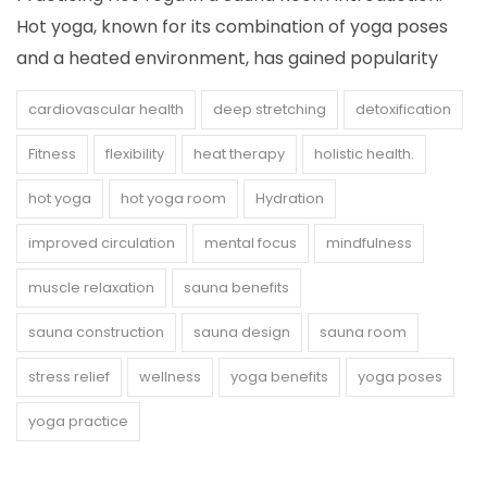
Hot yoga, known for its combination of yoga poses
and a heated environment, has gained popularity
cardiovascular health
deep stretching
detoxification
Fitness
flexibility
heat therapy
holistic health.
hot yoga
hot yoga room
Hydration
improved circulation
mental focus
mindfulness
muscle relaxation
sauna benefits
sauna construction
sauna design
sauna room
stress relief
wellness
yoga benefits
yoga poses
yoga practice