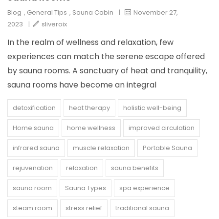
Blog
,
General Tips
,
Sauna Cabin
|
November 27,
2023
|
sliveroix
In the realm of wellness and relaxation, few
experiences can match the serene escape offered
by sauna rooms. A sanctuary of heat and tranquility,
sauna rooms have become an integral
detoxification
heat therapy
holistic well-being
Home sauna
home wellness
improved circulation
infrared sauna
muscle relaxation
Portable Sauna
rejuvenation
relaxation
sauna benefits
sauna room
Sauna Types
spa experience
steam room
stress relief
traditional sauna