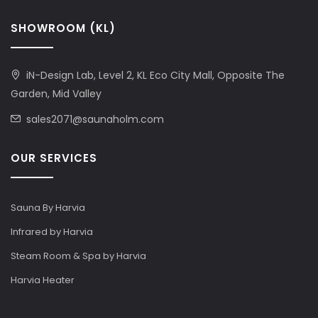
SHOWROOM (KL)
iN-Design Lab, Level 2, KL Eco City Mall, Opposite The
Garden, Mid Valley
sales2071@saunaholm.com
OUR SERVICES
Sauna By Harvia
Infrared by Harvia
Steam Room & Spa by Harvia
Harvia Heater