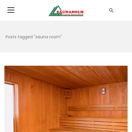
Posts tagged "sauna room"