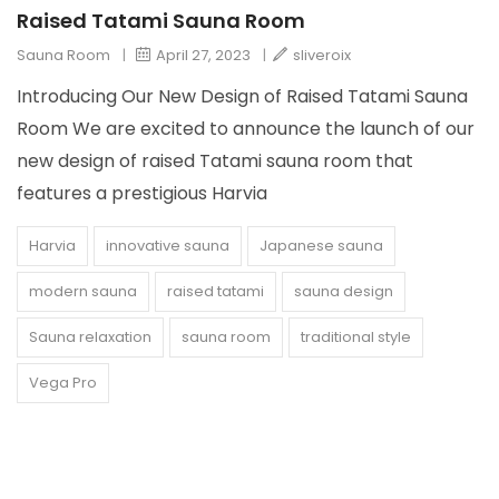
Raised Tatami Sauna Room
Sauna Room
|
April 27, 2023
|
sliveroix
Introducing Our New Design of Raised Tatami Sauna
Room We are excited to announce the launch of our
new design of raised Tatami sauna room that
features a prestigious Harvia
Harvia
innovative sauna
Japanese sauna
modern sauna
raised tatami
sauna design
Sauna relaxation
sauna room
traditional style
Vega Pro