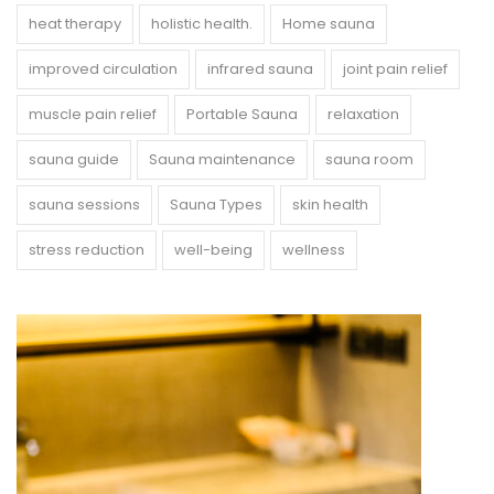
heat therapy
holistic health.
Home sauna
improved circulation
infrared sauna
joint pain relief
muscle pain relief
Portable Sauna
relaxation
sauna guide
Sauna maintenance
sauna room
sauna sessions
Sauna Types
skin health
stress reduction
well-being
wellness