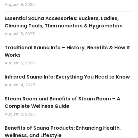
August 19, 2025
Essential Sauna Accessories: Buckets, Ladles,
Cleaning Tools, Thermometers & Hygrometers
August 18, 2025
Traditional Sauna Info – History, Benefits & How It
Works
August 15, 2025
Infrared Sauna Info: Everything You Need to Know
August 14, 2025
Steam Room and Benefits of Steam Room – A
Complete Wellness Guide
August 13, 2025
Benefits of Sauna Products: Enhancing Health,
Wellness, and Lifestyle