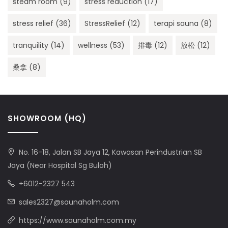
steam room
(9)
stress reduction
(17)
stress relief
(36)
StressRelief
(12)
terapi sauna
(8)
tranquility
(14)
wellness
(53)
排毒
(12)
放松
(12)
桑拿
(8)
SHOWROOM (HQ)
No. 16-18, Jalan SB Jaya 12, Kawasan Perindustrian SB
Jaya (Near Hospital Sg Buloh)
+6012-2327 543
sales2327@saunaholm.com
https://www.saunaholm.com.my