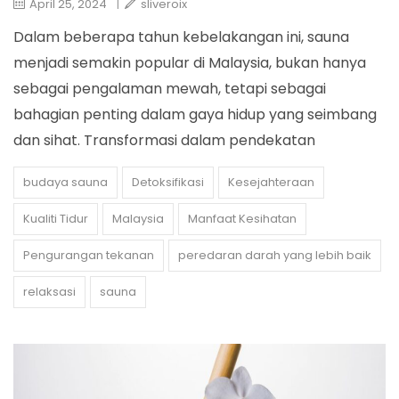
April 25, 2024
|
sliveroix
Dalam beberapa tahun kebelakangan ini, sauna
menjadi semakin popular di Malaysia, bukan hanya
sebagai pengalaman mewah, tetapi sebagai
bahagian penting dalam gaya hidup yang seimbang
dan sihat. Transformasi dalam pendekatan
budaya sauna
Detoksifikasi
Kesejahteraan
Kualiti Tidur
Malaysia
Manfaat Kesihatan
Pengurangan tekanan
peredaran darah yang lebih baik
relaksasi
sauna