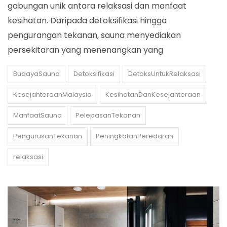
gabungan unik antara relaksasi dan manfaat
kesihatan. Daripada detoksifikasi hingga
pengurangan tekanan, sauna menyediakan
persekitaran yang menenangkan yang
BudayaSauna
Detoksifikasi
DetoksUntukRelaksasi
KesejahteraanMalaysia
KesihatanDanKesejahteraan
ManfaatSauna
PelepasanTekanan
PengurusanTekanan
PeningkatanPeredaran
relaksasi