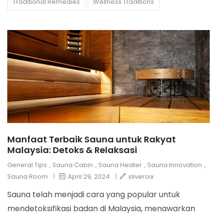
Traditional Remedies
Wellness Traditions
Manfaat Terbaik Sauna untuk Rakyat
Malaysia: Detoks & Relaksasi
General Tips
,
Sauna Cabin
,
Sauna Heater
,
Sauna Innovation
,
Sauna Room
|
April 29, 2024
|
sliveroix
Sauna telah menjadi cara yang popular untuk
mendetoksifikasi badan di Malaysia, menawarkan