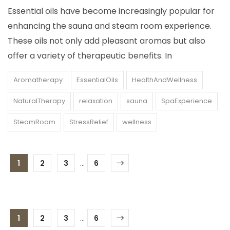
Essential oils have become increasingly popular for
enhancing the sauna and steam room experience.
These oils not only add pleasant aromas but also
offer a variety of therapeutic benefits. In
Aromatherapy
EssentialOils
HealthAndWellness
NaturalTherapy
relaxation
sauna
SpaExperience
SteamRoom
StressRelief
wellness
1
2
3
...
6
1
2
3
...
6