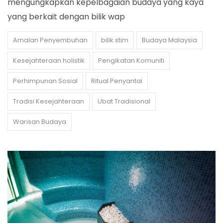
mengungkapkan kepelbagaian budaya yang kaya
yang berkait dengan bilik wap
Amalan Penyembuhan
bilik stim
Budaya Malaysia
Kesejahteraan holistik
Pengikatan Komuniti
Perhimpunan Sosial
Ritual Penyantai
Tradisi Kesejahteraan
Ubat Tradisional
Warisan Budaya