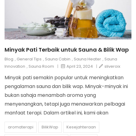
Minyak Pati Terbaik untuk Sauna & Bilik Wap
Blog
,
General Tips
,
Sauna Cabin
,
Sauna Heater
,
Sauna
Innovation
,
Sauna Room
|
April 23, 2024
|
sliveroix
Minyak pati semakin popular untuk meningkatkan
pengalaman sauna dan bilik wap. Minyak-minyak ini
bukan sahaja menambah aroma yang
menyenangkan, tetapi juga menawarkan pelbagai
manfaat terapi. Dalam artikel ini, kami akan
aromaterapi
BilikWap
Kesejahteraan