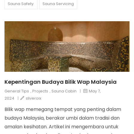
Sauna Safety.
Sauna Servicing
Kepentingan Budaya Bilik Wap Malaysia
General Tips
,
Projects
,
Sauna Cabin
|
May 7,
2024
|
sliveroix
Bilik wap memegang tempat yang penting dalam
budaya Malaysia, berakar umbi dalam tradisi dan
amalan kesihatan. Artikel ini mengembara untuk