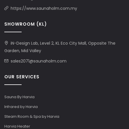
https://www.saunaholm.com.my
SHOWROOM (KL)
iN-Design Lab, Level 2, KL Eco City Mall, Opposite The
Garden, Mid Valley
sales2071@saunaholm.com
OUR SERVICES
Sauna By Harvia
Infrared by Harvia
Steam Room & Spa by Harvia
Harvia Heater