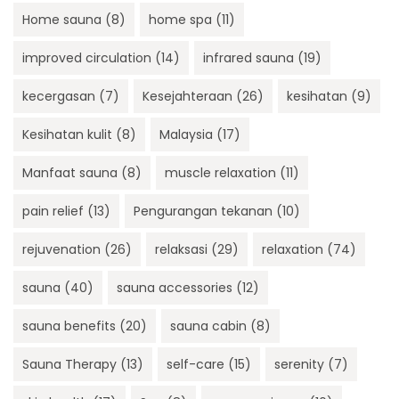
Home sauna
(8)
home spa
(11)
improved circulation
(14)
infrared sauna
(19)
kecergasan
(7)
Kesejahteraan
(26)
kesihatan
(9)
Kesihatan kulit
(8)
Malaysia
(17)
Manfaat sauna
(8)
muscle relaxation
(11)
pain relief
(13)
Pengurangan tekanan
(10)
rejuvenation
(26)
relaksasi
(29)
relaxation
(74)
sauna
(40)
sauna accessories
(12)
sauna benefits
(20)
sauna cabin
(8)
Sauna Therapy
(13)
self-care
(15)
serenity
(7)