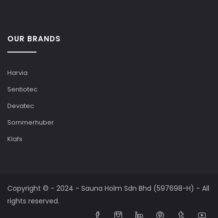
OUR BRANDS
Harvia
Sentiotec
Devatec
Sommerhuber
Klafs
Copyright © - 2024 - Sauna Holm Sdn Bhd (597698-H) - All
rights reserved.