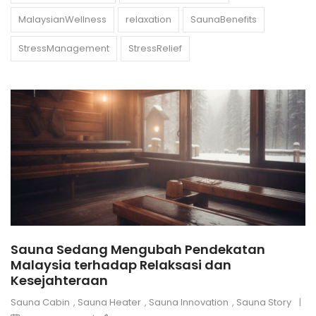
MalaysianWellness
relaxation
SaunaBenefits
StressManagement
StressRelief
Sauna Sedang Mengubah Pendekatan
Malaysia terhadap Relaksasi dan
Kesejahteraan
Sauna Cabin
,
Sauna Heater
,
Sauna Innovation
,
Sauna Story
|