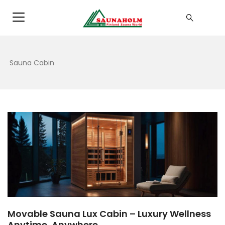
Sauna Cabin
Movable Sauna Lux Cabin – Luxury Wellness
Anytime, Anywhere