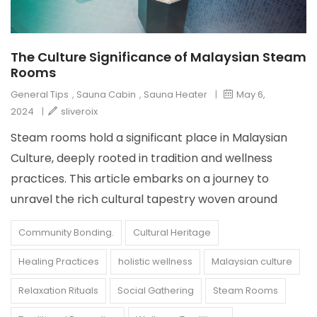
The Culture Significance of Malaysian Steam
Rooms
General Tips
,
Sauna Cabin
,
Sauna Heater
|
May 6,
2024
|
sliveroix
Steam rooms hold a significant place in Malaysian
Culture, deeply rooted in tradition and wellness
practices. This article embarks on a journey to
unravel the rich cultural tapestry woven around
Community Bonding.
Cultural Heritage
Healing Practices
holistic wellness
Malaysian culture
Relaxation Rituals
Social Gathering
Steam Rooms