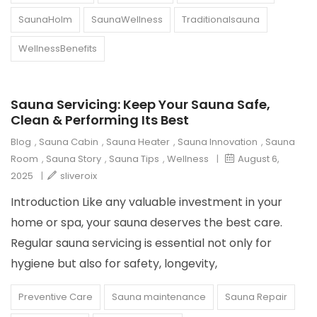
SaunaHolm
SaunaWellness
Traditionalsauna
WellnessBenefits
Sauna Servicing: Keep Your Sauna Safe,
Clean & Performing Its Best
Blog
,
Sauna Cabin
,
Sauna Heater
,
Sauna Innovation
,
Sauna
Room
,
Sauna Story
,
Sauna Tips
,
Wellness
|
August 6,
2025
|
sliveroix
Introduction Like any valuable investment in your
home or spa, your sauna deserves the best care.
Regular sauna servicing is essential not only for
hygiene but also for safety, longevity,
Preventive Care
Sauna maintenance
Sauna Repair