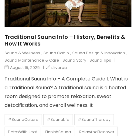
Traditional Sauna Info – History, Benefits &
How It Works
Sauna & Wellness
,
Sauna Cabin
,
Sauna Design & Innovation
,
Sauna Maintenance & Care
,
Sauna Story
,
Sauna Tips
|
August 15, 2025
|
sliveroix
Traditional Sauna Info – A Complete Guide 1. What is
a Traditional Sauna? A traditional sauna is a heated
room designed to promote relaxation, sweat
detoxification, and overall wellness. It
#SaunaCulture
#SaunaLife
#SaunaTherapy
DetoxWithHeat
FinnishSauna
RelaxAndRecover