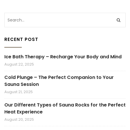
RECENT POST
Ice Bath Therapy – Recharge Your Body and Mind
August 22, 2025
Cold Plunge – The Perfect Companion to Your
Sauna Session
August 21, 2025
Our Different Types of Sauna Rocks for the Perfect
Heat Experience
August 20, 2025