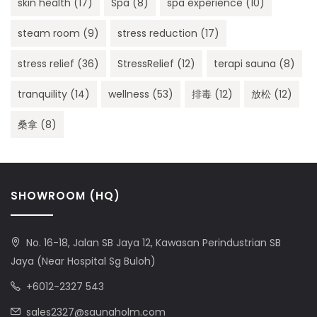
skin health
(17)
Spa
(8)
spa experience
(10)
steam room
(9)
stress reduction
(17)
stress relief
(36)
StressRelief
(12)
terapi sauna
(8)
tranquility
(14)
wellness
(53)
排毒
(12)
放松
(12)
桑拿
(8)
SHOWROOM (HQ)
No. 16-18, Jalan SB Jaya 12, Kawasan Perindustrian SB
Jaya (Near Hospital Sg Buloh)
+6012-2327 543
sales2327@saunaholm.com