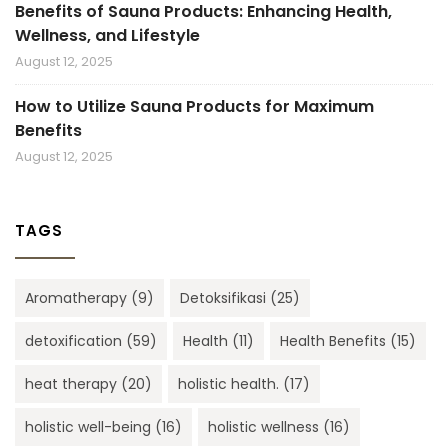
Benefits of Sauna Products: Enhancing Health,
Wellness, and Lifestyle
August 12, 2025
How to Utilize Sauna Products for Maximum
Benefits
August 12, 2025
TAGS
Aromatherapy
(9)
Detoksifikasi
(25)
detoxification
(59)
Health
(11)
Health Benefits
(15)
heat therapy
(20)
holistic health.
(17)
holistic well-being
(16)
holistic wellness
(16)