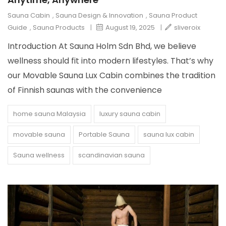
Sauna Cabin
,
Sauna Design & Innovation
,
Sauna Product
Guide
,
Sauna Products
|
August 19, 2025
|
sliveroix
Introduction At Sauna Holm Sdn Bhd, we believe
wellness should fit into modern lifestyles. That’s why
our Movable Sauna Lux Cabin combines the tradition
of Finnish saunas with the convenience
home sauna Malaysia
luxury sauna cabin
movable sauna
Portable Sauna
sauna lux cabin
Sauna wellness
scandinavian sauna