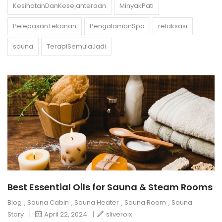
KesihatanDanKesejahteraan
MinyakPati
PelepasanTekanan
PengalamanSpa
relaksasi
sauna
TerapiSemulaJadi
Best Essential Oils for Sauna & Steam Rooms
Blog
,
Sauna Cabin
,
Sauna Heater
,
Sauna Room
,
Sauna
Story
|
April 22, 2024
|
sliveroix