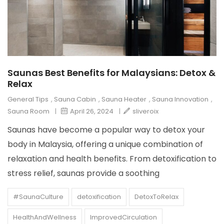
Saunas Best Benefits for Malaysians: Detox &
Relax
General Tips
,
Sauna Cabin
,
Sauna Heater
,
Sauna Innovation
,
Sauna Room
|
April 26, 2024
|
sliveroix
Saunas have become a popular way to detox your
body in Malaysia, offering a unique combination of
relaxation and health benefits. From detoxification to
stress relief, saunas provide a soothing
#SaunaCulture
detoxification
DetoxToRelax
HealthAndWellness
ImprovedCirculation