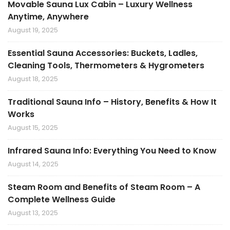
Movable Sauna Lux Cabin – Luxury Wellness
Anytime, Anywhere
August 19, 2025
Essential Sauna Accessories: Buckets, Ladles,
Cleaning Tools, Thermometers & Hygrometers
August 18, 2025
Traditional Sauna Info – History, Benefits & How It
Works
August 15, 2025
Infrared Sauna Info: Everything You Need to Know
August 14, 2025
Steam Room and Benefits of Steam Room – A
Complete Wellness Guide
August 13, 2025