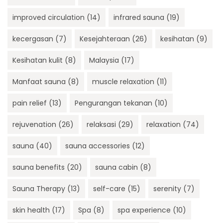
improved circulation
(14)
infrared sauna
(19)
kecergasan
(7)
Kesejahteraan
(26)
kesihatan
(9)
Kesihatan kulit
(8)
Malaysia
(17)
Manfaat sauna
(8)
muscle relaxation
(11)
pain relief
(13)
Pengurangan tekanan
(10)
rejuvenation
(26)
relaksasi
(29)
relaxation
(74)
sauna
(40)
sauna accessories
(12)
sauna benefits
(20)
sauna cabin
(8)
Sauna Therapy
(13)
self-care
(15)
serenity
(7)
skin health
(17)
Spa
(8)
spa experience
(10)