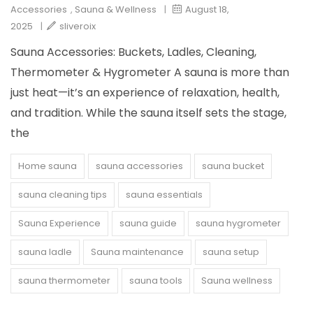
Accessories
,
Sauna & Wellness
|
August 18,
2025
|
sliveroix
Sauna Accessories: Buckets, Ladles, Cleaning,
Thermometer & Hygrometer A sauna is more than
just heat—it’s an experience of relaxation, health,
and tradition. While the sauna itself sets the stage,
the
Home sauna
sauna accessories
sauna bucket
sauna cleaning tips
sauna essentials
Sauna Experience
sauna guide
sauna hygrometer
sauna ladle
Sauna maintenance
sauna setup
sauna thermometer
sauna tools
Sauna wellness