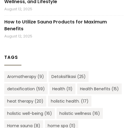
Wellness, and Lifestyle
August 12, 2025
How to Utilize Sauna Products for Maximum
Benefits
August 12, 2025
TAGS
Aromatherapy
(9)
Detoksifikasi
(25)
detoxification
(59)
Health
(11)
Health Benefits
(15)
heat therapy
(20)
holistic health.
(17)
holistic well-being
(16)
holistic wellness
(16)
Home sauna
(8)
home spa
(11)