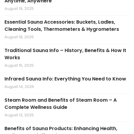
Anytime, Anywhere
August 19, 2025
Essential Sauna Accessories: Buckets, Ladles,
Cleaning Tools, Thermometers & Hygrometers
August 18, 2025
Traditional Sauna Info – History, Benefits & How It
Works
August 15, 2025
Infrared Sauna Info: Everything You Need to Know
August 14, 2025
Steam Room and Benefits of Steam Room – A
Complete Wellness Guide
August 13, 2025
Benefits of Sauna Products: Enhancing Health,