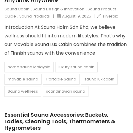
Sauna Cabin
,
Sauna Design & Innovation
,
Sauna Product
Guide
,
Sauna Products
|
August 19, 2025
|
sliveroix
Introduction At Sauna Holm Sdn Bhd, we believe
wellness should fit into modern lifestyles. That’s why
our Movable Sauna Lux Cabin combines the tradition
of Finnish saunas with the convenience
home sauna Malaysia
luxury sauna cabin
movable sauna
Portable Sauna
sauna lux cabin
Sauna wellness
scandinavian sauna
Essential Sauna Accessories: Buckets,
Ladles, Cleaning Tools, Thermometers &
Hygrometers