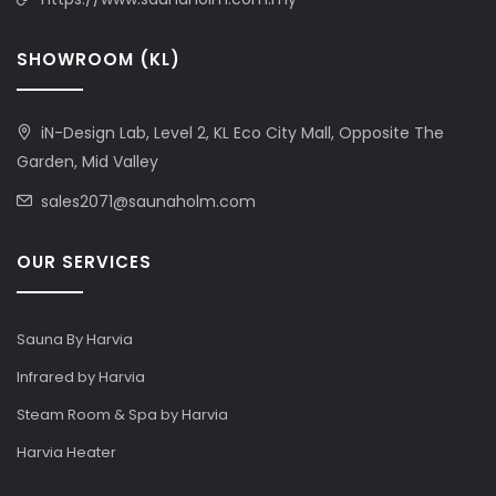
SHOWROOM (KL)
iN-Design Lab, Level 2, KL Eco City Mall, Opposite The
Garden, Mid Valley
sales2071@saunaholm.com
OUR SERVICES
Sauna By Harvia
Infrared by Harvia
Steam Room & Spa by Harvia
Harvia Heater