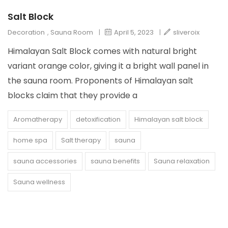
Salt Block
Decoration
,
Sauna Room
|
April 5, 2023
|
sliveroix
Himalayan Salt Block comes with natural bright
variant orange color, giving it a bright wall panel in
the sauna room. Proponents of Himalayan salt
blocks claim that they provide a
Aromatherapy
detoxification
Himalayan salt block
home spa
Salt therapy
sauna
sauna accessories
sauna benefits
Sauna relaxation
Sauna wellness