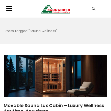
Posts tagged "Sauna wellness"
Movable Sauna Lux Cabin – Luxury Wellness
Anytime, Anywhere