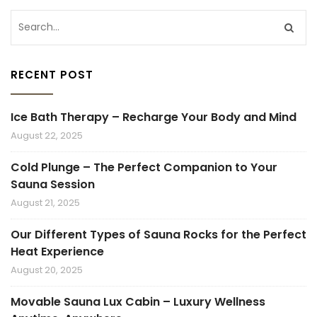
RECENT POST
Ice Bath Therapy – Recharge Your Body and Mind
August 22, 2025
Cold Plunge – The Perfect Companion to Your
Sauna Session
August 21, 2025
Our Different Types of Sauna Rocks for the Perfect
Heat Experience
August 20, 2025
Movable Sauna Lux Cabin – Luxury Wellness