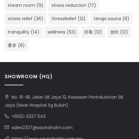
steam room
(9)
stress reduction
(17)
stress relief
(36)
StressRelief
(12)
terapi sauna
(8)
tranquility
(14)
wellness
(53)
排毒
(12)
放松
(12)
桑拿
(8)
SHOWROOM (HQ)
No. 16-18, Jalan SB Jaya 12, Kawasan Perindustrian SB
Jaya (Near Hospital Sg Buloh)
+6012-2327 543
sales2327@saunaholm.com
https://www.saunaholm.com.my