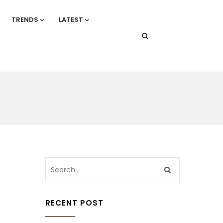
TRENDS
LATEST
RECENT POST