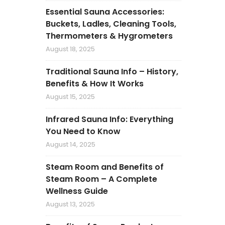
Essential Sauna Accessories:
Buckets, Ladles, Cleaning Tools,
Thermometers & Hygrometers
August 18, 2025
Traditional Sauna Info – History,
Benefits & How It Works
August 15, 2025
Infrared Sauna Info: Everything
You Need to Know
August 14, 2025
Steam Room and Benefits of
Steam Room – A Complete
Wellness Guide
August 13, 2025