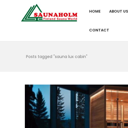
HOME
ABOUT U
CONTACT
Posts tagged "sauna lux cabin"