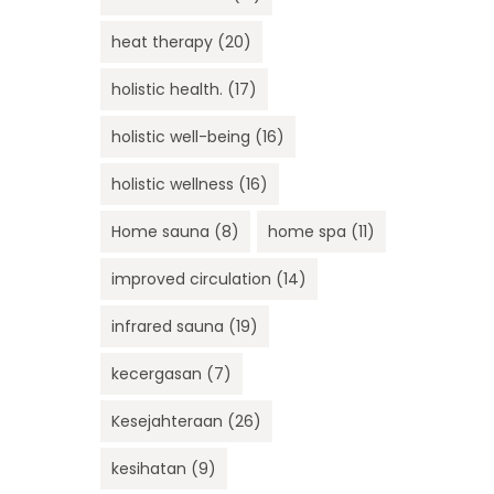
heat therapy
(20)
holistic health.
(17)
holistic well-being
(16)
holistic wellness
(16)
Home sauna
(8)
home spa
(11)
improved circulation
(14)
infrared sauna
(19)
kecergasan
(7)
Kesejahteraan
(26)
kesihatan
(9)