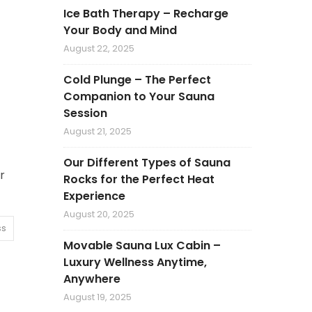
Ice Bath Therapy – Recharge
Your Body and Mind
August 22, 2025
Cold Plunge – The Perfect
Companion to Your Sauna
Session
August 21, 2025
Our Different Types of Sauna
r
Rocks for the Perfect Heat
Experience
August 20, 2025
ss
Movable Sauna Lux Cabin –
Luxury Wellness Anytime,
Anywhere
August 19, 2025