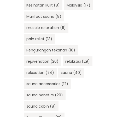
Kesihatan kulit
(8)
Malaysia
(17)
Manfaat sauna
(8)
muscle relaxation
(11)
pain relief
(13)
Pengurangan tekanan
(10)
rejuvenation
(26)
relaksasi
(29)
relaxation
(74)
sauna
(40)
sauna accessories
(12)
sauna benefits
(20)
sauna cabin
(8)