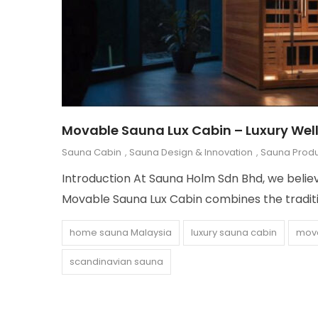
Movable Sauna Lux Cabin – Luxury Wel
Sauna Cabin
,
Sauna Design & Innovation
,
Sauna Produ
Introduction At Sauna Holm Sdn Bhd, we believe
Movable Sauna Lux Cabin combines the traditi
home sauna Malaysia
luxury sauna cabin
mov
scandinavian sauna