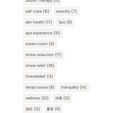
Sauna Therapy
(13)
self-care
(15)
serenity
(7)
skin health
(17)
Spa
(8)
spa experience
(10)
steam room
(9)
stress reduction
(17)
stress relief
(36)
StressRelief
(12)
terapi sauna
(8)
tranquility
(14)
wellness
(53)
排毒
(12)
放松
(12)
桑拿
(8)