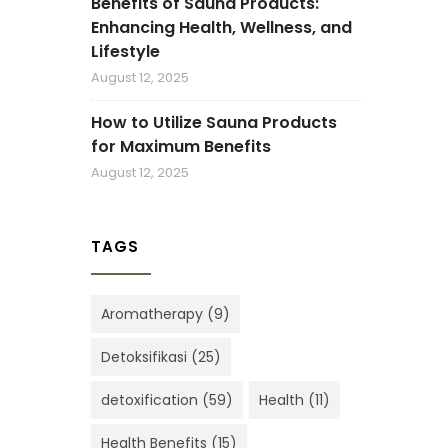
Benefits of Sauna Products:
Enhancing Health, Wellness, and
Lifestyle
August 12, 2025
How to Utilize Sauna Products
for Maximum Benefits
August 12, 2025
TAGS
Aromatherapy
(9)
Detoksifikasi
(25)
detoxification
(59)
Health
(11)
Health Benefits
(15)