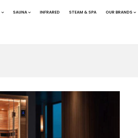
S
SAUNA
INFRARED
STEAM & SPA
OUR BRANDS