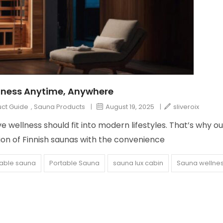
lness Anytime, Anywhere
ct Guide
,
Sauna Products
|
August 19, 2025
|
sliveroix
 wellness should fit into modern lifestyles. That’s why ou
on of Finnish saunas with the convenience
able sauna
Portable Sauna
sauna lux cabin
Sauna wellne