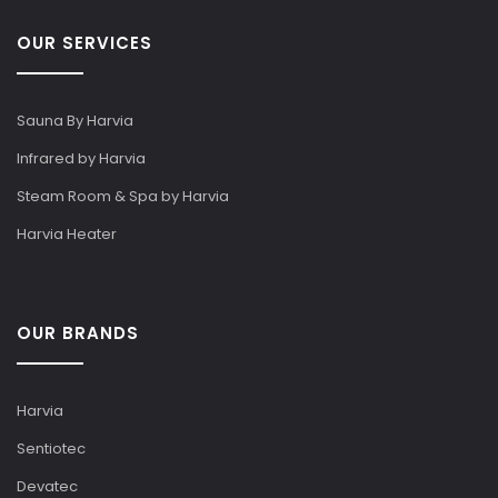
OUR SERVICES
Sauna By Harvia
Infrared by Harvia
Steam Room & Spa by Harvia
Harvia Heater
OUR BRANDS
Harvia
Sentiotec
Devatec