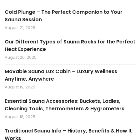
Cold Plunge – The Perfect Companion to Your
Sauna Session
August 21, 2025
Our Different Types of Sauna Rocks for the Perfect
Heat Experience
August 20, 2025
Movable Sauna Lux Cabin – Luxury Wellness
Anytime, Anywhere
August 19, 2025
Essential Sauna Accessories: Buckets, Ladles,
Cleaning Tools, Thermometers & Hygrometers
August 18, 2025
Traditional Sauna Info – History, Benefits & How It
Works