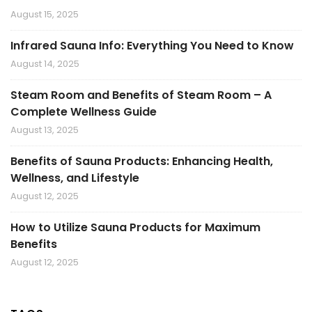
August 15, 2025
Infrared Sauna Info: Everything You Need to Know
August 14, 2025
Steam Room and Benefits of Steam Room – A
Complete Wellness Guide
August 13, 2025
Benefits of Sauna Products: Enhancing Health,
Wellness, and Lifestyle
August 12, 2025
How to Utilize Sauna Products for Maximum
Benefits
August 12, 2025