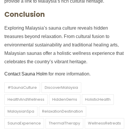
provide a link to Malaysia’s rich cultural heritage.
Conclusion
Exploring Malaysia’s sauna culture reveals hidden
treasures beyond relaxation. From cultural fusion to
environmental sustainability and traditional healing arts,
Malaysian saunas offer a holistic wellness experience that
celebrates the country’s vibrant heritage.
Contact Sauna Holm
for more information.
#SaunaCulture
DiscoverMalaysia
HealthAndWellness
HiddenGems
HolisticHealth
MalaysianSpa
RelaxationDestination
SaunaExperience
ThermalTherapy
WellnessRetreats