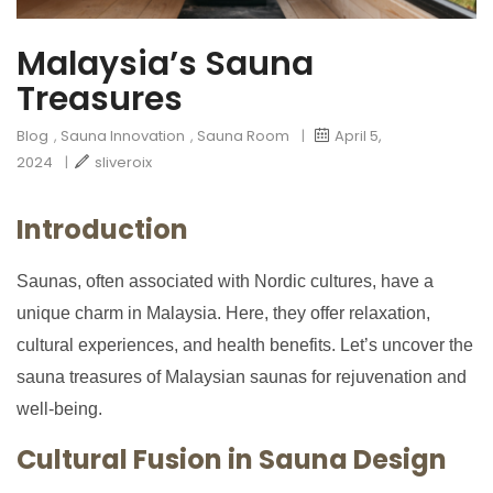
Malaysia’s Sauna
Treasures
Blog
,
Sauna Innovation
,
Sauna Room
|
April 5,
2024
|
sliveroix
Introduction
Saunas, often associated with Nordic cultures, have a
unique charm in Malaysia. Here, they offer relaxation,
cultural experiences, and health benefits. Let’s uncover the
sauna treasures of Malaysian saunas for rejuvenation and
well-being.
Cultural Fusion in Sauna Design