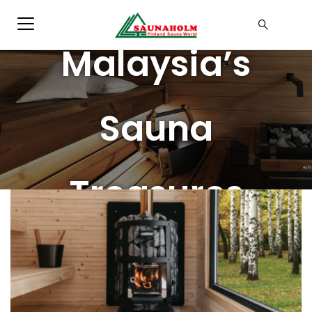
Blog
Malaysia’s
Sauna
Treasures