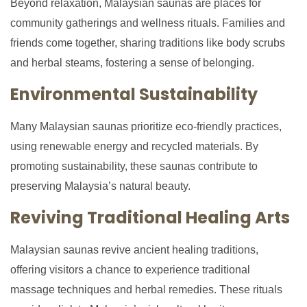
Beyond relaxation, Malaysian saunas are places for
community gatherings and wellness rituals. Families and
friends come together, sharing traditions like body scrubs
and herbal steams, fostering a sense of belonging.
Environmental Sustainability
Many Malaysian saunas prioritize eco-friendly practices,
using renewable energy and recycled materials. By
promoting sustainability, these saunas contribute to
preserving Malaysia’s natural beauty.
Reviving Traditional Healing Arts
Malaysian saunas revive ancient healing traditions,
offering visitors a chance to experience traditional
massage techniques and herbal remedies. These rituals