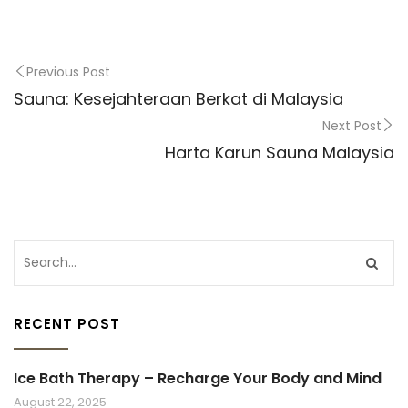
Previous Post
Sauna: Kesejahteraan Berkat di Malaysia
Next Post
Harta Karun Sauna Malaysia
RECENT POST
Ice Bath Therapy – Recharge Your Body and Mind
August 22, 2025