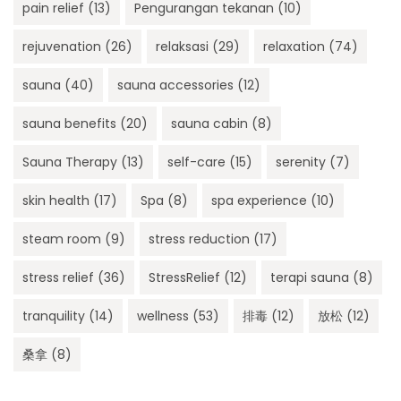
pain relief
(13)
Pengurangan tekanan
(10)
rejuvenation
(26)
relaksasi
(29)
relaxation
(74)
sauna
(40)
sauna accessories
(12)
sauna benefits
(20)
sauna cabin
(8)
Sauna Therapy
(13)
self-care
(15)
serenity
(7)
skin health
(17)
Spa
(8)
spa experience
(10)
steam room
(9)
stress reduction
(17)
stress relief
(36)
StressRelief
(12)
terapi sauna
(8)
tranquility
(14)
wellness
(53)
排毒
(12)
放松
(12)
桑拿
(8)