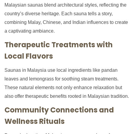
Malaysian saunas blend architectural styles, reflecting the
country’s diverse heritage. Each sauna tells a story,
combining Malay, Chinese, and Indian influences to create
a captivating ambiance.
Therapeutic Treatments with
Local Flavors
Saunas in Malaysia use local ingredients like pandan
leaves and lemongrass for soothing steam treatments.
These natural elements not only enhance relaxation but
also offer therapeutic benefits rooted in Malaysian tradition.
Community Connections and
Wellness Rituals