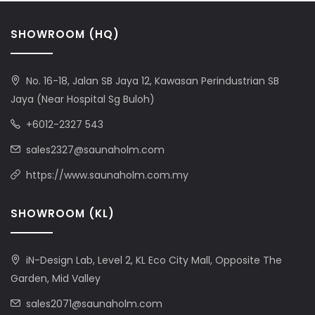
SHOWROOM (HQ)
No. 16-18, Jalan SB Jaya 12, Kawasan Perindustrian SB
Jaya (Near Hospital Sg Buloh)
+6012-2327 543
sales2327@saunaholm.com
https://www.saunaholm.com.my
SHOWROOM (KL)
iN-Design Lab, Level 2, KL Eco City Mall, Opposite The
Garden, Mid Valley
sales2071@saunaholm.com