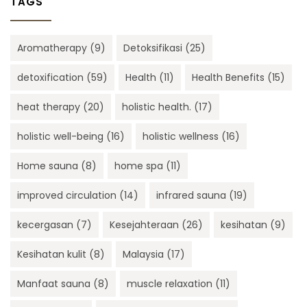
TAGS
Aromatherapy
(9)
Detoksifikasi
(25)
detoxification
(59)
Health
(11)
Health Benefits
(15)
heat therapy
(20)
holistic health.
(17)
holistic well-being
(16)
holistic wellness
(16)
Home sauna
(8)
home spa
(11)
improved circulation
(14)
infrared sauna
(19)
kecergasan
(7)
Kesejahteraan
(26)
kesihatan
(9)
Kesihatan kulit
(8)
Malaysia
(17)
Manfaat sauna
(8)
muscle relaxation
(11)