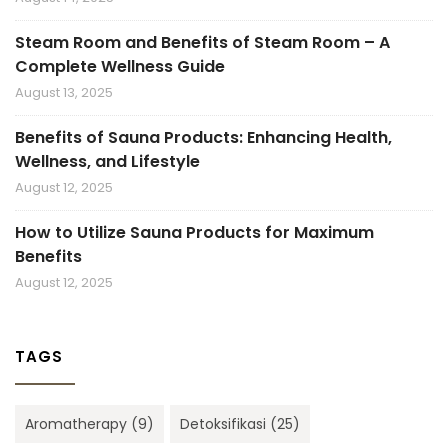
Steam Room and Benefits of Steam Room – A
Complete Wellness Guide
August 13, 2025
Benefits of Sauna Products: Enhancing Health,
Wellness, and Lifestyle
August 12, 2025
How to Utilize Sauna Products for Maximum
Benefits
August 12, 2025
TAGS
Aromatherapy
(9)
Detoksifikasi
(25)