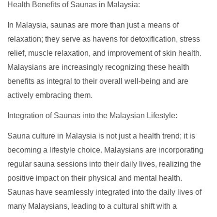
Health Benefits of Saunas in Malaysia:
In Malaysia, saunas are more than just a means of
relaxation; they serve as havens for detoxification, stress
relief, muscle relaxation, and improvement of skin health.
Malaysians are increasingly recognizing these health
benefits as integral to their overall well-being and are
actively embracing them.
Integration of Saunas into the Malaysian Lifestyle:
Sauna culture in Malaysia is not just a health trend; it is
becoming a lifestyle choice. Malaysians are incorporating
regular sauna sessions into their daily lives, realizing the
positive impact on their physical and mental health.
Saunas have seamlessly integrated into the daily lives of
many Malaysians, leading to a cultural shift with a