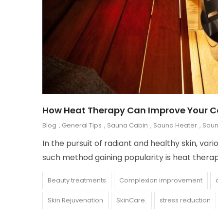
How Heat Therapy Can Improve Your 
Blog
,
General Tips
,
Sauna Cabin
,
Sauna Heater
,
Saun
In the pursuit of radiant and healthy skin, v
such method gaining popularity is heat thera
Beauty treatments
Complexion improvement
Skin Rejuvenation
SkinCare.
stress reduction