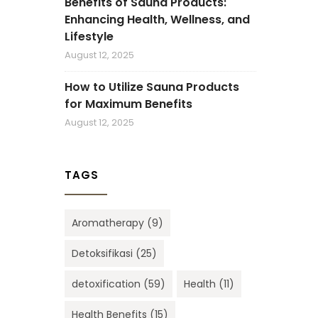
Benefits of Sauna Products:
Enhancing Health, Wellness, and
Lifestyle
August 12, 2025
How to Utilize Sauna Products
for Maximum Benefits
August 12, 2025
TAGS
Aromatherapy
(9)
Detoksifikasi
(25)
detoxification
(59)
Health
(11)
Health Benefits
(15)