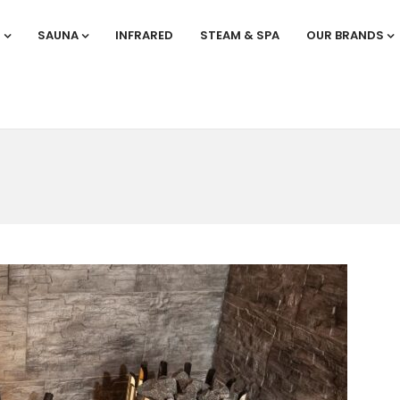
S
SAUNA
INFRARED
STEAM & SPA
OUR BRANDS