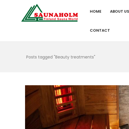
HOME
ABOUT U
CONTACT
Posts tagged "Beauty treatments"