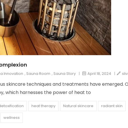
Complexion
a Innovation
,
Sauna Room
,
Sauna Story
|
April 18, 2024
|
sli
arious skincare techniques and treatments have emerged. 
py, which harnesses the power of heat to
detoxification
heat therapy
Natural skincare
radiant skin
wellness