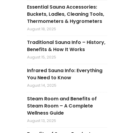
Essential Sauna Accessories:
Buckets, Ladles, Cleaning Tools,
Thermometers & Hygrometers
August 18, 2025
Traditional Sauna Info – History,
Benefits & How It Works
August 15, 2025
Infrared Sauna Info: Everything
You Need to Know
August 14, 2025
Steam Room and Benefits of
Steam Room – A Complete
Wellness Guide
August 13, 2025