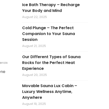
Ice Bath Therapy – Recharge
Your Body and Mind
August 22, 2025
Cold Plunge – The Perfect
Companion to Your Sauna
Session
August 21, 2025
Our Different Types of Sauna
Rocks for the Perfect Heat
veroix
Experience
One
August 20, 2025
Movable Sauna Lux Cabin –
Luxury Wellness Anytime,
Anywhere
August 19, 2025