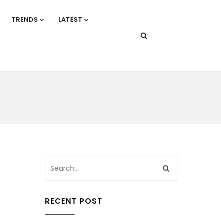
TRENDS
LATEST
RECENT POST