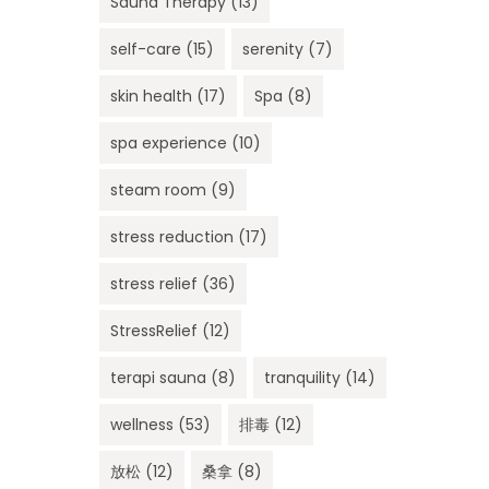
Sauna Therapy
(13)
self-care
(15)
serenity
(7)
skin health
(17)
Spa
(8)
spa experience
(10)
steam room
(9)
stress reduction
(17)
stress relief
(36)
StressRelief
(12)
terapi sauna
(8)
tranquility
(14)
wellness
(53)
排毒
(12)
放松
(12)
桑拿
(8)