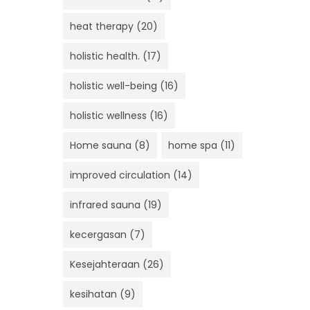
heat therapy
(20)
holistic health.
(17)
holistic well-being
(16)
holistic wellness
(16)
Home sauna
(8)
home spa
(11)
improved circulation
(14)
infrared sauna
(19)
kecergasan
(7)
Kesejahteraan
(26)
kesihatan
(9)