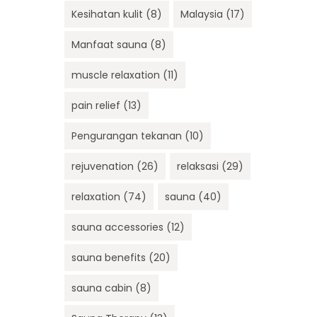
Kesihatan kulit
(8)
Malaysia
(17)
Manfaat sauna
(8)
muscle relaxation
(11)
pain relief
(13)
Pengurangan tekanan
(10)
rejuvenation
(26)
relaksasi
(29)
relaxation
(74)
sauna
(40)
sauna accessories
(12)
sauna benefits
(20)
sauna cabin
(8)