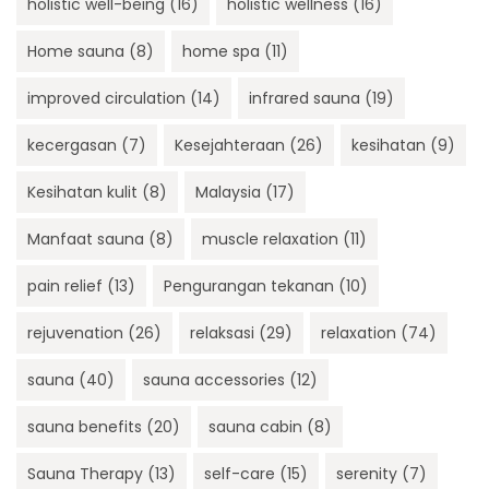
holistic well-being
(16)
holistic wellness
(16)
Home sauna
(8)
home spa
(11)
improved circulation
(14)
infrared sauna
(19)
kecergasan
(7)
Kesejahteraan
(26)
kesihatan
(9)
Kesihatan kulit
(8)
Malaysia
(17)
Manfaat sauna
(8)
muscle relaxation
(11)
pain relief
(13)
Pengurangan tekanan
(10)
rejuvenation
(26)
relaksasi
(29)
relaxation
(74)
sauna
(40)
sauna accessories
(12)
sauna benefits
(20)
sauna cabin
(8)
Sauna Therapy
(13)
self-care
(15)
serenity
(7)