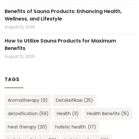
Benefits of Sauna Products: Enhancing Health,
Wellness, and Lifestyle
August 12, 2025
How to Utilize Sauna Products for Maximum
Benefits
August 12, 2025
TAGS
Aromatherapy
(9)
Detoksifikasi
(25)
detoxification
(59)
Health
(11)
Health Benefits
(15)
heat therapy
(20)
holistic health.
(17)