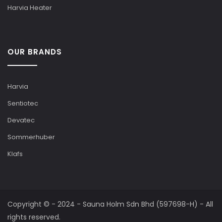
Harvia Heater
OUR BRANDS
Harvia
Sentiotec
Devatec
Sommerhuber
Klafs
Copyright © - 2024 - Sauna Holm Sdn Bhd (597698-H) - All
rights reserved.