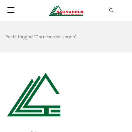
Posts tagged "Commercial sauna"