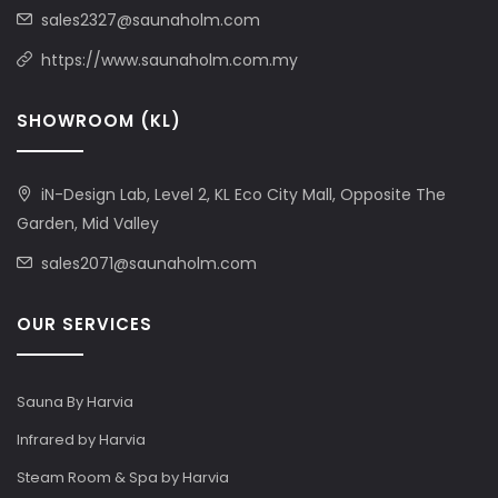
sales2327@saunaholm.com
https://www.saunaholm.com.my
SHOWROOM (KL)
iN-Design Lab, Level 2, KL Eco City Mall, Opposite The
Garden, Mid Valley
sales2071@saunaholm.com
OUR SERVICES
Sauna By Harvia
Infrared by Harvia
Steam Room & Spa by Harvia