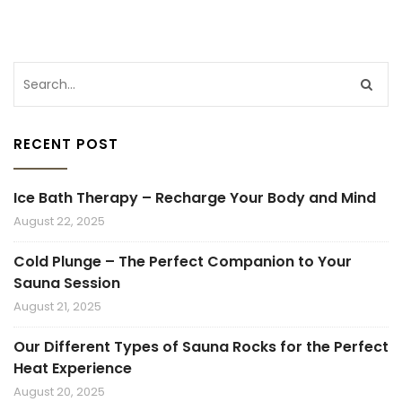
RECENT POST
Ice Bath Therapy – Recharge Your Body and Mind
August 22, 2025
Cold Plunge – The Perfect Companion to Your
Sauna Session
August 21, 2025
Our Different Types of Sauna Rocks for the Perfect
Heat Experience
August 20, 2025