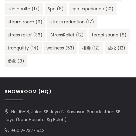
skin health
(17)
Spa
(8)
spa experience
(10)
steam room
(9)
stress reduction
(17)
stress relief
(36)
StressRelief
(12)
terapi sauna
(8)
tranquility
(14)
wellness
(53)
排毒
(12)
放松
(12)
桑拿
(8)
SHOWROOM (HQ)
No. 16-18, Jalan SB Jaya 12, Kawasan Perindustrian SB
Jaya (Near Hospital Sg Buloh)
+6012-2327 543