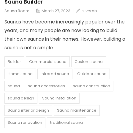
Sauna Builder
Sauna Room
|
March 27, 2023
|
sliveroix
Saunas have become increasingly popular over the
years, and many people are now looking to build
their own saunas in their homes. However, building a
sauna is not a simple
Builder
Commercial sauna
Custom sauna
Home sauna
infrared sauna
Outdoor sauna
sauna
sauna accessories
sauna construction
sauna design
Sauna Installation
Sauna interior design
Sauna maintenance
Sauna renovation
traditional sauna