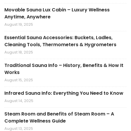
Movable Sauna Lux Cabin – Luxury Wellness
Anytime, Anywhere
August 19, 2025
Essential Sauna Accessories: Buckets, Ladles,
Cleaning Tools, Thermometers & Hygrometers
August 18, 2025
Traditional Sauna Info – History, Benefits & How It
Works
August 15, 2025
Infrared Sauna Info: Everything You Need to Know
August 14, 2025
Steam Room and Benefits of Steam Room – A
Complete Wellness Guide
August 13, 2025