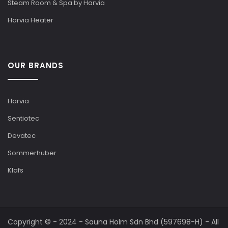
Steam Room & Spa by Harvia
Harvia Heater
OUR BRANDS
Harvia
Sentiotec
Devatec
Sommerhuber
Klafs
Copyright © - 2024 - Sauna Holm Sdn Bhd (597698-H) - All