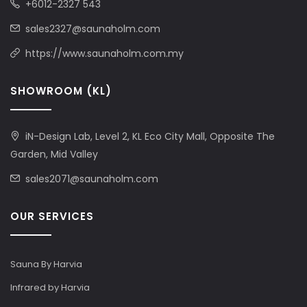
+6012-2327 543
sales2327@saunaholm.com
https://www.saunaholm.com.my
SHOWROOM (KL)
iN-Design Lab, Level 2, KL Eco City Mall, Opposite The
Garden, Mid Valley
sales2071@saunaholm.com
OUR SERVICES
Sauna By Harvia
Infrared by Harvia