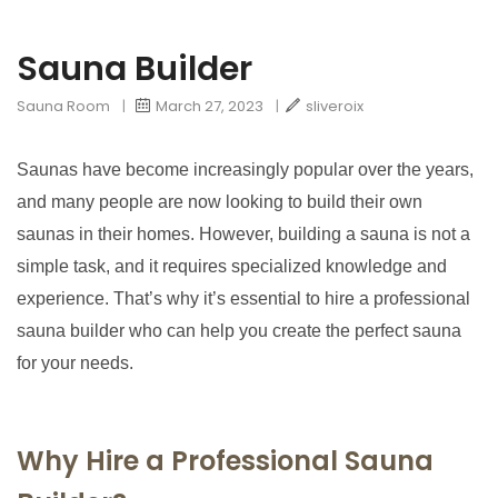
Sauna Builder
Sauna Room
|
March 27, 2023
|
sliveroix
Saunas have become increasingly popular over the years,
and many people are now looking to build their own
saunas in their homes. However, building a sauna is not a
simple task, and it requires specialized knowledge and
experience. That’s why it’s essential to hire a professional
sauna builder who can help you create the perfect sauna
for your needs.
Why Hire a Professional Sauna