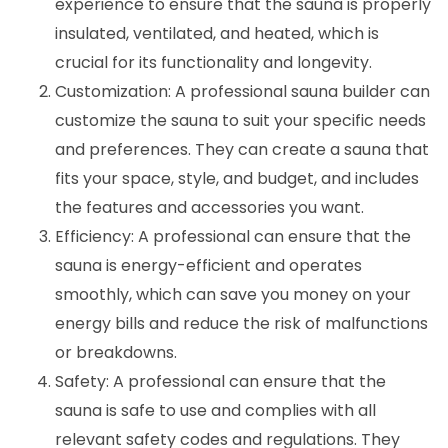
experience to ensure that the sauna is properly
insulated, ventilated, and heated, which is
crucial for its functionality and longevity.
Customization: A professional sauna builder can
customize the sauna to suit your specific needs
and preferences. They can create a sauna that
fits your space, style, and budget, and includes
the features and accessories you want.
Efficiency: A professional can ensure that the
sauna is energy-efficient and operates
smoothly, which can save you money on your
energy bills and reduce the risk of malfunctions
or breakdowns.
Safety: A professional can ensure that the
sauna is safe to use and complies with all
relevant safety codes and regulations. They