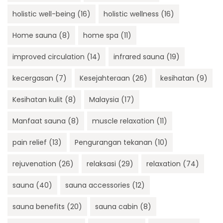
holistic well-being
(16)
holistic wellness
(16)
Home sauna
(8)
home spa
(11)
improved circulation
(14)
infrared sauna
(19)
kecergasan
(7)
Kesejahteraan
(26)
kesihatan
(9)
Kesihatan kulit
(8)
Malaysia
(17)
Manfaat sauna
(8)
muscle relaxation
(11)
pain relief
(13)
Pengurangan tekanan
(10)
rejuvenation
(26)
relaksasi
(29)
relaxation
(74)
sauna
(40)
sauna accessories
(12)
sauna benefits
(20)
sauna cabin
(8)