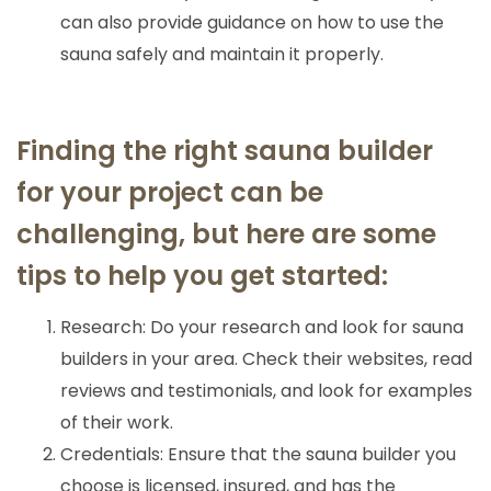
can also provide guidance on how to use the
sauna safely and maintain it properly.
Finding the right sauna builder
for your project can be
challenging, but here are some
tips to help you get started:
Research: Do your research and look for sauna
builders in your area. Check their websites, read
reviews and testimonials, and look for examples
of their work.
Credentials: Ensure that the sauna builder you
choose is licensed, insured, and has the