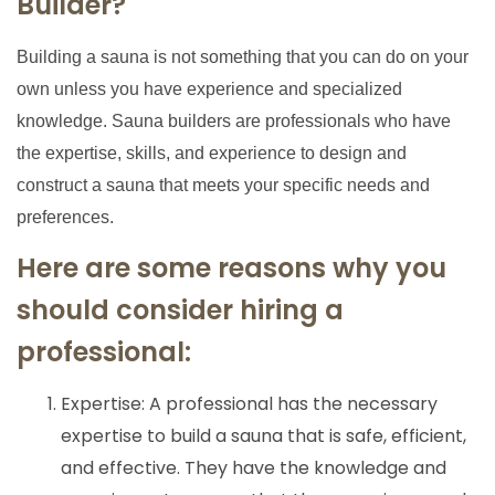
Builder?
Building a sauna is not something that you can do on your
own unless you have experience and specialized
knowledge. Sauna builders are professionals who have
the expertise, skills, and experience to design and
construct a sauna that meets your specific needs and
preferences.
Here are some reasons why you
should consider hiring a
professional:
Expertise: A professional has the necessary
expertise to build a sauna that is safe, efficient,
and effective. They have the knowledge and