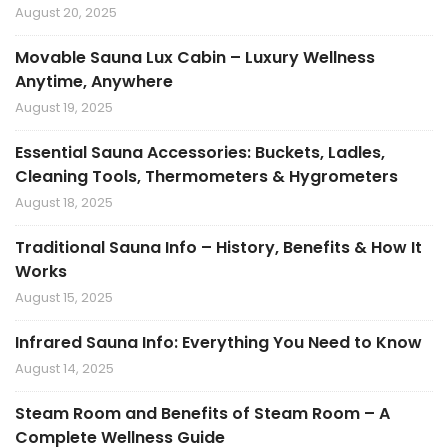
August 20, 2025
Movable Sauna Lux Cabin – Luxury Wellness
Anytime, Anywhere
August 19, 2025
Essential Sauna Accessories: Buckets, Ladles,
Cleaning Tools, Thermometers & Hygrometers
August 18, 2025
Traditional Sauna Info – History, Benefits & How It
Works
August 15, 2025
Infrared Sauna Info: Everything You Need to Know
August 14, 2025
Steam Room and Benefits of Steam Room – A
Complete Wellness Guide