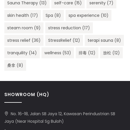
Sauna Therapy
(13)
self-care
(15)
serenity
(7)
skin health
(17)
Spa
(8)
spa experience
(10)
steam room
(9)
stress reduction
(17)
stress relief
(36)
StressRelief
(12)
terapi sauna
(8)
tranquility
(14)
wellness
(53)
排毒
(12)
放松
(12)
桑拿
(8)
SHOWROOM (HQ)
No. 16-18, Jalan SB Jaya 12, Kawasan Perindustrian SB
Jaya (Near Hospital Sg Buloh)