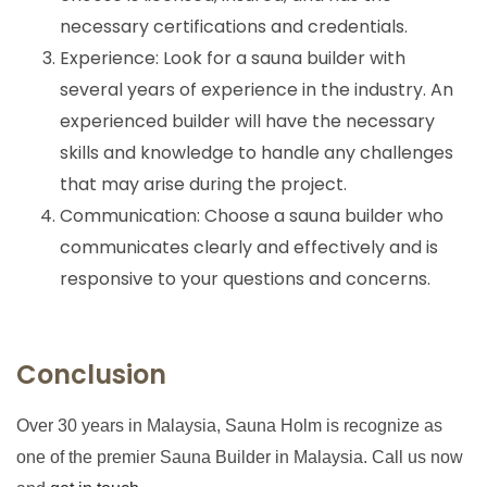
necessary certifications and credentials.
Experience: Look for a sauna builder with
several years of experience in the industry. An
experienced builder will have the necessary
skills and knowledge to handle any challenges
that may arise during the project.
Communication: Choose a sauna builder who
communicates clearly and effectively and is
responsive to your questions and concerns.
Conclusion
Over 30 years in Malaysia, Sauna Holm is recognize as
one of the premier Sauna Builder in Malaysia. Call us now