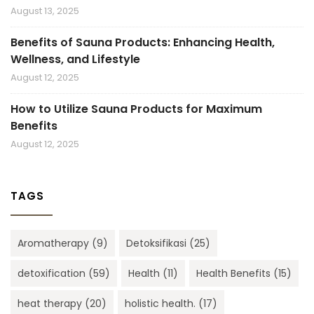
August 13, 2025
Benefits of Sauna Products: Enhancing Health,
Wellness, and Lifestyle
August 12, 2025
How to Utilize Sauna Products for Maximum
Benefits
August 12, 2025
TAGS
Aromatherapy
(9)
Detoksifikasi
(25)
detoxification
(59)
Health
(11)
Health Benefits
(15)
heat therapy
(20)
holistic health.
(17)