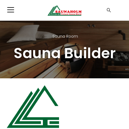
Sauna Room
Sauna Builder