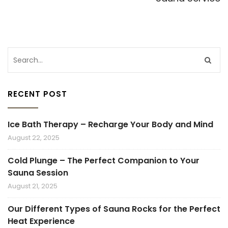
RECENT POST
Ice Bath Therapy – Recharge Your Body and Mind
August 22, 2025
Cold Plunge – The Perfect Companion to Your
Sauna Session
August 21, 2025
Our Different Types of Sauna Rocks for the Perfect
Heat Experience