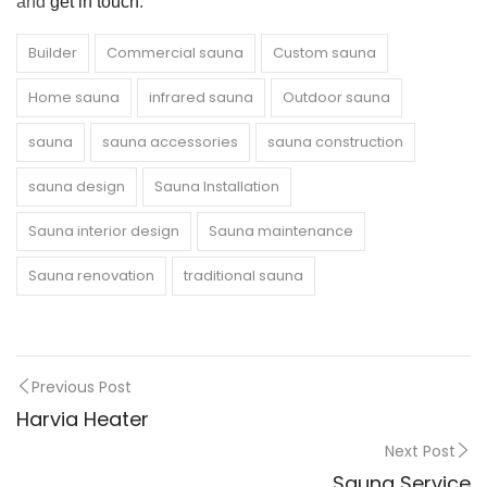
and
get in touch
.
Builder
Commercial sauna
Custom sauna
Home sauna
infrared sauna
Outdoor sauna
sauna
sauna accessories
sauna construction
sauna design
Sauna Installation
Sauna interior design
Sauna maintenance
Sauna renovation
traditional sauna
Previous Post
Harvia Heater
Next Post
Sauna Service