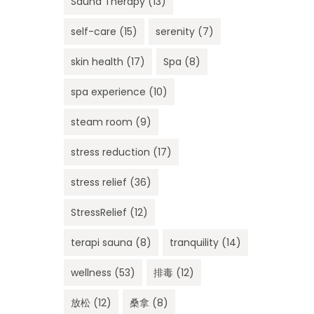
Sauna Therapy
(13)
self-care
(15)
serenity
(7)
skin health
(17)
Spa
(8)
spa experience
(10)
steam room
(9)
stress reduction
(17)
stress relief
(36)
StressRelief
(12)
terapi sauna
(8)
tranquility
(14)
wellness
(53)
排毒
(12)
放松
(12)
桑拿
(8)