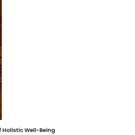
f Holistic Well-Being