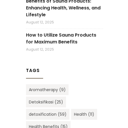
Benefits of Sauna Products:
Enhancing Health, Wellness, and
Lifestyle
August 12, 2025
How to Utilize Sauna Products
for Maximum Benefits
August 12, 2025
TAGS
Aromatherapy
(9)
Detoksifikasi
(25)
detoxification
(59)
Health
(11)
Health Benefits
(15)