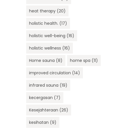
heat therapy
(20)
holistic health.
(17)
holistic well-being
(16)
holistic wellness
(16)
Home sauna
(8)
home spa
(11)
improved circulation
(14)
infrared sauna
(19)
kecergasan
(7)
Kesejahteraan
(26)
kesihatan
(9)