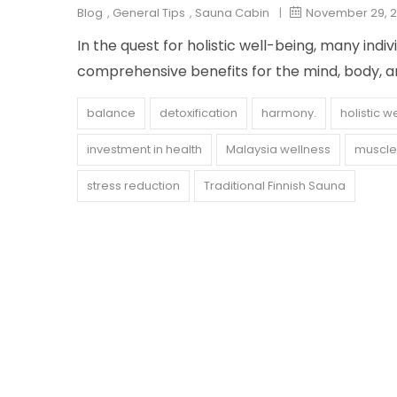
Blog
,
General Tips
,
Sauna Cabin
|
November 29, 
In the quest for holistic well-being, many indi
comprehensive benefits for the mind, body, an
balance
detoxification
harmony.
holistic w
investment in health
Malaysia wellness
muscle 
stress reduction
Traditional Finnish Sauna