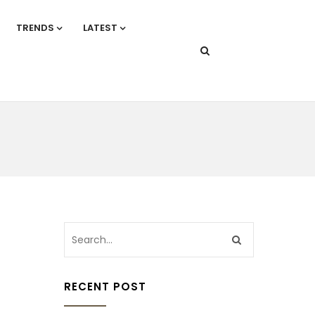
TRENDS
LATEST
RECENT POST