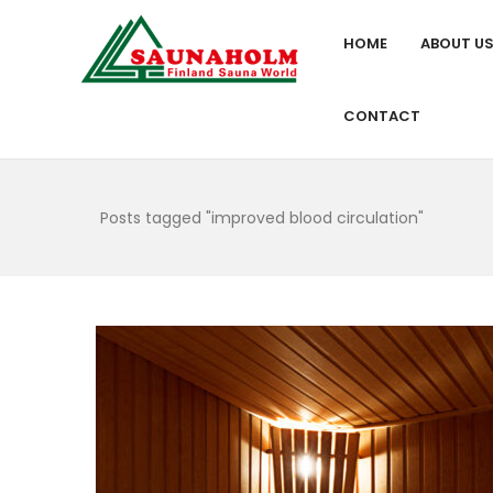
HOME
ABOUT U
CONTACT
Posts tagged "improved blood circulation"