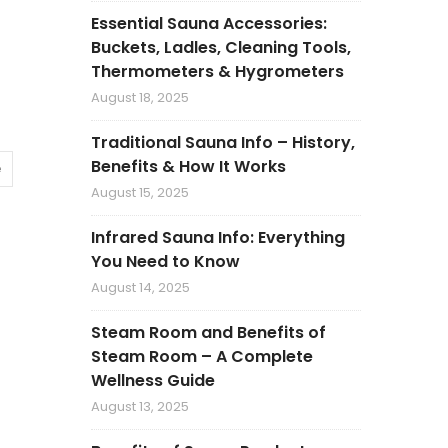
Essential Sauna Accessories:
Buckets, Ladles, Cleaning Tools,
Thermometers & Hygrometers
August 18, 2025
Traditional Sauna Info – History,
Benefits & How It Works
e
August 15, 2025
Infrared Sauna Info: Everything
You Need to Know
August 14, 2025
Steam Room and Benefits of
Steam Room – A Complete
Wellness Guide
August 13, 2025