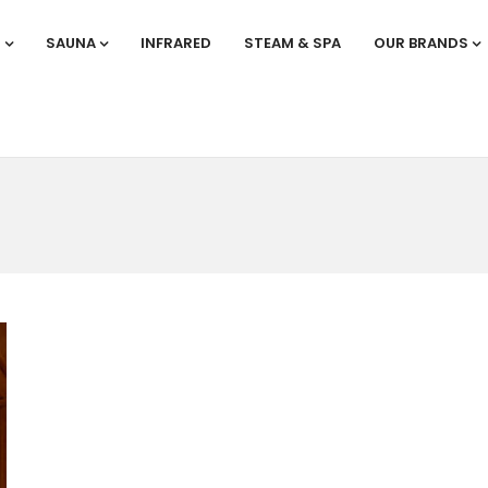
S
SAUNA
INFRARED
STEAM & SPA
OUR BRANDS