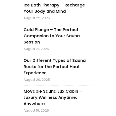
Ice Bath Therapy – Recharge
Your Body and Mind
August 22, 2025
Cold Plunge – The Perfect
Companion to Your Sauna
Session
August 21, 2025
Our Different Types of Sauna
Rocks for the Perfect Heat
Experience
August 20, 2025
Movable Sauna Lux Cabin –
Luxury Wellness Anytime,
Anywhere
August 19, 2025