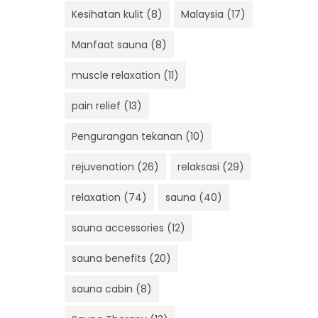
Kesihatan kulit
(8)
Malaysia
(17)
Manfaat sauna
(8)
muscle relaxation
(11)
pain relief
(13)
Pengurangan tekanan
(10)
rejuvenation
(26)
relaksasi
(29)
relaxation
(74)
sauna
(40)
sauna accessories
(12)
sauna benefits
(20)
sauna cabin
(8)