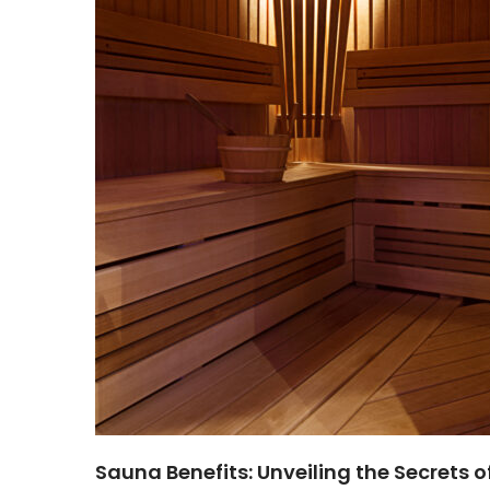
Sauna Benefits: Unveiling the Secrets o