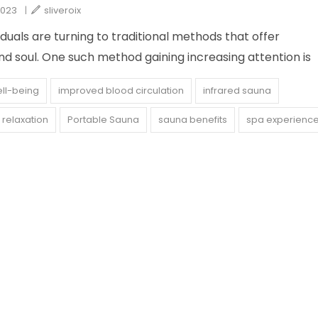
2023
|
sliveroix
viduals are turning to traditional methods that offer
d soul. One such method gaining increasing attention is
ell-being
improved blood circulation
infrared sauna
relaxation
Portable Sauna
sauna benefits
spa experienc