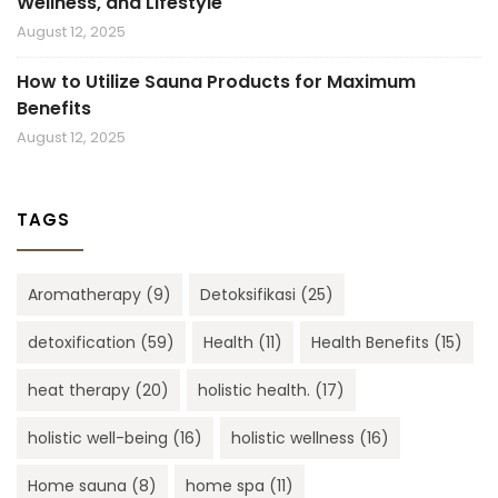
Wellness, and Lifestyle
August 12, 2025
How to Utilize Sauna Products for Maximum
Benefits
August 12, 2025
TAGS
Aromatherapy
(9)
Detoksifikasi
(25)
detoxification
(59)
Health
(11)
Health Benefits
(15)
heat therapy
(20)
holistic health.
(17)
holistic well-being
(16)
holistic wellness
(16)
Home sauna
(8)
home spa
(11)