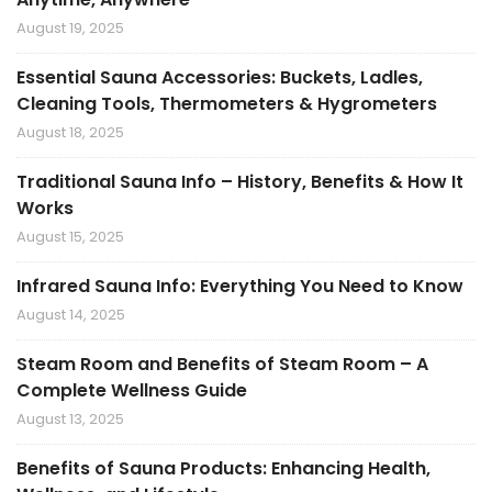
August 19, 2025
Essential Sauna Accessories: Buckets, Ladles,
Cleaning Tools, Thermometers & Hygrometers
August 18, 2025
Traditional Sauna Info – History, Benefits & How It
Works
August 15, 2025
Infrared Sauna Info: Everything You Need to Know
August 14, 2025
Steam Room and Benefits of Steam Room – A
Complete Wellness Guide
August 13, 2025
Benefits of Sauna Products: Enhancing Health,