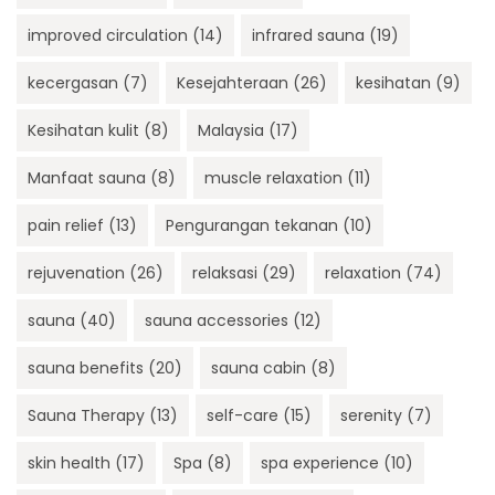
improved circulation
(14)
infrared sauna
(19)
kecergasan
(7)
Kesejahteraan
(26)
kesihatan
(9)
Kesihatan kulit
(8)
Malaysia
(17)
Manfaat sauna
(8)
muscle relaxation
(11)
pain relief
(13)
Pengurangan tekanan
(10)
rejuvenation
(26)
relaksasi
(29)
relaxation
(74)
sauna
(40)
sauna accessories
(12)
sauna benefits
(20)
sauna cabin
(8)
Sauna Therapy
(13)
self-care
(15)
serenity
(7)
skin health
(17)
Spa
(8)
spa experience
(10)