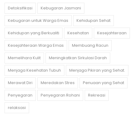
Detoksifikasi
Kebugaran Jasmani
Kebugaran untuk Warga Emas
Kehidupan Sehat
Kehidupan yang Berkualiti
Kesehatan
Kesejahteraan
Kesejahteraan Warga Emas
Membuang Racun
Memelihara Kulit
Meningkatkan Sirkulasi Darah
Menjaga Kesehatan Tubuh
Menjaga Pikiran yang Sehat.
Merawat Diri
Meredakan Stres
Penuaan yang Sehat
Penyegaran
Penyegaran Rohani
Rekreasi
relaksasi