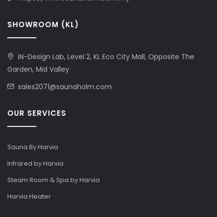
SHOWROOM (KL)
iN-Design Lab, Level 2, KL Eco City Mall, Opposite The
Garden, Mid Valley
sales2071@saunaholm.com
OUR SERVICES
Sauna By Harvia
Infrared by Harvia
Steam Room & Spa by Harvia
Harvia Heater