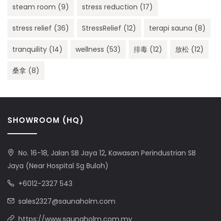
steam room
(9)
stress reduction
(17)
stress relief
(36)
StressRelief
(12)
terapi sauna
(8)
tranquility
(14)
wellness
(53)
排毒
(12)
放松
(12)
桑拿
(8)
SHOWROOM (HQ)
No. 16-18, Jalan SB Jaya 12, Kawasan Perindustrian SB
Jaya (Near Hospital Sg Buloh)
+6012-2327 543
sales2327@saunaholm.com
https://www.saunaholm.com.my