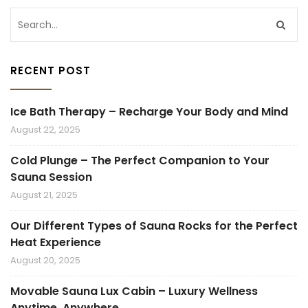
RECENT POST
Ice Bath Therapy – Recharge Your Body and Mind
August 22, 2025
Cold Plunge – The Perfect Companion to Your
Sauna Session
August 21, 2025
Our Different Types of Sauna Rocks for the Perfect
Heat Experience
August 20, 2025
Movable Sauna Lux Cabin – Luxury Wellness
Anytime, Anywhere