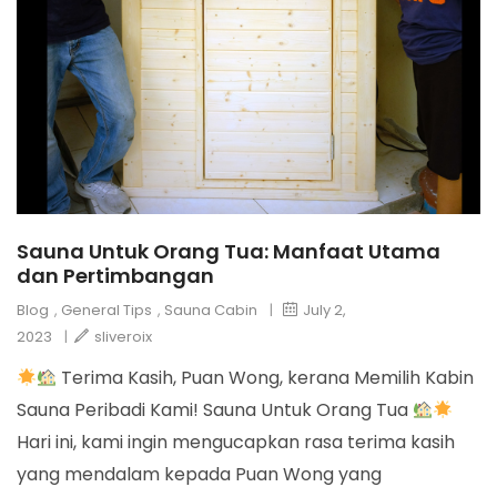
Sauna Untuk Orang Tua: Manfaat Utama
dan Pertimbangan
Blog
,
General Tips
,
Sauna Cabin
|
July 2,
2023
|
sliveroix
Terima Kasih, Puan Wong, kerana Memilih Kabin
Sauna Peribadi Kami! Sauna Untuk Orang Tua
Hari ini, kami ingin mengucapkan rasa terima kasih
yang mendalam kepada Puan Wong yang