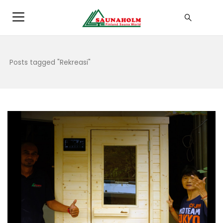
Posts tagged "Rekreasi"