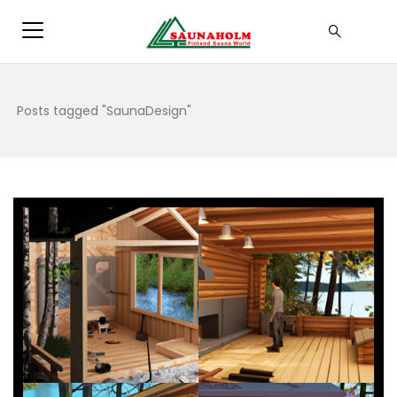
Posts tagged "SaunaDesign"