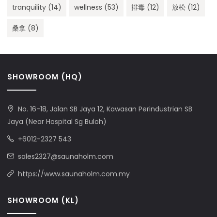
tranquility
(14)
wellness
(53)
排毒
(12)
放松
(12)
桑拿
(8)
SHOWROOM (HQ)
No. 16-18, Jalan SB Jaya 12, Kawasan Perindustrian SB
Jaya (Near Hospital Sg Buloh)
+6012-2327 543
sales2327@saunaholm.com
https://www.saunaholm.com.my
SHOWROOM (KL)