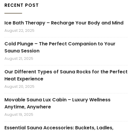
RECENT POST
Ice Bath Therapy – Recharge Your Body and Mind
August 22, 2025
Cold Plunge – The Perfect Companion to Your
Sauna Session
August 21, 2025
Our Different Types of Sauna Rocks for the Perfect
Heat Experience
August 20, 2025
Movable Sauna Lux Cabin – Luxury Wellness
Anytime, Anywhere
August 19, 2025
Essential Sauna Accessories: Buckets, Ladles,