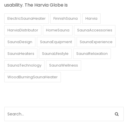
usability. The Harvia Globe is
ElectricSaunaHeater
FinnishSauna
Harvia
HarviaDistributor
HomeSauna
SaunaAccessories
SaunaDesign
SaunaEquipment
SaunaExperience
SaunaHeaters
SaunaLifestyle
SaunaRelaxation
SaunaTechnology
SaunaWellness
WoodBurningSaunaHeater