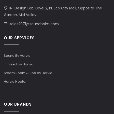
iN-Design Lab, Level 2, KL Eco City Mall, Opposite The
Garden, Mid Valley
sales2071@saunaholm.com
OUR SERVICES
Sauna By Harvia
Infrared by Harvia
Steam Room & Spa by Harvia
Harvia Heater
OUR BRANDS