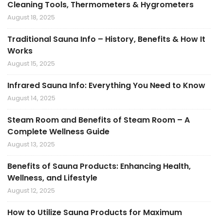
Cleaning Tools, Thermometers & Hygrometers
August 18, 2025
Traditional Sauna Info – History, Benefits & How It
Works
August 15, 2025
Infrared Sauna Info: Everything You Need to Know
August 14, 2025
Steam Room and Benefits of Steam Room – A
Complete Wellness Guide
August 13, 2025
Benefits of Sauna Products: Enhancing Health,
Wellness, and Lifestyle
August 12, 2025
How to Utilize Sauna Products for Maximum