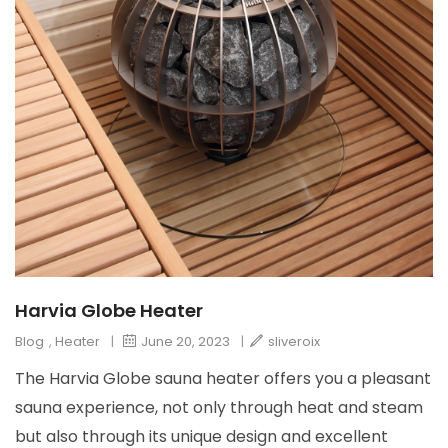
Harvia Globe Heater
Blog
,
Heater
|
June 20, 2023
|
sliveroix
The Harvia Globe sauna heater offers you a pleasant
sauna experience, not only through heat and steam
but also through its unique design and excellent