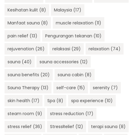
Kesihatan kulit
(8)
Malaysia
(17)
Manfaat sauna
(8)
muscle relaxation
(11)
pain relief
(13)
Pengurangan tekanan
(10)
rejuvenation
(26)
relaksasi
(29)
relaxation
(74)
sauna
(40)
sauna accessories
(12)
sauna benefits
(20)
sauna cabin
(8)
Sauna Therapy
(13)
self-care
(15)
serenity
(7)
skin health
(17)
Spa
(8)
spa experience
(10)
steam room
(9)
stress reduction
(17)
stress relief
(36)
StressRelief
(12)
terapi sauna
(8)