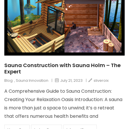
Sauna Construction with Sauna Holm – The
Expert
Blog
,
Sauna Innovation
|
July 21, 2023
|
sliveroix
A Comprehensive Guide to Sauna Construction:
Creating Your Relaxation Oasis Introduction: A sauna
is more than just a space to unwind; it’s a retreat
that offers numerous health benefits and