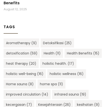
Benefits
August 12, 2025
TAGS
Aromatherapy
(9)
Detoksifikasi
(25)
detoxification
(59)
Health
(11)
Health Benefits
(15)
heat therapy
(20)
holistic health.
(17)
holistic well-being
(16)
holistic wellness
(16)
Home sauna
(8)
home spa
(11)
improved circulation
(14)
infrared sauna
(19)
kecergasan
(7)
Kesejahteraan
(26)
kesihatan
(9)