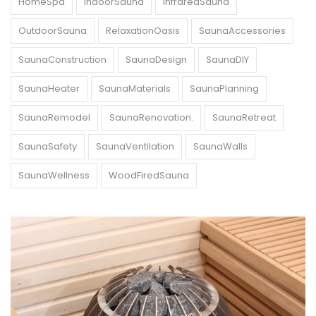
HomeSpa
IndoorSauna
InfraredSauna
OutdoorSauna
RelaxationOasis
SaunaAccessories
SaunaConstruction
SaunaDesign
SaunaDIY
SaunaHeater
SaunaMaterials
SaunaPlanning
SaunaRemodel
SaunaRenovation.
SaunaRetreat
SaunaSafety
SaunaVentilation
SaunaWalls
SaunaWellness
WoodFiredSauna