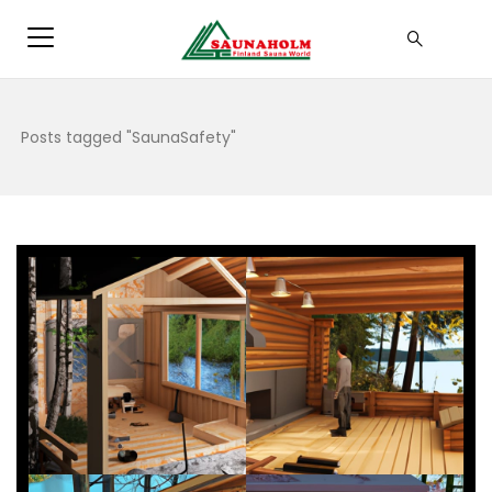
Posts tagged "SaunaSafety"