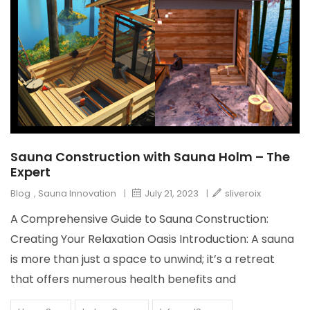
Sauna Construction with Sauna Holm – The
Expert
Blog
,
Sauna Innovation
|
July 21, 2023
|
sliveroix
A Comprehensive Guide to Sauna Construction:
Creating Your Relaxation Oasis Introduction: A sauna
is more than just a space to unwind; it’s a retreat
that offers numerous health benefits and