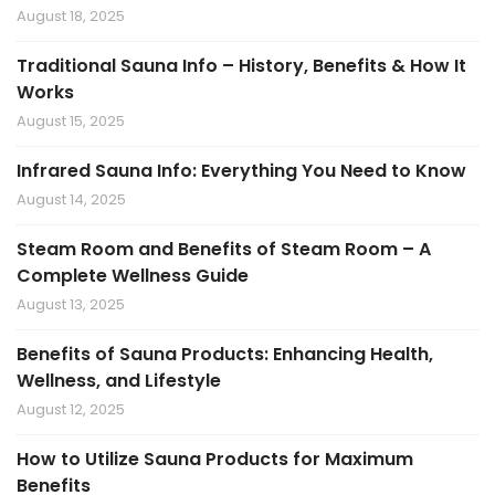
August 18, 2025
Traditional Sauna Info – History, Benefits & How It
Works
August 15, 2025
Infrared Sauna Info: Everything You Need to Know
August 14, 2025
Steam Room and Benefits of Steam Room – A
Complete Wellness Guide
August 13, 2025
Benefits of Sauna Products: Enhancing Health,
Wellness, and Lifestyle
August 12, 2025
How to Utilize Sauna Products for Maximum
Benefits