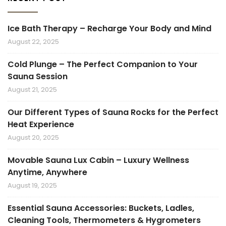
Ice Bath Therapy – Recharge Your Body and Mind
August 22, 2025
Cold Plunge – The Perfect Companion to Your
Sauna Session
August 21, 2025
Our Different Types of Sauna Rocks for the Perfect
Heat Experience
August 20, 2025
Movable Sauna Lux Cabin – Luxury Wellness
Anytime, Anywhere
August 19, 2025
Essential Sauna Accessories: Buckets, Ladles,
Cleaning Tools, Thermometers & Hygrometers