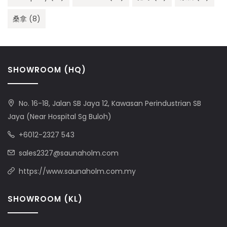
桑拿
(8)
SHOWROOM (HQ)
No. 16-18, Jalan SB Jaya 12, Kawasan Perindustrian SB
Jaya (Near Hospital Sg Buloh)
+6012-2327 543
sales2327@saunaholm.com
https://www.saunaholm.com.my
SHOWROOM (KL)