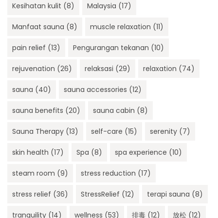
Kesihatan kulit
(8)
Malaysia
(17)
Manfaat sauna
(8)
muscle relaxation
(11)
pain relief
(13)
Pengurangan tekanan
(10)
rejuvenation
(26)
relaksasi
(29)
relaxation
(74)
sauna
(40)
sauna accessories
(12)
sauna benefits
(20)
sauna cabin
(8)
Sauna Therapy
(13)
self-care
(15)
serenity
(7)
skin health
(17)
Spa
(8)
spa experience
(10)
steam room
(9)
stress reduction
(17)
stress relief
(36)
StressRelief
(12)
terapi sauna
(8)
tranquility
(14)
wellness
(53)
排毒
(12)
放松
(12)