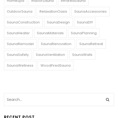
HomeSpa
IndoorSauna
InfraredSauna
OutdoorSauna
RelaxationOasis
SaunaAccessories
SaunaConstruction
SaunaDesign
SaunaDIY
SaunaHeater
SaunaMaterials
SaunaPlanning
SaunaRemodel
SaunaRenovation.
SaunaRetreat
SaunaSafety
SaunaVentilation
SaunaWalls
SaunaWellness
WoodFiredSauna
RECENT POST