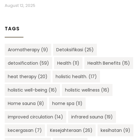
August 12, 2025
TAGS
Aromatherapy
(9)
Detoksifikasi
(25)
detoxification
(59)
Health
(11)
Health Benefits
(15)
heat therapy
(20)
holistic health.
(17)
holistic well-being
(16)
holistic wellness
(16)
Home sauna
(8)
home spa
(11)
improved circulation
(14)
infrared sauna
(19)
kecergasan
(7)
Kesejahteraan
(26)
kesihatan
(9)