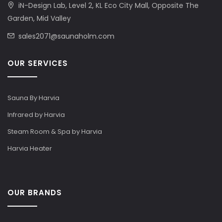
iN-Design Lab, Level 2, KL Eco City Mall, Opposite The
Garden, Mid Valley
sales2071@saunaholm.com
OUR SERVICES
Sauna By Harvia
Infrared by Harvia
Steam Room & Spa by Harvia
Harvia Heater
OUR BRANDS