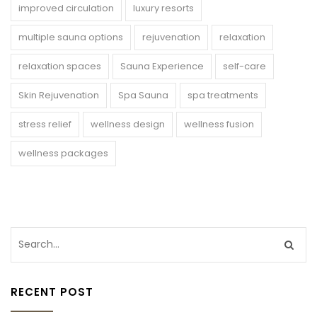
improved circulation
luxury resorts
multiple sauna options
rejuvenation
relaxation
relaxation spaces
Sauna Experience
self-care
Skin Rejuvenation
Spa Sauna
spa treatments
stress relief
wellness design
wellness fusion
wellness packages
RECENT POST