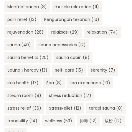
Manfaat sauna
(8)
muscle relaxation
(11)
pain relief
(13)
Pengurangan tekanan
(10)
rejuvenation
(26)
relaksasi
(29)
relaxation
(74)
sauna
(40)
sauna accessories
(12)
sauna benefits
(20)
sauna cabin
(8)
Sauna Therapy
(13)
self-care
(15)
serenity
(7)
skin health
(17)
Spa
(8)
spa experience
(10)
steam room
(9)
stress reduction
(17)
stress relief
(36)
StressRelief
(12)
terapi sauna
(8)
tranquility
(14)
wellness
(53)
排毒
(12)
放松
(12)