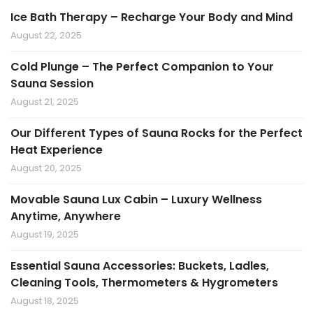
Ice Bath Therapy – Recharge Your Body and Mind
August 22, 2025
Cold Plunge – The Perfect Companion to Your
Sauna Session
August 21, 2025
Our Different Types of Sauna Rocks for the Perfect
Heat Experience
August 20, 2025
Movable Sauna Lux Cabin – Luxury Wellness
Anytime, Anywhere
August 19, 2025
Essential Sauna Accessories: Buckets, Ladles,
Cleaning Tools, Thermometers & Hygrometers
August 18, 2025