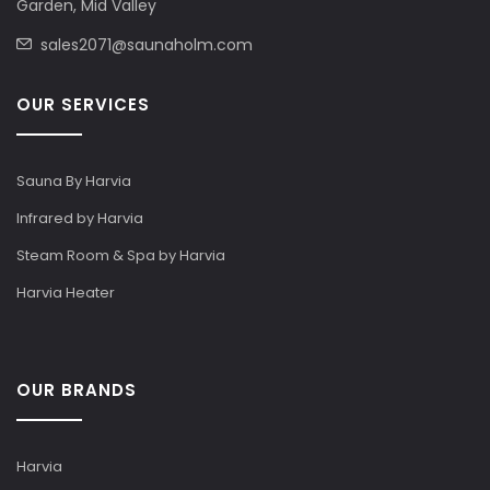
Garden, Mid Valley
sales2071@saunaholm.com
OUR SERVICES
Sauna By Harvia
Infrared by Harvia
Steam Room & Spa by Harvia
Harvia Heater
OUR BRANDS
Harvia