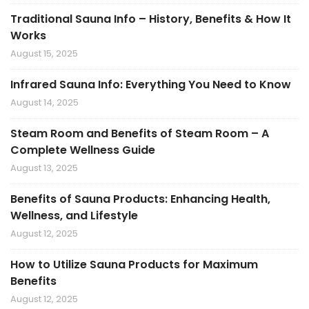
Traditional Sauna Info – History, Benefits & How It
Works
August 15, 2025
Infrared Sauna Info: Everything You Need to Know
August 14, 2025
Steam Room and Benefits of Steam Room – A
Complete Wellness Guide
August 13, 2025
Benefits of Sauna Products: Enhancing Health,
Wellness, and Lifestyle
August 12, 2025
How to Utilize Sauna Products for Maximum
Benefits
August 12, 2025