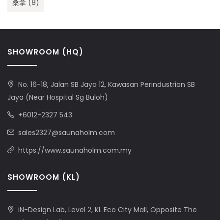
桑拿
(8)
SHOWROOM (HQ)
No. 16-18, Jalan SB Jaya 12, Kawasan Perindustrian SB
Jaya (Near Hospital Sg Buloh)
+6012-2327 543
sales2327@saunaholm.com
https://www.saunaholm.com.my
SHOWROOM (KL)
iN-Design Lab, Level 2, KL Eco City Mall, Opposite The