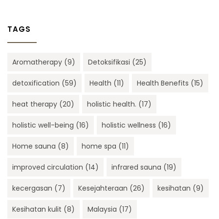
TAGS
Aromatherapy
(9)
Detoksifikasi
(25)
detoxification
(59)
Health
(11)
Health Benefits
(15)
heat therapy
(20)
holistic health.
(17)
holistic well-being
(16)
holistic wellness
(16)
Home sauna
(8)
home spa
(11)
improved circulation
(14)
infrared sauna
(19)
kecergasan
(7)
Kesejahteraan
(26)
kesihatan
(9)
Kesihatan kulit
(8)
Malaysia
(17)