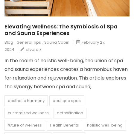
Elevating Wellness: The Symbiosis of Spa
and Sauna Experiences
Blog
,
General Tips
,
Sauna Cabin
|
February 27,
2024
|
sliveroix
In the realm of holistic well-being, the union of spa
and sauna experiences creates a harmonious haven
for relaxation and rejuvenation. This article explores
the synergy between spa and sauna,
aesthetic harmony
boutique spas
customized wellness
detoxification
future of wellness
Health Benefits
holistic well-being