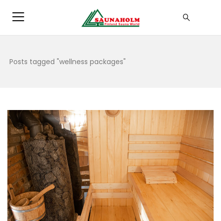
Posts tagged "wellness packages"