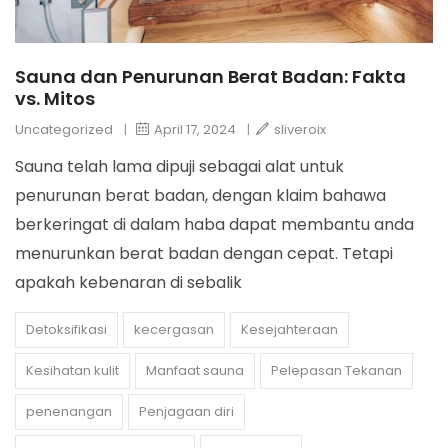
Sauna dan Penurunan Berat Badan: Fakta
vs. Mitos
Uncategorized
|
April 17, 2024
|
sliveroix
Sauna telah lama dipuji sebagai alat untuk
penurunan berat badan, dengan klaim bahawa
berkeringat di dalam haba dapat membantu anda
menurunkan berat badan dengan cepat. Tetapi
apakah kebenaran di sebalik
Detoksifikasi
kecergasan
Kesejahteraan
Kesihatan kulit
Manfaat sauna
Pelepasan Tekanan
penenangan
Penjagaan diri