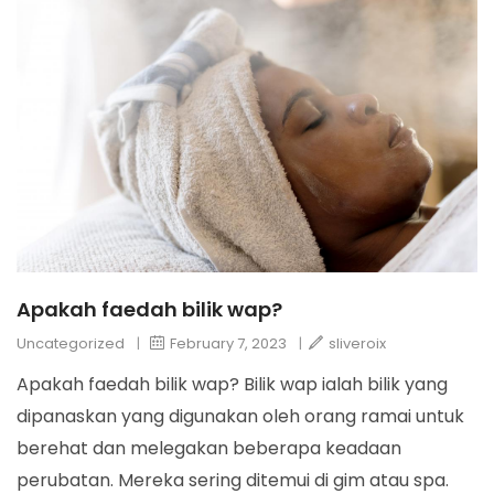
Apakah faedah bilik wap?
Uncategorized
|
February 7, 2023
|
sliveroix
Apakah faedah bilik wap? Bilik wap ialah bilik yang
dipanaskan yang digunakan oleh orang ramai untuk
berehat dan melegakan beberapa keadaan
perubatan. Mereka sering ditemui di gim atau spa.