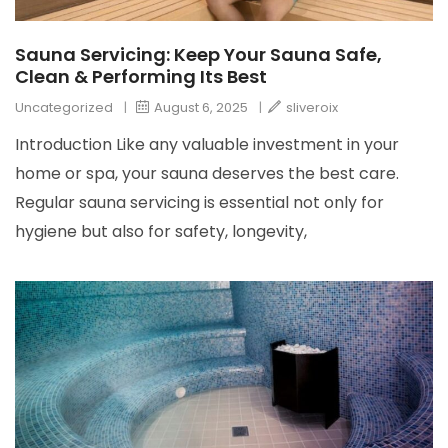
Sauna Servicing: Keep Your Sauna Safe,
Clean & Performing Its Best
Uncategorized
|
August 6, 2025
|
sliveroix
Introduction Like any valuable investment in your
home or spa, your sauna deserves the best care.
Regular sauna servicing is essential not only for
hygiene but also for safety, longevity,