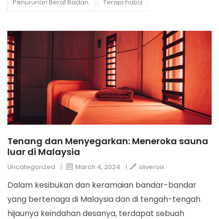
Penurunan Berat Badan.
Terapi haba
Tenang dan Menyegarkan: Meneroka sauna
luar di Malaysia
Uncategorized
|
March 4, 2024
|
sliveroix
Dalam kesibukan dan keramaian bandar-bandar
yang bertenaga di Malaysia dan di tengah-tengah
hijaunya keindahan desanya, terdapat sebuah