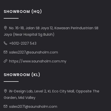
SHOWROOM (HQ)
No. 16-18, Jalan SB Jaya 12, Kawasan Perindustrian SB
Jaya (Near Hospital Sg Buloh)
+6012-2327 543
sales2327@saunaholm.com
https://www.saunaholm.com.my
SHOWROOM (KL)
iN-Design Lab, Level 2, KL Eco City Mall, Opposite The
Garden, Mid Valley
sales2071@saunaholm.com