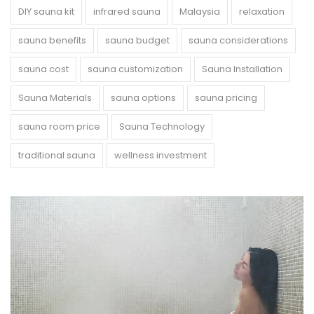
DIY sauna kit
infrared sauna
Malaysia
relaxation
sauna benefits
sauna budget
sauna considerations
sauna cost
sauna customization
Sauna Installation
Sauna Materials
sauna options
sauna pricing
sauna room price
Sauna Technology
traditional sauna
wellness investment