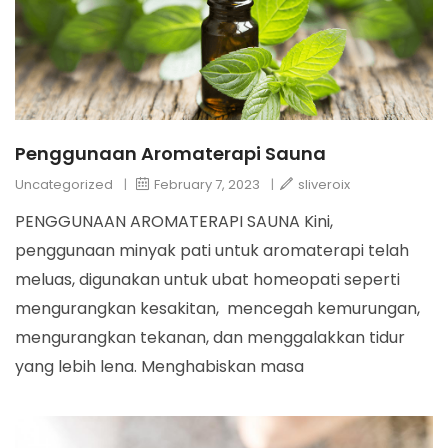
Penggunaan Aromaterapi Sauna
Uncategorized
|
February 7, 2023
|
sliveroix
PENGGUNAAN AROMATERAPI SAUNA Kini,
penggunaan minyak pati untuk aromaterapi telah
meluas, digunakan untuk ubat homeopati seperti
mengurangkan kesakitan, mencegah kemurungan,
mengurangkan tekanan, dan menggalakkan tidur
yang lebih lena. Menghabiskan masa