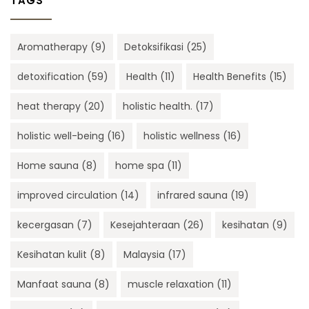
TAGS
Aromatherapy
(9)
Detoksifikasi
(25)
detoxification
(59)
Health
(11)
Health Benefits
(15)
heat therapy
(20)
holistic health.
(17)
holistic well-being
(16)
holistic wellness
(16)
Home sauna
(8)
home spa
(11)
improved circulation
(14)
infrared sauna
(19)
kecergasan
(7)
Kesejahteraan
(26)
kesihatan
(9)
Kesihatan kulit
(8)
Malaysia
(17)
Manfaat sauna
(8)
muscle relaxation
(11)