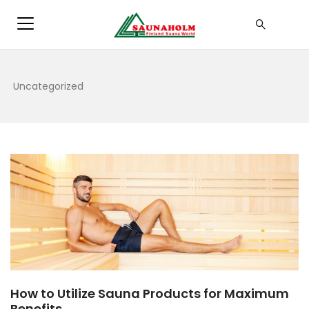
Uncategorized
How to Utilize Sauna Products for Maximum
Benefits