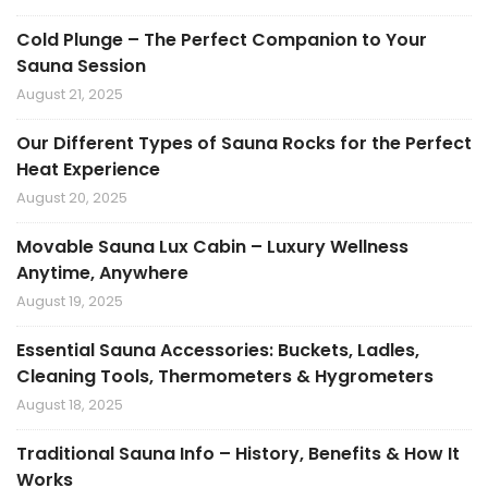
Cold Plunge – The Perfect Companion to Your
Sauna Session
August 21, 2025
Our Different Types of Sauna Rocks for the Perfect
Heat Experience
August 20, 2025
Movable Sauna Lux Cabin – Luxury Wellness
Anytime, Anywhere
August 19, 2025
Essential Sauna Accessories: Buckets, Ladles,
Cleaning Tools, Thermometers & Hygrometers
August 18, 2025
Traditional Sauna Info – History, Benefits & How It
Works