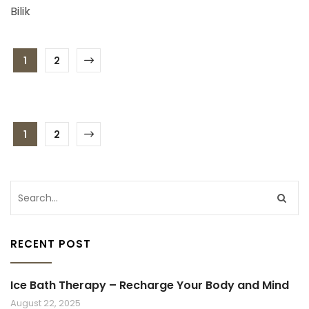
Bilik
1
2
1
2
RECENT POST
Ice Bath Therapy – Recharge Your Body and Mind
August 22, 2025