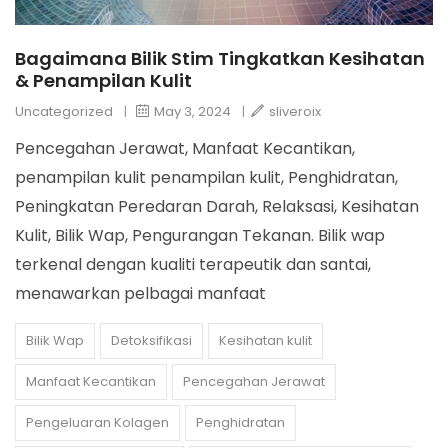
Bagaimana Bilik Stim Tingkatkan Kesihatan
& Penampilan Kulit
Uncategorized
|
May 3, 2024
|
sliveroix
Pencegahan Jerawat, Manfaat Kecantikan,
penampilan kulit penampilan kulit, Penghidratan,
Peningkatan Peredaran Darah, Relaksasi, Kesihatan
Kulit, Bilik Wap, Pengurangan Tekanan. Bilik wap
terkenal dengan kualiti terapeutik dan santai,
menawarkan pelbagai manfaat
Bilik Wap
Detoksifikasi
Kesihatan kulit
Manfaat Kecantikan
Pencegahan Jerawat
Pengeluaran Kolagen
Penghidratan