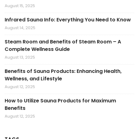
August 15, 2025
Infrared Sauna Info: Everything You Need to Know
August 14, 2025
Steam Room and Benefits of Steam Room – A
Complete Wellness Guide
August 13, 2025
Benefits of Sauna Products: Enhancing Health,
Wellness, and Lifestyle
August 12, 2025
How to Utilize Sauna Products for Maximum
Benefits
August 12, 2025