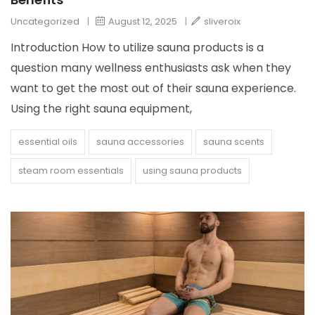
Uncategorized
|
August 12, 2025
|
sliveroix
Introduction How to utilize sauna products is a
question many wellness enthusiasts ask when they
want to get the most out of their sauna experience.
Using the right sauna equipment,
essential oils
sauna accessories
sauna scents
steam room essentials
using sauna products