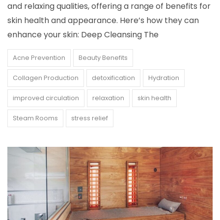
and relaxing qualities, offering a range of benefits for
skin health and appearance. Here’s how they can
enhance your skin: Deep Cleansing The
Acne Prevention
Beauty Benefits
Collagen Production
detoxification
Hydration
improved circulation
relaxation
skin health
Steam Rooms
stress relief