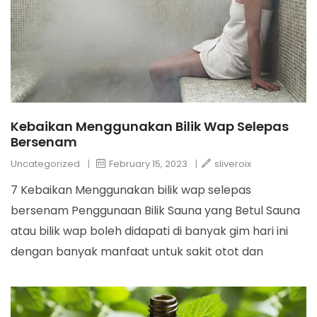
Kebaikan Menggunakan Bilik Wap Selepas
Bersenam
Uncategorized
|
February 15, 2023
|
sliveroix
7 Kebaikan Menggunakan bilik wap selepas
bersenam Penggunaan Bilik Sauna yang Betul Sauna
atau bilik wap boleh didapati di banyak gim hari ini
dengan banyak manfaat untuk sakit otot dan