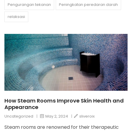
Pengurangan tekanan
Peningkatan peredaran darah
relaksasi
How Steam Rooms Improve Skin Health and
Appearance
Uncategorized
|
May 2, 2024
|
sliveroix
Steam rooms are renowned for their therapeutic