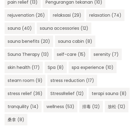
pain relief
(13)
Pengurangan tekanan
(10)
rejuvenation
(26)
relaksasi
(29)
relaxation
(74)
sauna
(40)
sauna accessories
(12)
sauna benefits
(20)
sauna cabin
(8)
Sauna Therapy
(13)
self-care
(15)
serenity
(7)
skin health
(17)
Spa
(8)
spa experience
(10)
steam room
(9)
stress reduction
(17)
stress relief
(36)
StressRelief
(12)
terapi sauna
(8)
tranquility
(14)
wellness
(53)
排毒
(12)
放松
(12)
桑拿
(8)