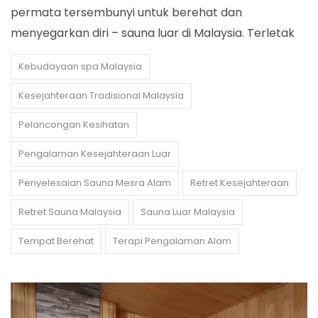
permata tersembunyi untuk berehat dan
menyegarkan diri – sauna luar di Malaysia. Terletak
Kebudayaan spa Malaysia
Kesejahteraan Tradisional Malaysia
Pelancongan Kesihatan
Pengalaman Kesejahteraan Luar
Penyelesaian Sauna Mesra Alam
Retret Kesejahteraan
Retret Sauna Malaysia
Sauna Luar Malaysia
Tempat Berehat
Terapi Pengalaman Alam