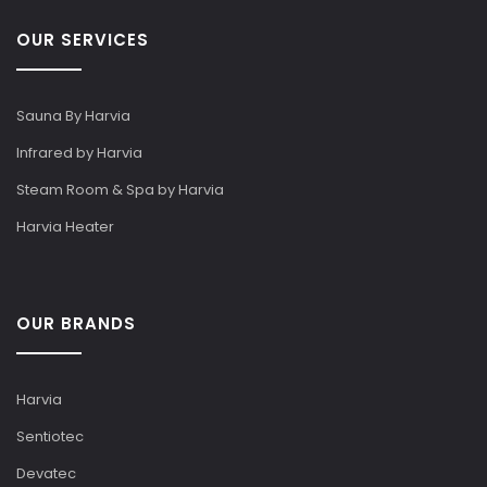
OUR SERVICES
Sauna By Harvia
Infrared by Harvia
Steam Room & Spa by Harvia
Harvia Heater
OUR BRANDS
Harvia
Sentiotec
Devatec