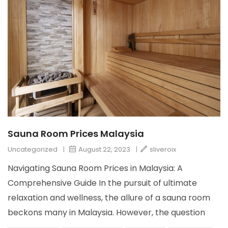
Sauna Room Prices Malaysia
Uncategorized
|
August 22, 2023
|
sliveroix
Navigating Sauna Room Prices in Malaysia: A
Comprehensive Guide In the pursuit of ultimate
relaxation and wellness, the allure of a sauna room
beckons many in Malaysia. However, the question